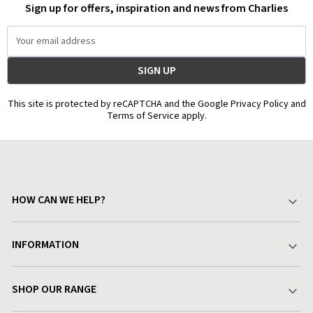
Sign up for offers, inspiration and news from Charlies
Email
Address
This site is protected by reCAPTCHA and the Google Privacy Policy and
Terms of Service apply.
HOW CAN WE HELP?
Your Account
INFORMATION
Delivery & Returns
About Charlies
SHOP OUR RANGE
Find a Store
Terms & Conditions