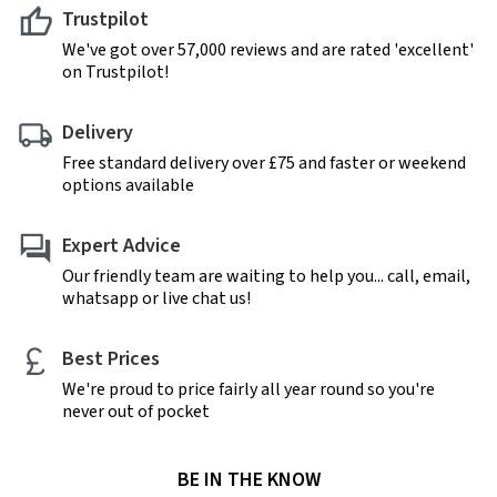
Trustpilot
We've got over 57,000 reviews and are rated 'excellent'
on Trustpilot!
Delivery
Free standard delivery over £75 and faster or weekend
options available
Expert Advice
Our friendly team are waiting to help you... call, email,
whatsapp or live chat us!
Best Prices
We're proud to price fairly all year round so you're
never out of pocket
BE IN THE KNOW