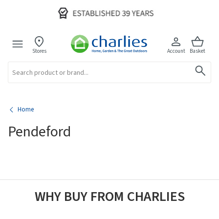
Stores
Account
Basket
Search
Home
Pendeford
WHY BUY FROM CHARLIES