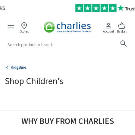
Stores
Account
Basket
Search
Ridgeline
Shop Children's
WHY BUY FROM CHARLIES