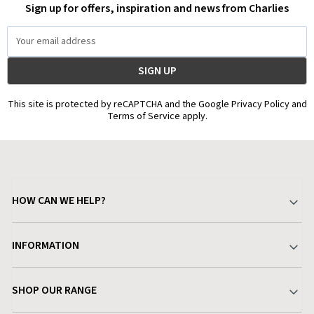
Sign up for offers, inspiration and news from Charlies
Email
Address
This site is protected by reCAPTCHA and the Google Privacy Policy and
Terms of Service apply.
HOW CAN WE HELP?
Your Account
INFORMATION
Delivery & Returns
About Charlies
SHOP OUR RANGE
Find a Store
Terms & Conditions