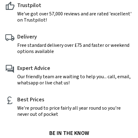
Trustpilot
We've got over 57,000 reviews and are rated 'excellent'
on Trustpilot!
Delivery
Free standard delivery over £75 and faster or weekend
options available
Expert Advice
Our friendly team are waiting to help you... call, email,
whatsapp or live chat us!
Best Prices
We're proud to price fairly all year round so you're
never out of pocket
BE IN THE KNOW