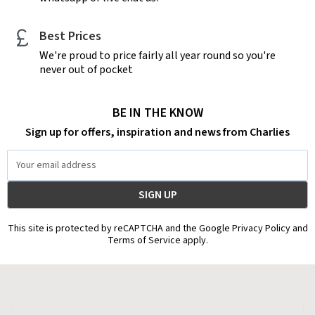
Best Prices
We're proud to price fairly all year round so you're
never out of pocket
BE IN THE KNOW
Sign up for offers, inspiration and news from Charlies
Email
Address
This site is protected by reCAPTCHA and the Google Privacy Policy and
Terms of Service apply.