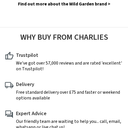
Find out more about the Wild Garden brand >
WHY BUY FROM CHARLIES
Trustpilot
We've got over 57,000 reviews and are rated 'excellent'
on Trustpilot!
Delivery
Free standard delivery over £75 and faster or weekend
options available
Expert Advice
Our friendly team are waiting to help you... call, email,
whatsapp or live chat us!