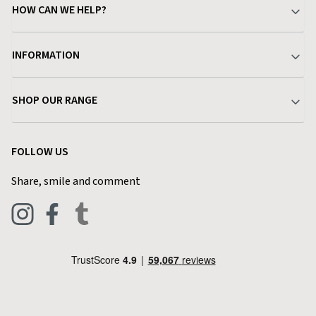
HOW CAN WE HELP?
Your Account
INFORMATION
Delivery & Returns
About Charlies
SHOP OUR RANGE
Find a Store
Terms & Conditions
Garden
Customer Reviews
FOLLOW US
Privacy Policy
Home & Kitchen
Contact Charlies
Share, smile and comment
Blog
Clothing
Live Chat
Footwear
Help Code
Pets & Equestrian
Outdoor Living