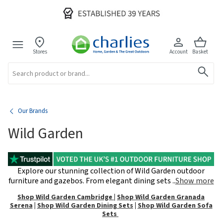
Stores
Account
Basket
Search
Our Brands
Wild Garden
Explore our stunning collection of Wild Garden outdoor
furniture and gazebos. From elegant dining sets
..
Show more
Shop Wild Garden Cambridge
|
Shop Wild Garden Granada
Serena
|
Shop Wild Garden Dining Sets
|
Shop Wild Garden Sofa
Sets