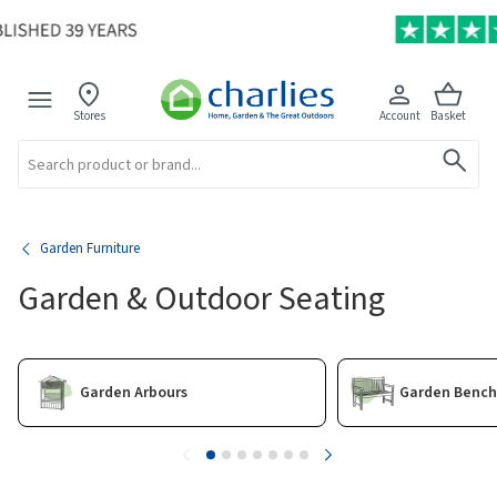
Stores
Account
Basket
Search
Garden Furniture
Garden & Outdoor Seating
Garden Arbours
Garden Bench