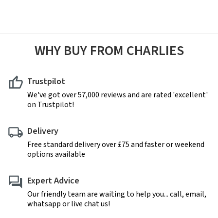
WHY BUY FROM CHARLIES
Trustpilot
We've got over 57,000 reviews and are rated 'excellent'
on Trustpilot!
Delivery
Free standard delivery over £75 and faster or weekend
options available
Expert Advice
Our friendly team are waiting to help you... call, email,
whatsapp or live chat us!