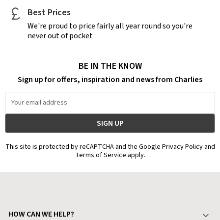
Best Prices
We're proud to price fairly all year round so you're
never out of pocket
BE IN THE KNOW
Sign up for offers, inspiration and news from Charlies
Email
Address
This site is protected by reCAPTCHA and the Google Privacy Policy and
Terms of Service apply.
HOW CAN WE HELP?