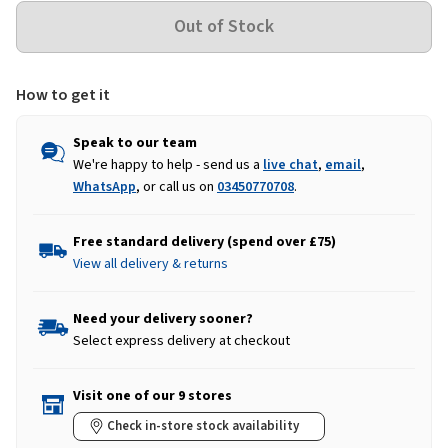
How to get it
Speak to our team
We're happy to help - send us a
live chat
,
email
,
WhatsApp
, or call us on
03450770708
.
Free standard delivery (spend over £75)
View all delivery & returns
Need your delivery sooner?
Select express delivery at checkout
Visit one of our 9 stores
Check in-store stock availability