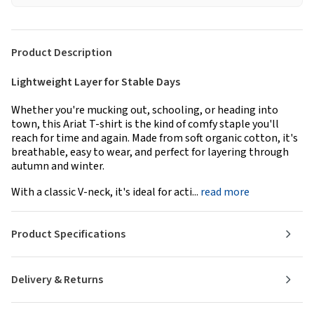
Product Description
Lightweight Layer for Stable Days
Whether you're mucking out, schooling, or heading into
town, this Ariat T-shirt is the kind of comfy staple you'll
reach for time and again. Made from soft organic cotton, it's
breathable, easy to wear, and perfect for layering through
autumn and winter.
With a classic V-neck, it's ideal for acti...
read more
Product Specifications
Delivery & Returns