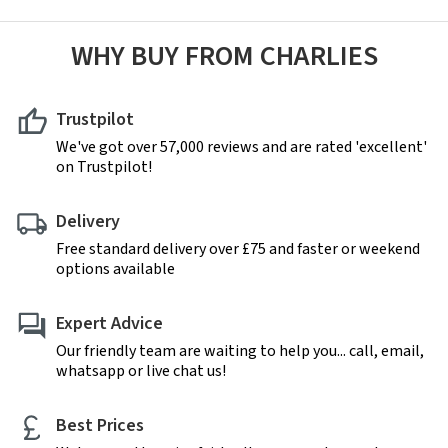
WHY BUY FROM CHARLIES
Trustpilot
We've got over 57,000 reviews and are rated 'excellent'
on Trustpilot!
Delivery
Free standard delivery over £75 and faster or weekend
options available
Expert Advice
Our friendly team are waiting to help you... call, email,
whatsapp or live chat us!
Best Prices