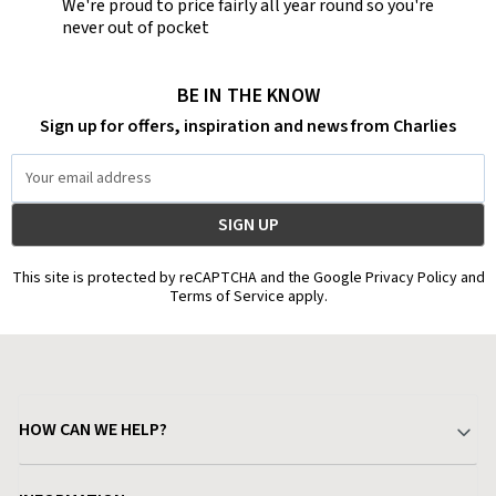
We're proud to price fairly all year round so you're
never out of pocket
BE IN THE KNOW
Sign up for offers, inspiration and news from Charlies
Email
Address
This site is protected by reCAPTCHA and the Google Privacy Policy and
Terms of Service apply.
HOW CAN WE HELP?
Your Account