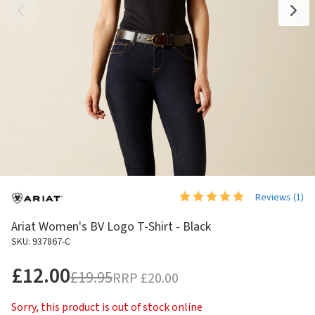
Reviews (
1
)
Ariat Women's BV Logo T-Shirt - Black
SKU: 937867-C
£12.00
£19.95
RRP
£20.00
Sorry, this product is out of stock online