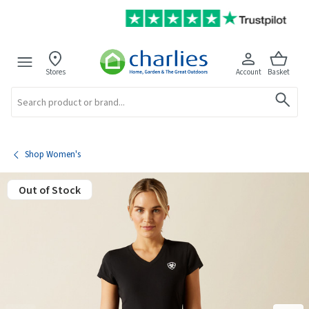
Stores
Account
Basket
Search
Shop Women's
Out of Stock