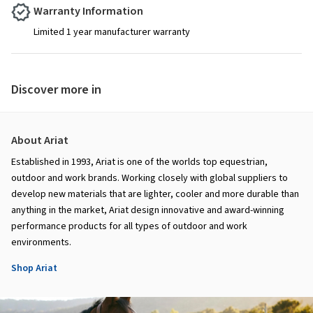
Warranty Information
Limited 1 year manufacturer warranty
Discover more in
About Ariat
Established in 1993, Ariat is one of the worlds top equestrian,
outdoor and work brands. Working closely with global suppliers to
develop new materials that are lighter, cooler and more durable than
anything in the market, Ariat design innovative and award-winning
performance products for all types of outdoor and work
environments.
Shop Ariat