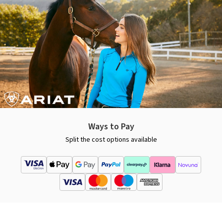
Ways to Pay
Split the cost options available