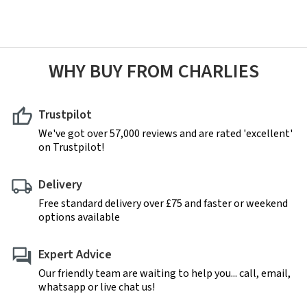
WHY BUY FROM CHARLIES
Trustpilot
We've got over 57,000 reviews and are rated 'excellent'
on Trustpilot!
Delivery
Free standard delivery over £75 and faster or weekend
options available
Expert Advice
Our friendly team are waiting to help you... call, email,
whatsapp or live chat us!