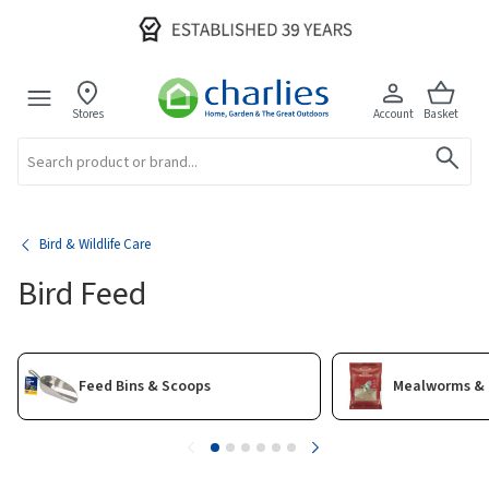
Stores
Account
Basket
Search
Bird & Wildlife Care
Bird Feed
Feed Bins & Scoops
Mealworms & 