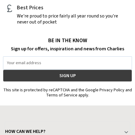
Best Prices
We're proud to price fairly all year round so you're
never out of pocket
BE IN THE KNOW
Sign up for offers, inspiration and news from Charlies
Email
Address
This site is protected by reCAPTCHA and the Google Privacy Policy and
Terms of Service apply.
HOW CAN WE HELP?