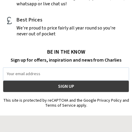
whatsapp or live chat us!
Best Prices
We're proud to price fairly all year round so you're
never out of pocket
BE IN THE KNOW
Sign up for offers, inspiration and news from Charlies
Email
Address
This site is protected by reCAPTCHA and the Google Privacy Policy and
Terms of Service apply.