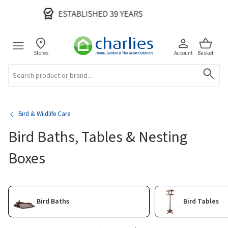
Stores
Account
Basket
Search
Bird & Wildlife Care
Bird Baths, Tables & Nesting
Boxes
Bird Baths
Bird Tables