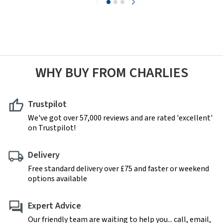
WHY BUY FROM CHARLIES
Trustpilot
We've got over 57,000 reviews and are rated 'excellent'
on Trustpilot!
Delivery
Free standard delivery over £75 and faster or weekend
options available
Expert Advice
Our friendly team are waiting to help you... call, email,