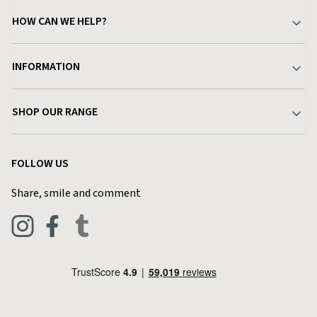
HOW CAN WE HELP?
Your Account
INFORMATION
Delivery & Returns
About Charlies
SHOP OUR RANGE
Find a Store
Terms & Conditions
Garden
Customer Reviews
FOLLOW US
Privacy Policy
Home & Kitchen
Contact Charlies
Share, smile and comment
Blog
Clothing
Live Chat
Footwear
Help Code
Pets & Equestrian
Outdoor Living