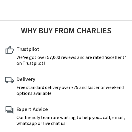
WHY BUY FROM CHARLIES
Trustpilot
We've got over 57,000 reviews and are rated 'excellent'
on Trustpilot!
Delivery
Free standard delivery over £75 and faster or weekend
options available
Expert Advice
Our friendly team are waiting to help you... call, email,
whatsapp or live chat us!