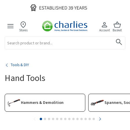
Stores
Account
Basket
Search
Tools & DIY
Hand Tools
Hammers & Demolition
Spanners, So