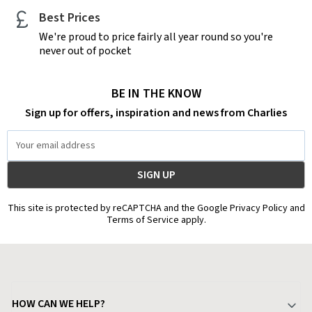
Best Prices
We're proud to price fairly all year round so you're
never out of pocket
BE IN THE KNOW
Sign up for offers, inspiration and news from Charlies
Email
Address
This site is protected by reCAPTCHA and the Google Privacy Policy and
Terms of Service apply.
HOW CAN WE HELP?