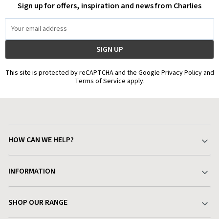
Sign up for offers, inspiration and news from Charlies
Email
Address
This site is protected by reCAPTCHA and the Google Privacy Policy and
Terms of Service apply.
HOW CAN WE HELP?
Your Account
INFORMATION
Delivery & Returns
About Charlies
SHOP OUR RANGE
Find a Store
Terms & Conditions