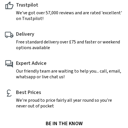
Trustpilot
We've got over 57,000 reviews and are rated 'excellent'
on Trustpilot!
Delivery
Free standard delivery over £75 and faster or weekend
options available
Expert Advice
Our friendly team are waiting to help you... call, email,
whatsapp or live chat us!
Best Prices
We're proud to price fairly all year round so you're
never out of pocket
BE IN THE KNOW