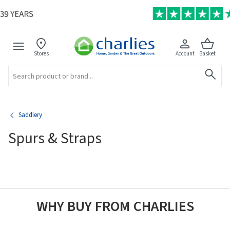
Stores
Account
Basket
Search
Saddlery
Spurs & Straps
WHY BUY FROM CHARLIES