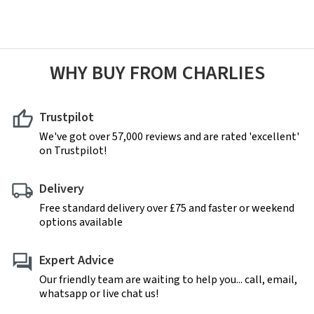
WHY BUY FROM CHARLIES
Trustpilot
We've got over 57,000 reviews and are rated 'excellent'
on Trustpilot!
Delivery
Free standard delivery over £75 and faster or weekend
options available
Expert Advice
Our friendly team are waiting to help you... call, email,
whatsapp or live chat us!