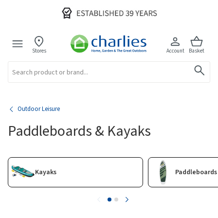
Stores
Account
Basket
Search
Outdoor Leisure
Paddleboards & Kayaks
Kayaks
Paddleboards