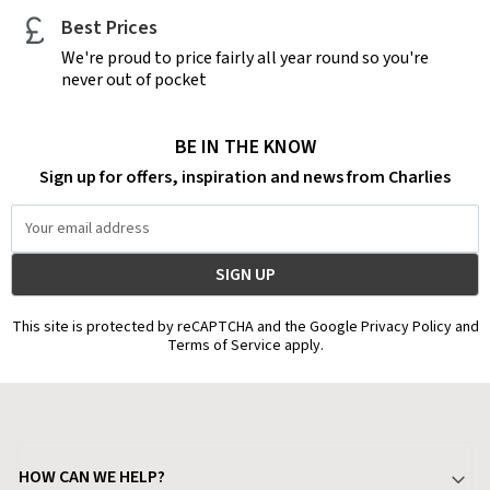
Best Prices
We're proud to price fairly all year round so you're
never out of pocket
BE IN THE KNOW
Sign up for offers, inspiration and news from Charlies
Email
Address
This site is protected by reCAPTCHA and the Google Privacy Policy and
Terms of Service apply.
HOW CAN WE HELP?