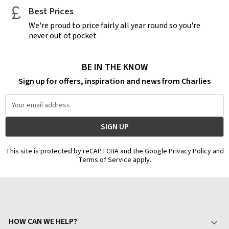
Best Prices
We're proud to price fairly all year round so you're
never out of pocket
BE IN THE KNOW
Sign up for offers, inspiration and news from Charlies
Email
Address
This site is protected by reCAPTCHA and the Google Privacy Policy and
Terms of Service apply.
HOW CAN WE HELP?