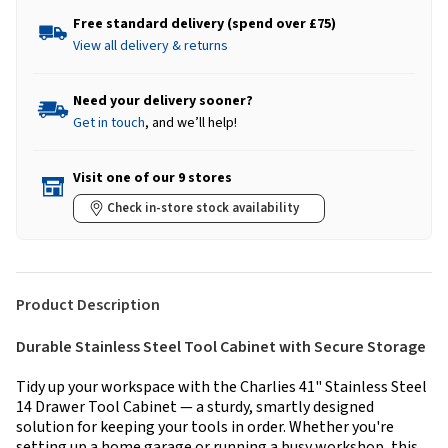
Free standard delivery (spend over £75)
View all delivery & returns
Need your delivery sooner?
Get in touch
, and we’ll help!
Visit one of our 9 stores
Check in-store stock availability
Product Description
Durable Stainless Steel Tool Cabinet with Secure Storage
Tidy up your workspace with the Charlies 41" Stainless Steel
14 Drawer Tool Cabinet — a sturdy, smartly designed
solution for keeping your tools in order. Whether you're
setting up a home garage or running a busy workshop, this