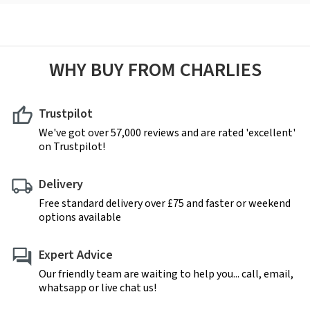
WHY BUY FROM CHARLIES
Trustpilot
We've got over 57,000 reviews and are rated 'excellent'
on Trustpilot!
Delivery
Free standard delivery over £75 and faster or weekend
options available
Expert Advice
Our friendly team are waiting to help you... call, email,
whatsapp or live chat us!