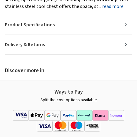
stainless steel tool chest offers the space, st...
read more
Product Specifications
Delivery & Returns
Discover more in
Ways to Pay
Split the cost options available