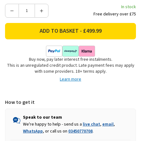
In stock
Decrease
Increase
Free delivery over £75
Quantity
Quantity
of
of
Charlies
Charlies
41"
41"
Stainless
Stainless
Steel
Steel
Buy now, pay later interest free instalments.
14
14
This is an unregulated credit product. Late payment fees may apply
Drawer
Drawer
with some providers. 18+ terms apply.
Tool
Tool
Learn more
Cabinet
Cabinet
How to get it
Speak to our team
We're happy to help - send us a
live chat
,
email
,
WhatsApp
, or call us on
03450770708
.