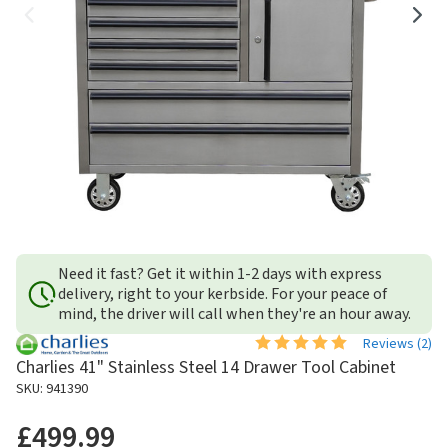
Need it fast? Get it within 1-2 days with express
delivery, right to your kerbside. For your peace of
mind, the driver will call when they're an hour away.
Reviews (
2
)
Charlies 41" Stainless Steel 14 Drawer Tool Cabinet
SKU: 941390
£499.99