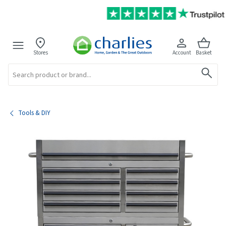
Stores
Account
Basket
Search
Tools & DIY