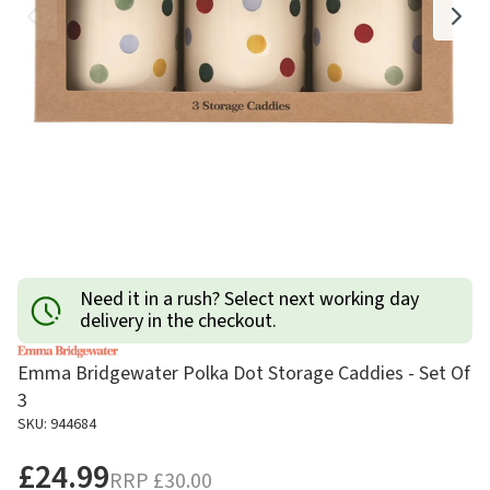
Need it in a rush? Select next working day
delivery in the checkout.
Emma Bridgewater Polka Dot Storage Caddies - Set Of
3
SKU: 944684
£24.99
RRP
£30.00