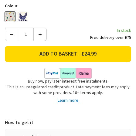
Colour
In stock
Decrease
Increase
Free delivery over £75
Quantity
Quantity
of
of
Emma
Emma
Bridgewater
Bridgewater
Polka
Polka
Dot
Dot
Buy now, pay later interest free instalments.
Storage
Storage
This is an unregulated credit product. Late payment fees may apply
Caddies
Caddies
with some providers. 18+ terms apply.
-
-
Learn more
Set
Set
of
of
3
3
How to get it