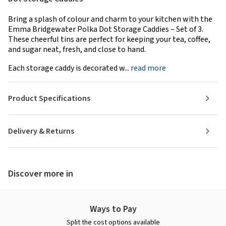
Bring a splash of colour and charm to your kitchen with the
Emma Bridgewater Polka Dot Storage Caddies – Set of 3.
These cheerful tins are perfect for keeping your tea, coffee,
and sugar neat, fresh, and close to hand.
Each storage caddy is decorated w...
read more
Product Specifications
Delivery & Returns
Discover more in
Ways to Pay
Split the cost options available