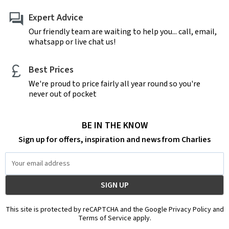
Expert Advice
Our friendly team are waiting to help you... call, email,
whatsapp or live chat us!
Best Prices
We're proud to price fairly all year round so you're
never out of pocket
BE IN THE KNOW
Sign up for offers, inspiration and news from Charlies
Email
Address
This site is protected by reCAPTCHA and the Google Privacy Policy and
Terms of Service apply.