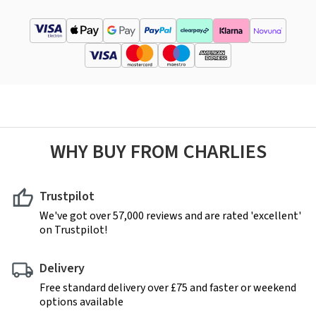
WHY BUY FROM CHARLIES
Trustpilot
We've got over 57,000 reviews and are rated 'excellent'
on Trustpilot!
Delivery
Free standard delivery over £75 and faster or weekend
options available