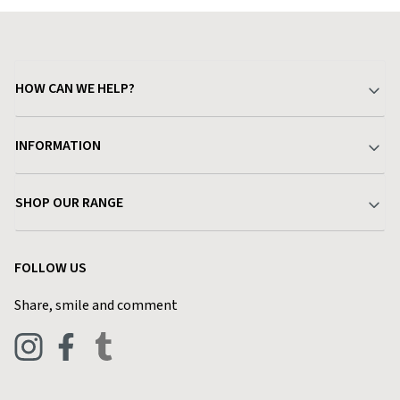
HOW CAN WE HELP?
Your Account
INFORMATION
Delivery & Returns
About Charlies
SHOP OUR RANGE
Find a Store
Terms & Conditions
Garden
Customer Reviews
FOLLOW US
Privacy Policy
Home & Kitchen
Contact Charlies
Share, smile and comment
Blog
Clothing
Live Chat
Footwear
Help Code