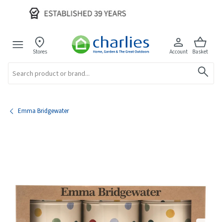
Stores
Account
Basket
Search
Emma Bridgewater