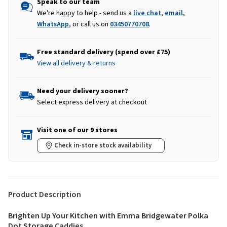
Speak to our team
We're happy to help - send us a
live chat
,
email
,
WhatsApp
, or call us on
03450770708
.
Free standard delivery (spend over £75)
View all delivery & returns
Need your delivery sooner?
Select express delivery at checkout
Visit one of our 9 stores
Check in-store stock availability
Product Description
Brighten Up Your Kitchen with Emma Bridgewater Polka
Dot Storage Caddies