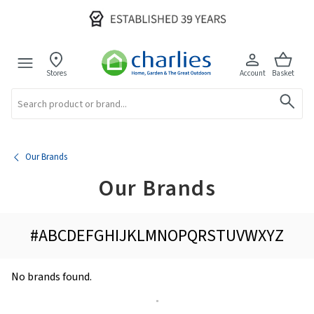
Stores
Account
Basket
Search
Our Brands
Our Brands
#
A
B
C
D
E
F
G
H
I
J
K
L
M
N
O
P
Q
R
S
T
U
V
W
X
Y
Z
No brands found.