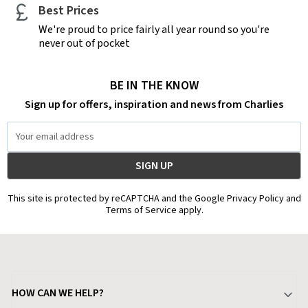
Best Prices
We're proud to price fairly all year round so you're
never out of pocket
BE IN THE KNOW
Sign up for offers, inspiration and news from Charlies
Email
Address
This site is protected by reCAPTCHA and the Google Privacy Policy and
Terms of Service apply.
HOW CAN WE HELP?