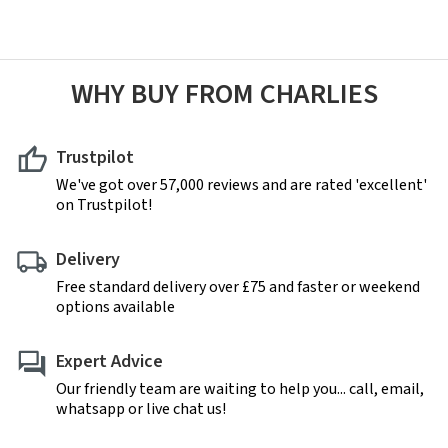
WHY BUY FROM CHARLIES
Trustpilot
We've got over 57,000 reviews and are rated 'excellent'
on Trustpilot!
Delivery
Free standard delivery over £75 and faster or weekend
options available
Expert Advice
Our friendly team are waiting to help you... call, email,
whatsapp or live chat us!