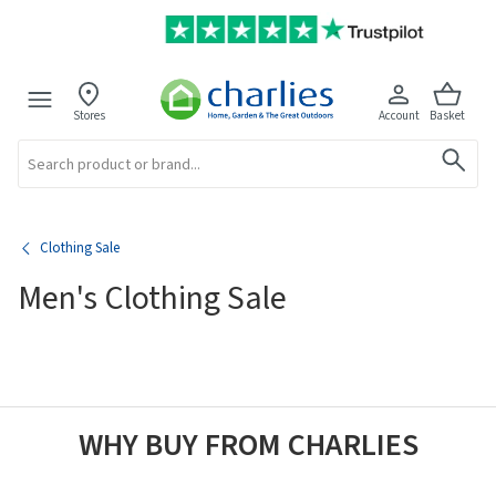
Stores
Account
Basket
Search
Clothing Sale
Men's Clothing Sale
WHY BUY FROM CHARLIES