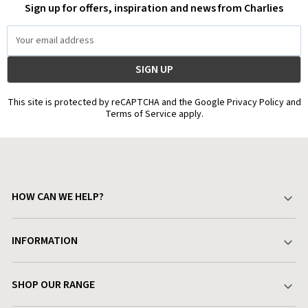
Sign up for offers, inspiration and news from Charlies
Email
Address
This site is protected by reCAPTCHA and the Google Privacy Policy and
Terms of Service apply.
HOW CAN WE HELP?
Your Account
INFORMATION
Delivery & Returns
About Charlies
SHOP OUR RANGE
Find a Store
Terms & Conditions