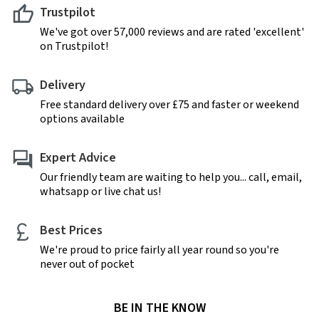
Trustpilot
We've got over 57,000 reviews and are rated 'excellent'
on Trustpilot!
Delivery
Free standard delivery over £75 and faster or weekend
options available
Expert Advice
Our friendly team are waiting to help you... call, email,
whatsapp or live chat us!
Best Prices
We're proud to price fairly all year round so you're
never out of pocket
BE IN THE KNOW