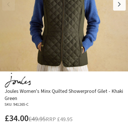
Joules Women's Minx Quilted Showerproof Gilet - Khaki
Green
SKU: 941265-C
£34.00
£49.95
RRP
£49.95