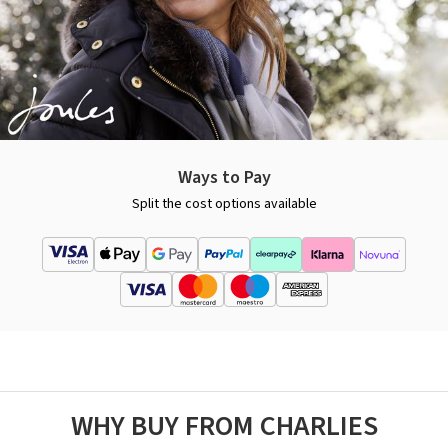
Ways to Pay
Split the cost options available
WHY BUY FROM CHARLIES