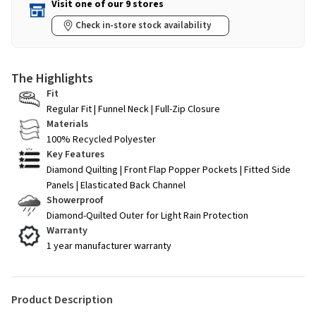
Visit one of our 9 stores
Check in-store stock availability
The Highlights
Fit
Regular Fit | Funnel Neck | Full-Zip Closure
Materials
100% Recycled Polyester
Key Features
Diamond Quilting | Front Flap Popper Pockets | Fitted Side
Panels | Elasticated Back Channel
Showerproof
Diamond-Quilted Outer for Light Rain Protection
Warranty
1 year manufacturer warranty
Product Description