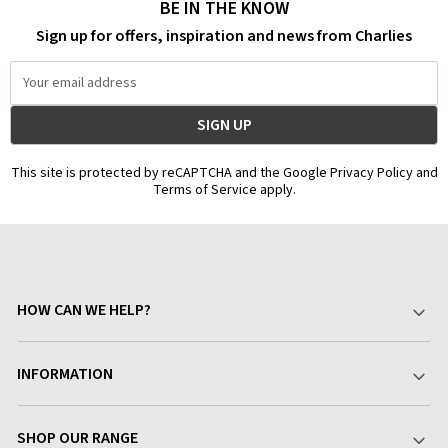
BE IN THE KNOW
Sign up for offers, inspiration and news from Charlies
Email
Address
This site is protected by reCAPTCHA and the Google Privacy Policy and
Terms of Service apply.
HOW CAN WE HELP?
Your Account
INFORMATION
Delivery & Returns
About Charlies
SHOP OUR RANGE