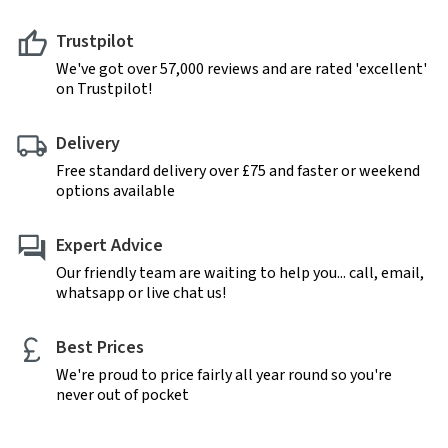
Trustpilot
We've got over 57,000 reviews and are rated 'excellent'
on Trustpilot!
Delivery
Free standard delivery over £75 and faster or weekend
options available
Expert Advice
Our friendly team are waiting to help you... call, email,
whatsapp or live chat us!
Best Prices
We're proud to price fairly all year round so you're
never out of pocket