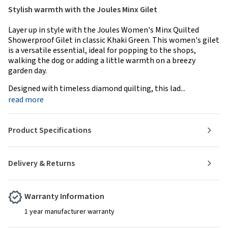
Stylish warmth with the Joules Minx Gilet
Layer up in style with the Joules Women's Minx Quilted
Showerproof Gilet in classic Khaki Green. This women's gilet
is a versatile essential, ideal for popping to the shops,
walking the dog or adding a little warmth on a breezy
garden day.
Designed with timeless diamond quilting, this lad...
read more
Product Specifications
Delivery & Returns
Warranty Information
1 year manufacturer warranty