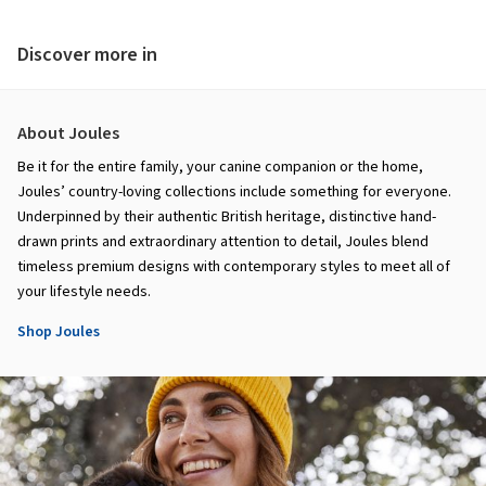
Discover more in
About Joules
Be it for the entire family, your canine companion or the home,
Joules’ country-loving collections include something for everyone.
Underpinned by their authentic British heritage, distinctive hand-
drawn prints and extraordinary attention to detail, Joules blend
timeless premium designs with contemporary styles to meet all of
your lifestyle needs.
Shop Joules