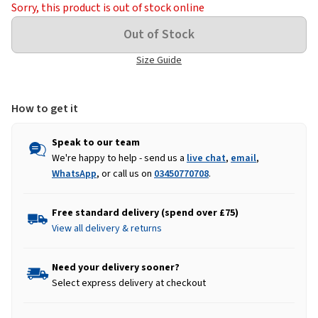
Sorry, this product is out of stock online
Size Guide
How to get it
Speak to our team
We're happy to help - send us a
live chat
,
email
,
WhatsApp
, or call us on
03450770708
.
Free standard delivery (spend over £75)
View all delivery & returns
Need your delivery sooner?
Select express delivery at checkout