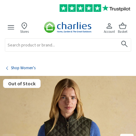
Stores
Account
Basket
Search
Shop Women's
Out of Stock