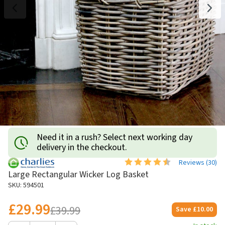
Need it in a rush? Select next working day
delivery in the checkout.
Reviews (
30
)
Large Rectangular Wicker Log Basket
SKU: 594501
£29.99
£39.99
Save
£10.00