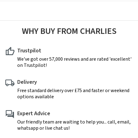
WHY BUY FROM CHARLIES
Trustpilot
We've got over 57,000 reviews and are rated 'excellent'
on Trustpilot!
Delivery
Free standard delivery over £75 and faster or weekend
options available
Expert Advice
Our friendly team are waiting to help you... call, email,
whatsapp or live chat us!