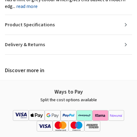
edg...
read more
Product Specifications
Delivery & Returns
Discover more in
Ways to Pay
Split the cost options available