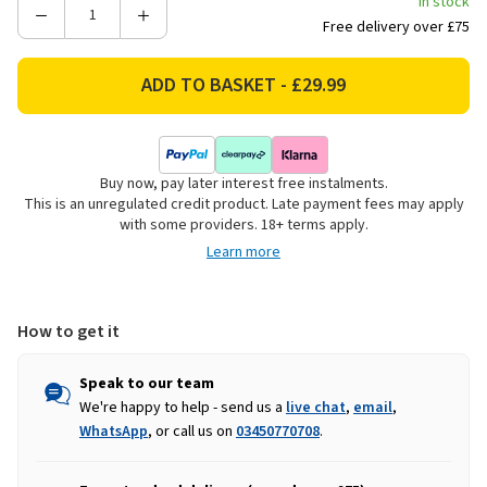
In stock
Decrease
Increase
Free delivery over £75
Quantity
Quantity
of
of
Large
Large
Rectangular
Rectangular
Wicker
Wicker
Log
Log
Buy now, pay later interest free instalments.
Basket
Basket
This is an unregulated credit product. Late payment fees may apply
with some providers. 18+ terms apply.
Learn more
How to get it
Speak to our team
We're happy to help - send us a
live chat
,
email
,
WhatsApp
, or call us on
03450770708
.