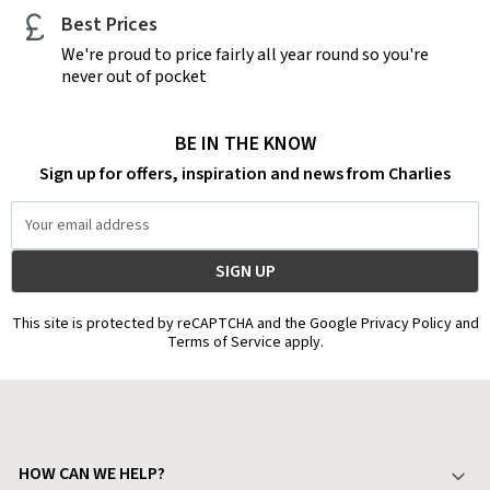
Best Prices
We're proud to price fairly all year round so you're
never out of pocket
BE IN THE KNOW
Sign up for offers, inspiration and news from Charlies
Email
Address
This site is protected by reCAPTCHA and the Google Privacy Policy and
Terms of Service apply.
HOW CAN WE HELP?