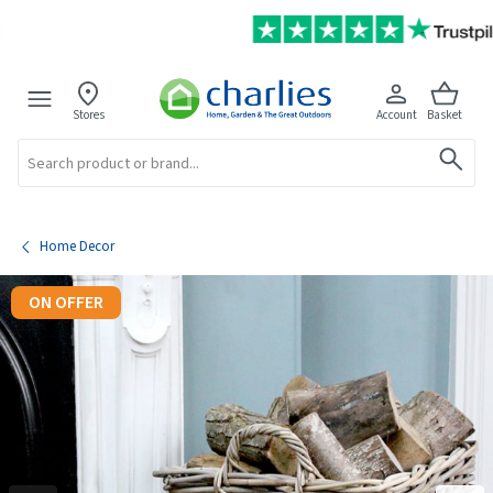
Stores
Account
Basket
Search
Home Decor
ON OFFER