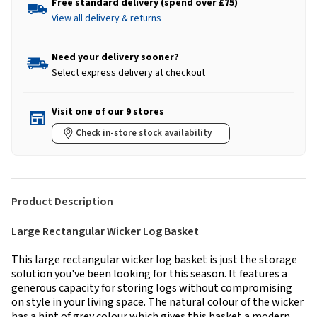
Free standard delivery (spend over £75)
View all delivery & returns
Need your delivery sooner?
Select express delivery at checkout
Visit one of our 9 stores
Check in-store stock availability
Product Description
Large Rectangular Wicker Log Basket
This large rectangular wicker log basket is just the storage
solution you've been looking for this season. It features a
generous capacity for storing logs without compromising
on style in your living space. The natural colour of the wicker
has a hint of grey colour which gives this basket a modern