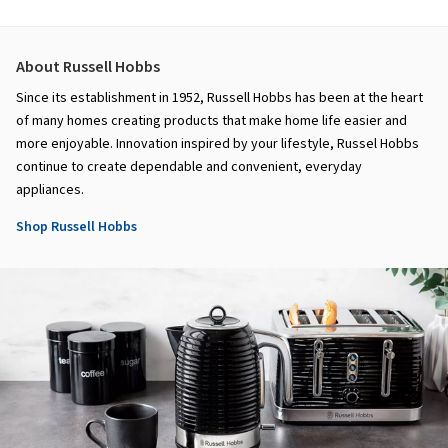
About Russell Hobbs
Since its establishment in 1952, Russell Hobbs has been at the heart
of many homes creating products that make home life easier and
more enjoyable. Innovation inspired by your lifestyle, Russel Hobbs
continue to create dependable and convenient, everyday
appliances.
Shop Russell Hobbs