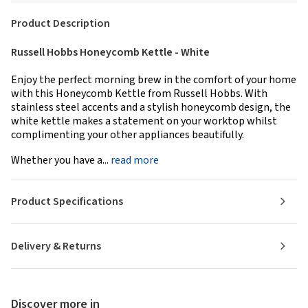
Product Description
Russell Hobbs Honeycomb Kettle - White
Enjoy the perfect morning brew in the comfort of your home
with this Honeycomb Kettle from Russell Hobbs. With
stainless steel accents and a stylish honeycomb design, the
white kettle makes a statement on your worktop whilst
complimenting your other appliances beautifully.
Whether you have a...
read more
Product Specifications
Delivery & Returns
Discover more in