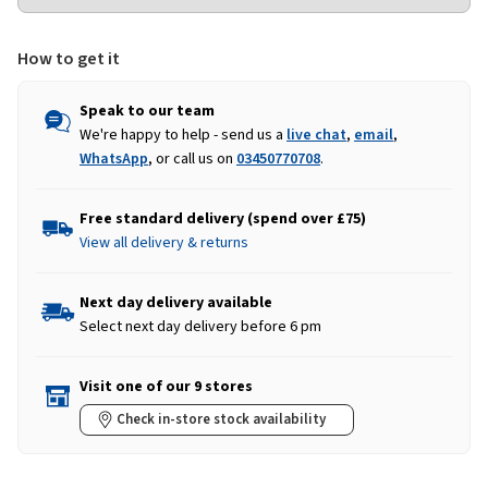
How to get it
Speak to our team
We're happy to help - send us a
live chat
,
email
,
WhatsApp
, or call us on
03450770708
.
Free standard delivery (spend over £75)
View all delivery & returns
Next day delivery available
Select next day delivery before 6 pm
Visit one of our 9 stores
Check in-store stock availability