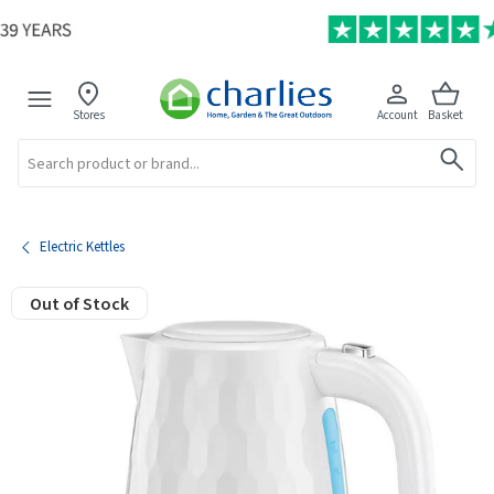
Stores
Account
Basket
Search
Electric Kettles
Out of Stock