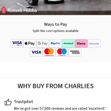
Ways to Pay
Split the cost options available
WHY BUY FROM CHARLIES
Trustpilot
We've got over 57,000 reviews and are rated 'excellent'