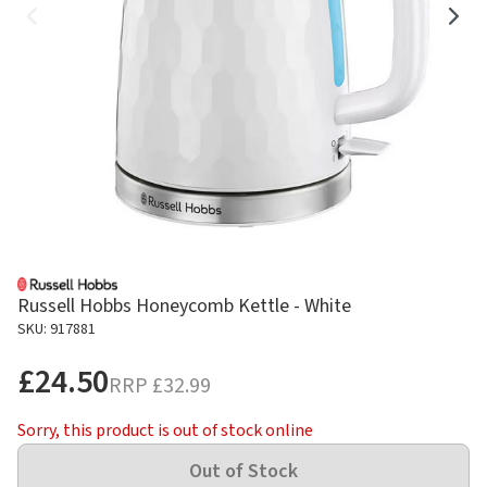
Russell Hobbs Honeycomb Kettle - White
SKU: 917881
£24.50
RRP
£32.99
Sorry, this product is out of stock online