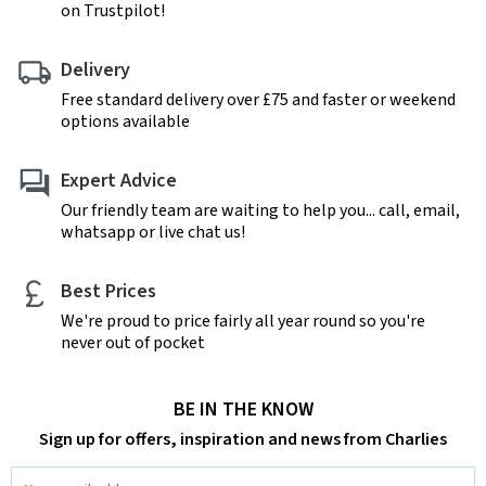
on Trustpilot!
Delivery
Free standard delivery over £75 and faster or weekend
options available
Expert Advice
Our friendly team are waiting to help you... call, email,
whatsapp or live chat us!
Best Prices
We're proud to price fairly all year round so you're
never out of pocket
BE IN THE KNOW
Sign up for offers, inspiration and news from Charlies
Email