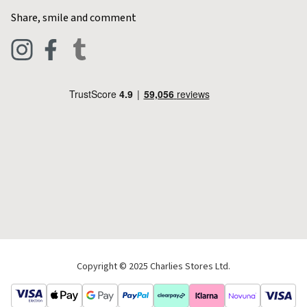
Home & Kitchen
Contact Charlies
Share, smile and comment
Blog
Clothing
Live Chat
Footwear
Help Code
Pets & Equestrian
Outdoor Living
Camping
Tools & DIY
Christmas
Copyright © 2025 Charlies Stores Ltd.