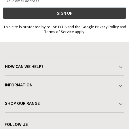
Address
This site is protected by reCAPTCHA and the Google Privacy Policy and
Terms of Service apply.
HOW CAN WE HELP?
Your Account
INFORMATION
Delivery & Returns
About Charlies
SHOP OUR RANGE
Find a Store
Terms & Conditions
Garden
Customer Reviews
FOLLOW US
Privacy Policy