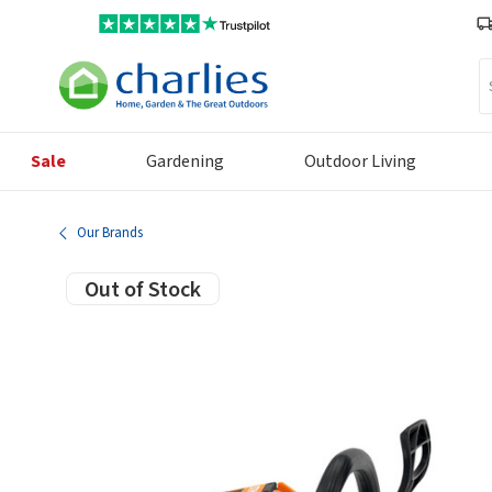
Se
Sale
Gardening
Outdoor Living
Our Brands
Out of Stock