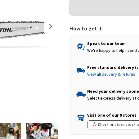
How to get it
Speak to our team
We're happy to help - send 
Free standard delivery (
View all delivery & returns
Need your delivery soone
Select express delivery at
Visit one of our 9 stores
Check in-store stock a