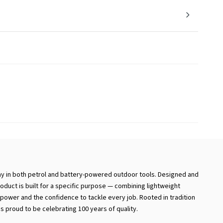
ay in both petrol and battery-powered outdoor tools. Designed and
duct is built for a specific purpose — combining lightweight
ower and the confidence to tackle every job. Rooted in tradition
is proud to be celebrating 100 years of quality.