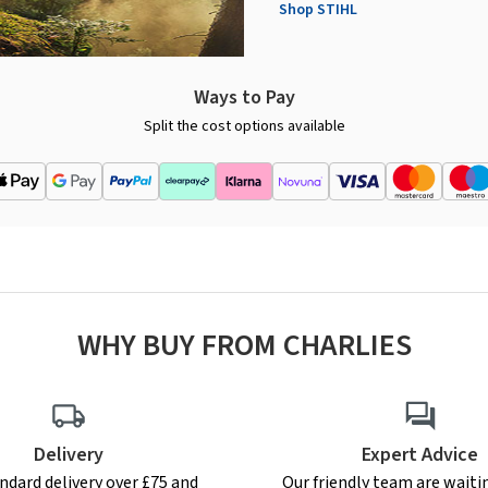
Shop STIHL
Ways to Pay
Split the cost options available
WHY BUY FROM CHARLIES
Delivery
Expert Advice
ndard delivery over £75 and
Our friendly team are waiti