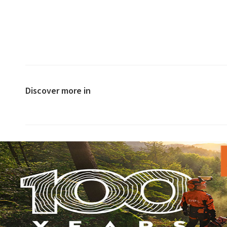
Discover more in