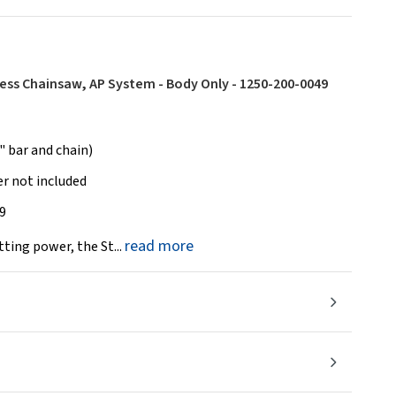
less Chainsaw, AP System - Body Only - 1250-200-0049
 bar and chain)
r not included
9
read more
ting power, the St...