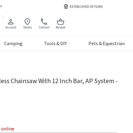
Account
Stores
Contact
Basket
Camping
Tools & DIY
Pets & Equestrian
less Chainsaw With 12 Inch Bar, AP System -
k online