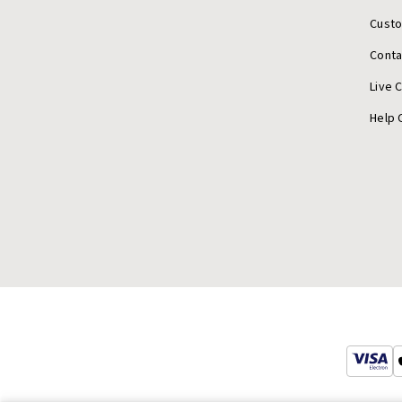
Cust
Conta
Live 
Help 