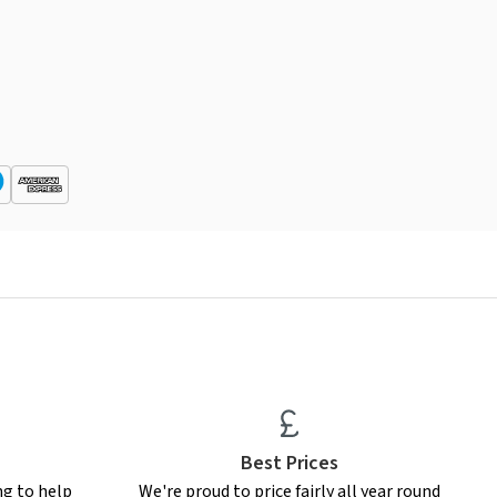
Best Prices
ng to help
We're proud to price fairly all year round