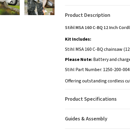
Product Description
Stihl MSA 160 C-BQ 12 Inch Cord
Kit Includes:
Stihl MSA 160 C-BQ chainsaw (12"
Please Note:
Battery and charge
Stihl Part Number: 1250-200-004
Offering outstanding cordless cut
Product Specifications
Guides & Assembly