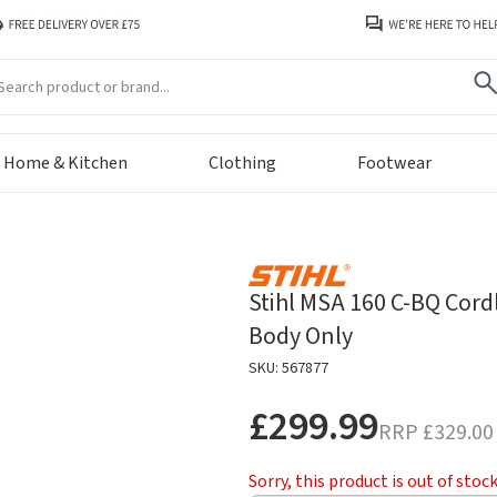
arch
Home & Kitchen
Clothing
Footwear
Stihl MSA 160 C-BQ Cord
Body Only
SKU: 567877
£299.99
RRP
£329.00
Sorry, this product is out of stoc