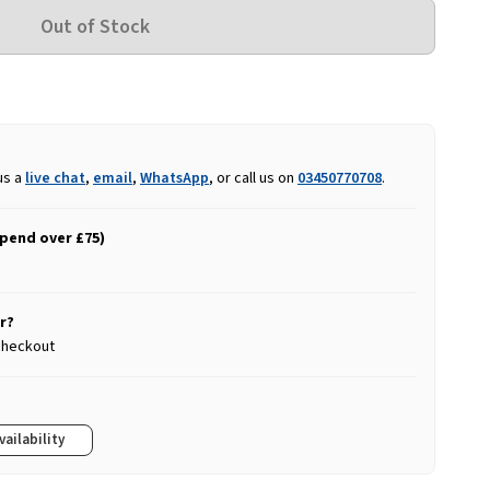
us a
live chat
,
email
,
WhatsApp
, or call us on
03450770708
.
spend over £75)
r?
 checkout
vailability