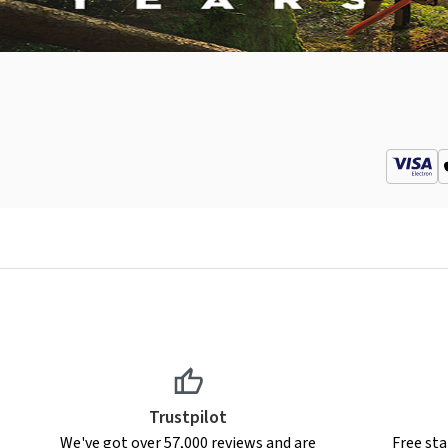
Trustpilot
We've got over 57,000 reviews and are
Free sta