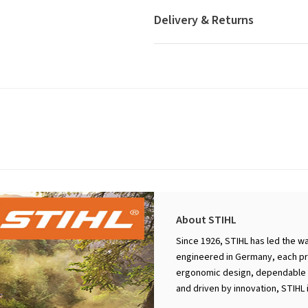
Delivery & Returns
About STIHL
Since 1926, STIHL has led the w
engineered in Germany, each pro
ergonomic design, dependable p
and driven by innovation, STIHL 