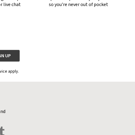
r live chat
so you're never out of pocket
vice apply.
and