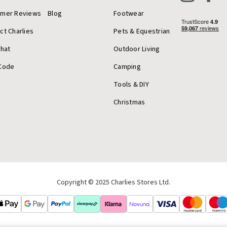
omer Reviews
Blog
Footwear
ct Charlies
Pets & Equestrian
Chat
Outdoor Living
Code
Camping
Tools & DIY
Christmas
Copyright © 2025 Charlies Stores Ltd.