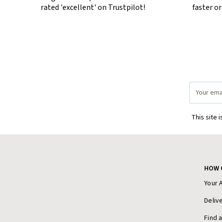
rated 'excellent' on Trustpilot!
faster o
Email
Address
This site 
HOW 
Your 
Deliv
Find 