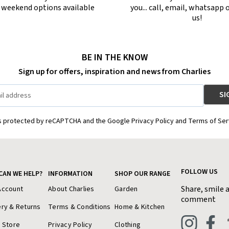
r weekend options available
you... call, email, whatsapp o
us!
BE IN THE KNOW
Sign up for offers, inspiration and news from Charlies
is protected by reCAPTCHA and the Google Privacy Policy and Terms of Ser
FOLLOW US
CAN WE HELP?
INFORMATION
SHOP OUR RANGE
Share, smile 
Account
About Charlies
Garden
comment
ery & Returns
Terms & Conditions
Home & Kitchen
a Store
Privacy Policy
Clothing