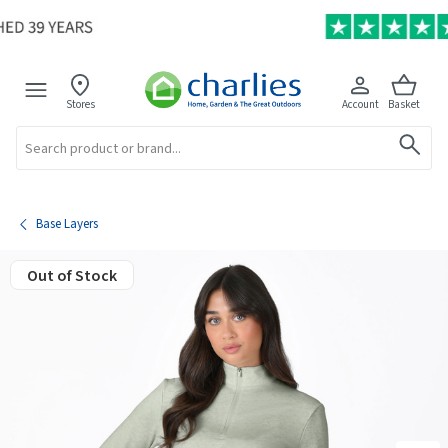
Stores
Account
Basket
Search
Base Layers
Out of Stock