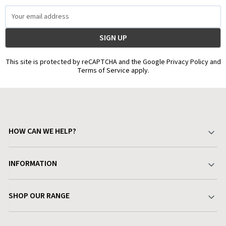
Email
Address
This site is protected by reCAPTCHA and the Google Privacy Policy and
Terms of Service apply.
HOW CAN WE HELP?
Your Account
INFORMATION
Delivery & Returns
About Charlies
SHOP OUR RANGE
Find a Store
Terms & Conditions
Garden
Customer Reviews