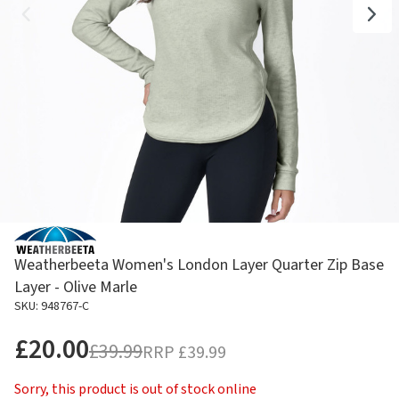
Weatherbeeta Women's London Layer Quarter Zip Base
Layer - Olive Marle
SKU: 948767-C
£20.00
£39.99
RRP
£39.99
Sorry, this product is out of stock online