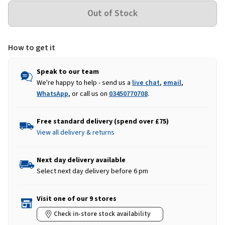
How to get it
Speak to our team
We're happy to help - send us a
live chat
,
email
,
WhatsApp
, or call us on
03450770708
.
Free standard delivery (spend over £75)
View all delivery & returns
Next day delivery available
Select next day delivery before 6 pm
Visit one of our 9 stores
Check in-store stock availability