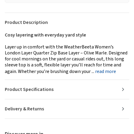
Product Description
Cosy layering with everyday yard style
Layer up in comfort with the WeatherBeeta Women’s
London Layer Quarter Zip Base Layer – Olive Marle. Designed
for cool mornings on the yard or casual rides out, this long
sleeve top is a soft, flexible layer you’ll reach for time and
again. Whether you’re brushing down your ...
read more
Product Specifications
Delivery & Returns