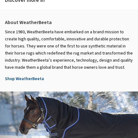
Discover more in
About WeatherBeeta
Since 1980, WeatherBeeta have embarked on a brand mission to
create high quality, comfortable, innovative and durable protection
for horses. They were one of the first to use synthetic material in
their horse rugs which redefined the rug market and transformed the
industry. WeatherBeeta’s experience, technology, design and quality
have made them a global brand that horse owners love and trust.
Shop WeatherBeeta