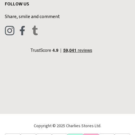
FOLLOW US
Privacy Policy
Home & Kitchen
Contact Charlies
Share, smile and comment
Blog
Clothing
Live Chat
Footwear
Help Code
Pets & Equestrian
Outdoor Living
Camping
Tools & DIY
Christmas
Copyright © 2025 Charlies Stores Ltd.