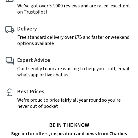
We've got over 57,000 reviews and are rated 'excellent'
on Trustpilot!
Delivery
Free standard delivery over £75 and faster or weekend
options available
Expert Advice
Our friendly team are waiting to help you... call, email,
whatsapp or live chat us!
Best Prices
We're proud to price fairly all year round so you're
never out of pocket
BE IN THE KNOW
Sign up for offers, inspiration and news from Charlies