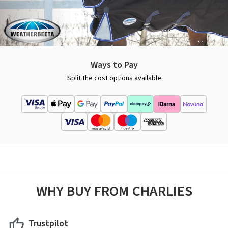
Ways to Pay
Split the cost options available
WHY BUY FROM CHARLIES
Trustpilot