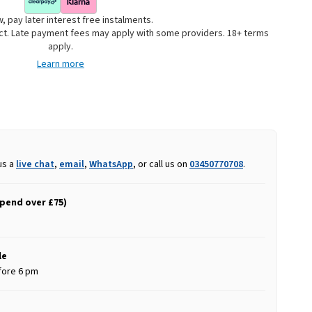
, pay later interest free instalments.
uct. Late payment fees may apply with some providers. 18+ terms
apply.
Learn more
us a
live chat
,
email
,
WhatsApp
, or call us on
03450770708
.
spend over £75)
le
fore 6 pm