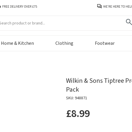
arch
Home & Kitchen
Clothing
Footwear
Wilkin & Sons Tiptree P
Pack
SKU: 948871
£8.99