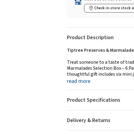
Check in-store stock a
Product Description
Tiptree Preserves & Marmalades
Treat someone to a taste of trad
Marmalades Selection Box – 6 Pack
thoughtful gift includes six mini j
read more
Product Specifications
Delivery & Returns