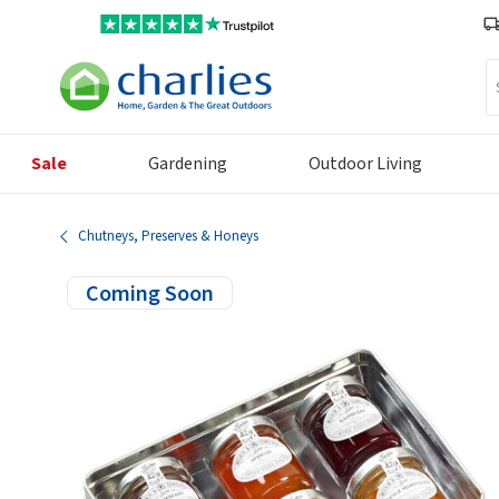
Se
Sale
Gardening
Outdoor Living
Chutneys, Preserves & Honeys
Coming Soon