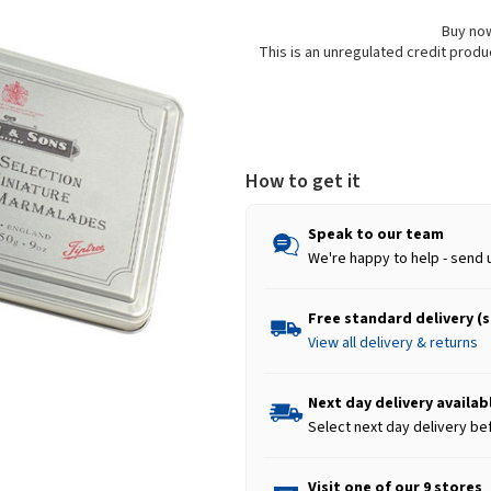
Buy now
This is an unregulated credit prod
How to get it
Speak to our team
We're happy to help - send 
Free standard delivery (
View all delivery & returns
Next day delivery availab
Select next day delivery be
Visit one of our 9 stores