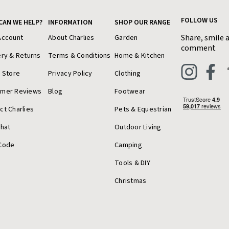
FOLLOW US
CAN WE HELP?
INFORMATION
SHOP OUR RANGE
Share, smile 
Account
About Charlies
Garden
comment
ery & Returns
Terms & Conditions
Home & Kitchen
a Store
Privacy Policy
Clothing
omer Reviews
Blog
Footwear
ct Charlies
Pets & Equestrian
Chat
Outdoor Living
Code
Camping
Tools & DIY
Christmas