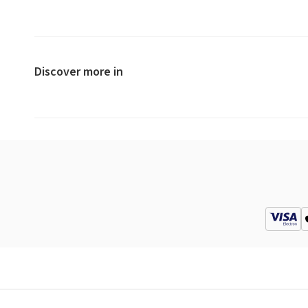
Discover more in