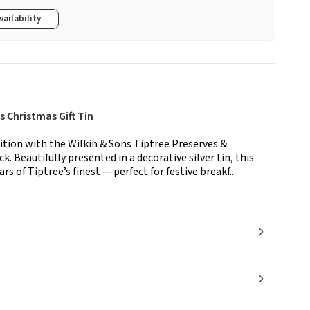
vailability
 Christmas Gift Tin
ition with the Wilkin & Sons Tiptree Preserves &
. Beautifully presented in a decorative silver tin, this
ars of Tiptree’s finest — perfect for festive breakf...