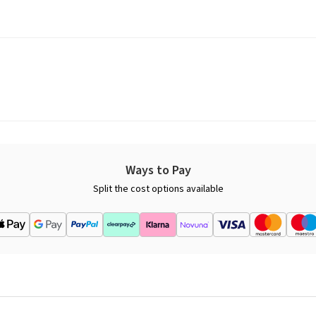
Ways to Pay
Split the cost options available