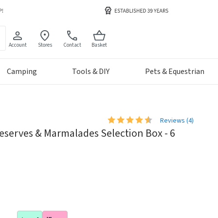
Account
Stores
Contact
Basket
Camping
Tools & DIY
Pets & Equestrian
Reviews (
4
)
reserves & Marmalades Selection Box - 6