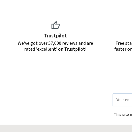
Trustpilot
We've got over 57,000 reviews and are
Free sta
rated 'excellent' on Trustpilot!
faster o
Email
Address
This site 