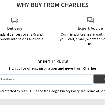
WHY BUY FROM CHARLIES
Delivery
Expert Advice
ndard delivery over £75 and
Our friendly team are waiti
r weekend options available
you... call, email, whatsapp o
us!
BE IN THE KNOW
Sign up for offers, inspiration and news from Charlies
is protected by reCAPTCHA and the Google Privacy Policy and Terms of Ser