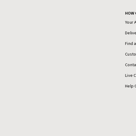
HOW 
Your 
Deliv
Find 
Cust
Conta
Live 
Help 