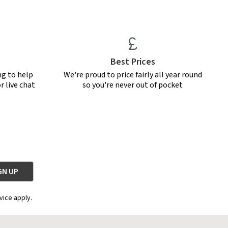
Best Prices
ng to help
We're proud to price fairly all year round
r live chat
so you're never out of pocket
vice apply.