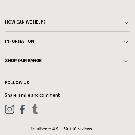
HOW CAN WE HELP?
Your Account
INFORMATION
Delivery & Returns
About Charlies
SHOP OUR RANGE
Find a Store
Terms & Conditions
Garden
Customer Reviews
FOLLOW US
Privacy Policy
Home & Kitchen
Contact Charlies
Share, smile and comment
Blog
Clothing
Live Chat
Footwear
Help Code
Pets & Equestrian