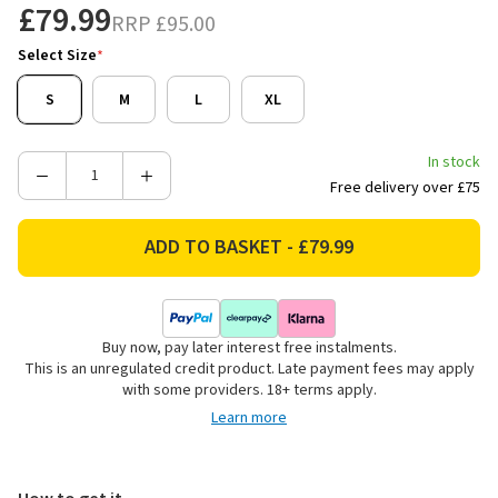
£79.99
RRP
£95.00
Select Size
*
S
M
L
XL
In stock
Decrease
Increase
Free delivery over £75
Quantity
Quantity
of
of
Ariat
Ariat
Men's
Men's
Rebar
Rebar
Canvas
Canvas
Buy now, pay later interest free instalments.
Shirt
Shirt
This is an unregulated credit product. Late payment fees may apply
Jacket
Jacket
with some providers. 18+ terms apply.
-
-
Learn more
Khaki
Khaki