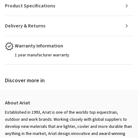
Product Specifications
Delivery & Returns
Warranty Information
1 year manufacturer warranty
Discover more in
About Ariat
Established in 1993, Ariat is one of the worlds top equestrian,
outdoor and work brands. Working closely with global suppliers to
develop new materials that are lighter, cooler and more durable than
anything in the market, Ariat design innovative and award-winning