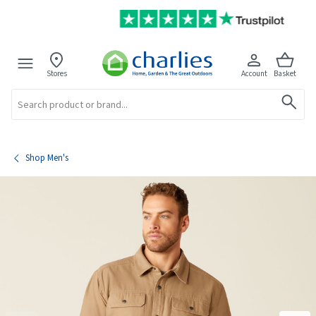
Stores
Account
Basket
Search
Shop Men's