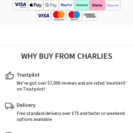
WHY BUY FROM CHARLIES
Trustpilot
We've got over 57,000 reviews and are rated 'excellent'
on Trustpilot!
Delivery
Free standard delivery over £75 and faster or weekend
options available