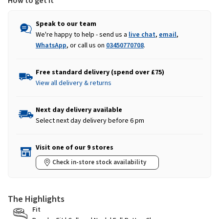
How to get it
Speak to our team
We're happy to help - send us a
live chat
,
email
,
WhatsApp
, or call us on
03450770708
.
Free standard delivery (spend over £75)
View all delivery & returns
Next day delivery available
Select next day delivery before 6 pm
Visit one of our 9 stores
Check in-store stock availability
The Highlights
Fit