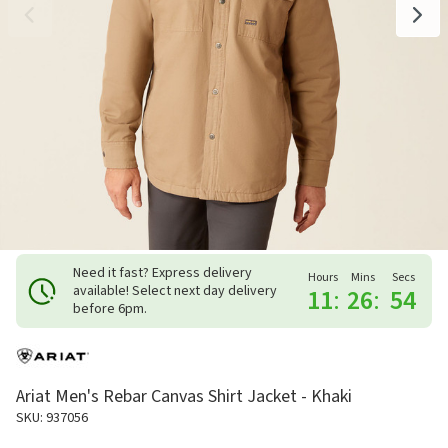
Need it fast? Express delivery
Hours
Mins
Secs
available! Select next day delivery
11
:
26
:
53
before 6pm.
Ariat Men's Rebar Canvas Shirt Jacket - Khaki
SKU: 937056