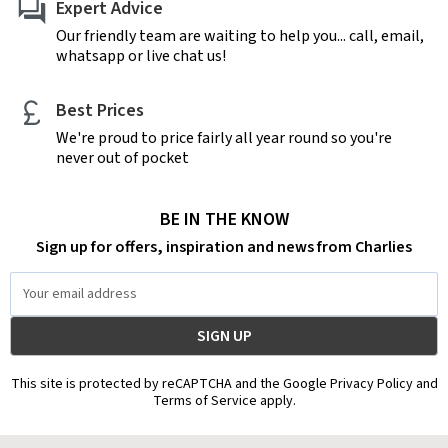
Expert Advice
Our friendly team are waiting to help you... call, email,
whatsapp or live chat us!
Best Prices
We're proud to price fairly all year round so you're
never out of pocket
BE IN THE KNOW
Sign up for offers, inspiration and news from Charlies
Email
Address
This site is protected by reCAPTCHA and the Google Privacy Policy and
Terms of Service apply.