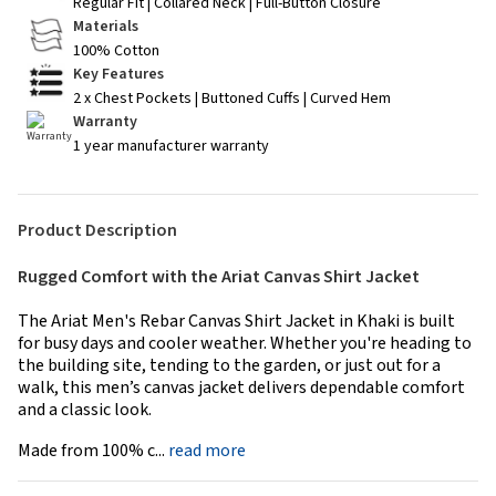
Regular Fit | Collared Neck | Full-Button Closure
Materials
100% Cotton
Key Features
2 x Chest Pockets | Buttoned Cuffs | Curved Hem
Warranty
1 year manufacturer warranty
Product Description
Rugged Comfort with the Ariat Canvas Shirt Jacket
The Ariat Men's Rebar Canvas Shirt Jacket in Khaki is built
for busy days and cooler weather. Whether you're heading to
the building site, tending to the garden, or just out for a
walk, this men’s canvas jacket delivers dependable comfort
and a classic look.
Made from 100% c...
read more