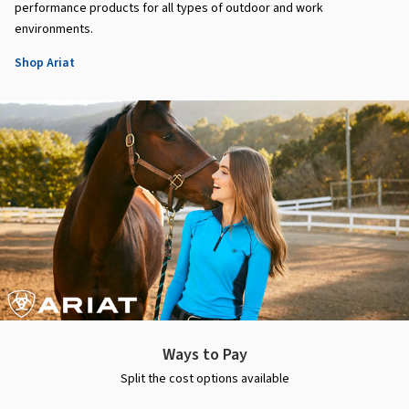
performance products for all types of outdoor and work
environments.
Shop Ariat
Ways to Pay
Split the cost options available