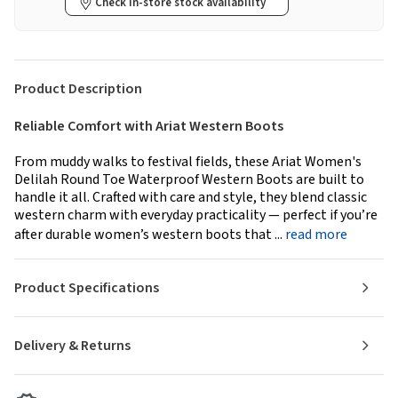
Check in-store stock availability
Product Description
Reliable Comfort with Ariat Western Boots
From muddy walks to festival fields, these Ariat Women's
Delilah Round Toe Waterproof Western Boots are built to
handle it all. Crafted with care and style, they blend classic
western charm with everyday practicality — perfect if you’re
after durable women’s western boots that ...
read more
Product Specifications
Delivery & Returns