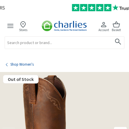
Stores
Account
Basket
Search
Shop Women's
Out of Stock