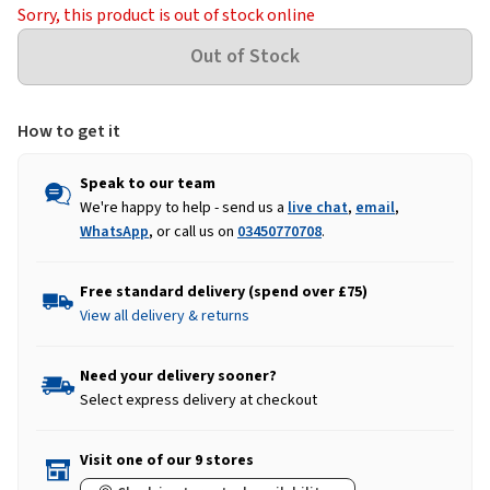
Sorry, this product is out of stock online
How to get it
Speak to our team
We're happy to help - send us a
live chat
,
email
,
WhatsApp
, or call us on
03450770708
.
Free standard delivery (spend over £75)
View all delivery & returns
Need your delivery sooner?
Select express delivery at checkout
Visit one of our 9 stores