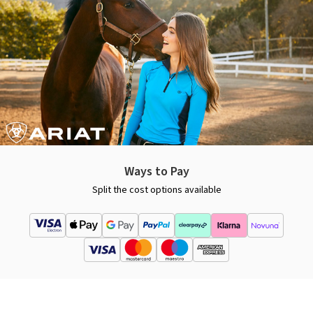
Ways to Pay
Split the cost options available