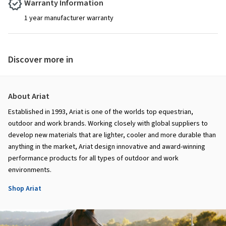
Warranty Information
1 year manufacturer warranty
Discover more in
About Ariat
Established in 1993, Ariat is one of the worlds top equestrian,
outdoor and work brands. Working closely with global suppliers to
develop new materials that are lighter, cooler and more durable than
anything in the market, Ariat design innovative and award-winning
performance products for all types of outdoor and work
environments.
Shop Ariat