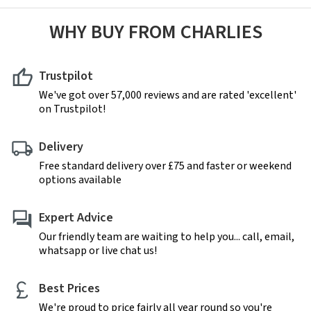
WHY BUY FROM CHARLIES
Trustpilot
We've got over 57,000 reviews and are rated 'excellent'
on Trustpilot!
Delivery
Free standard delivery over £75 and faster or weekend
options available
Expert Advice
Our friendly team are waiting to help you... call, email,
whatsapp or live chat us!
Best Prices
We're proud to price fairly all year round so you're