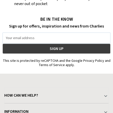
never out of pocket
BE IN THE KNOW
Sign up for offers, inspiration and news from Charlies
Email
Address
This site is protected by reCAPTCHA and the Google Privacy Policy and
Terms of Service apply.
HOW CAN WE HELP?
Your Account
INFORMATION