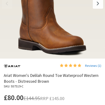
Reviews (
1
)
Ariat Women's Delilah Round Toe Waterproof Western
Boots - Distressed Brown
SKU: 937519-C
£80.00
£144.95
RRP
£145.00