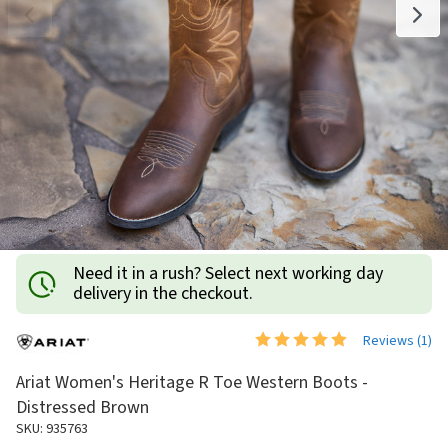
Need it in a rush? Select next working day
delivery in the checkout.
Reviews (
1
)
Ariat Women's Heritage R Toe Western Boots -
Distressed Brown
SKU: 935763