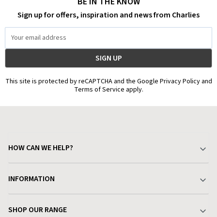
BE IN THE KNOW
Sign up for offers, inspiration and news from Charlies
Email
Address
This site is protected by reCAPTCHA and the Google Privacy Policy and
Terms of Service apply.
HOW CAN WE HELP?
Your Account
INFORMATION
Delivery & Returns
About Charlies
SHOP OUR RANGE
Find a Store