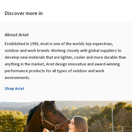
Discover more in
About Ariat
Established in 1993, Ariat is one of the worlds top equestrian,
outdoor and work brands. Working closely with global suppliers to
develop new materials that are lighter, cooler and more durable than
anything in the market, Ariat design innovative and award-winning
performance products for all types of outdoor and work
environments.
Shop Ariat