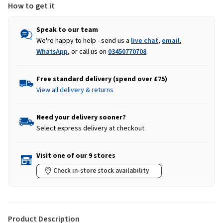
How to get it
Speak to our team
We're happy to help - send us a
live chat
,
email
,
WhatsApp
, or call us on
03450770708
.
Free standard delivery (spend over £75)
View all delivery & returns
Need your delivery sooner?
Select express delivery at checkout
Visit one of our 9 stores
Check in-store stock availability
Product Description