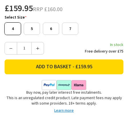
£159.95
RRP
£160.00
Select Size
*
4
5
6
7
In stock
Decrease
Increase
Free delivery over £75
Quantity
Quantity
of
of
Ariat
Ariat
Women's
Women's
Heritage
Heritage
R
R
Buy now, pay later interest free instalments.
Toe
Toe
This is an unregulated credit product. Late payment fees may apply
Western
Western
with some providers. 18+ terms apply.
Boots
Boots
Learn more
-
-
Distressed
Distressed
Brown
Brown