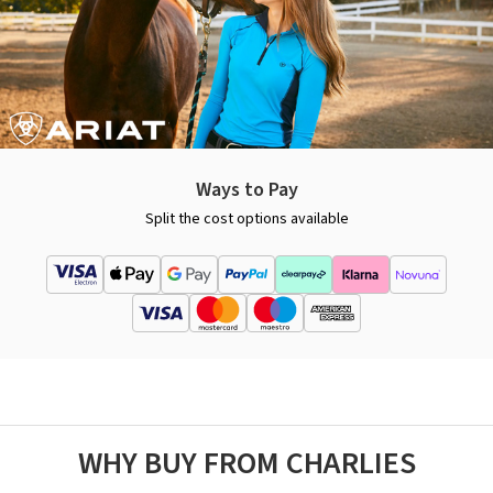
Ways to Pay
Split the cost options available
WHY BUY FROM CHARLIES