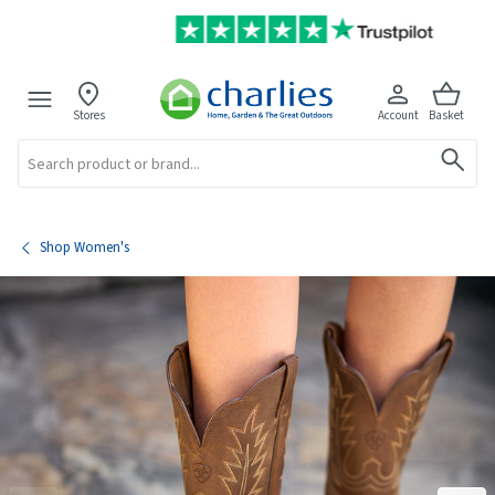
Stores
Account
Basket
Search
Shop Women's