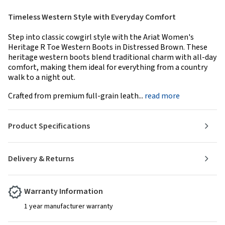
Timeless Western Style with Everyday Comfort
Step into classic cowgirl style with the Ariat Women's
Heritage R Toe Western Boots in Distressed Brown. These
heritage western boots blend traditional charm with all-day
comfort, making them ideal for everything from a country
walk to a night out.
Crafted from premium full-grain leath...
read more
Product Specifications
Delivery & Returns
Warranty Information
1 year manufacturer warranty