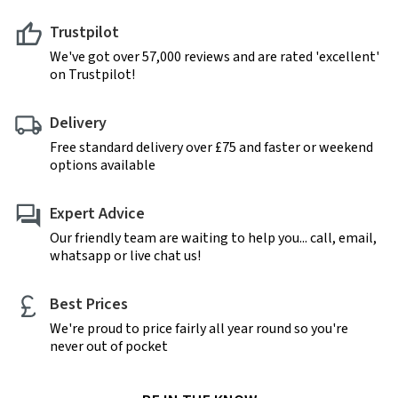
Trustpilot
We've got over 57,000 reviews and are rated 'excellent'
on Trustpilot!
Delivery
Free standard delivery over £75 and faster or weekend
options available
Expert Advice
Our friendly team are waiting to help you... call, email,
whatsapp or live chat us!
Best Prices
We're proud to price fairly all year round so you're
never out of pocket