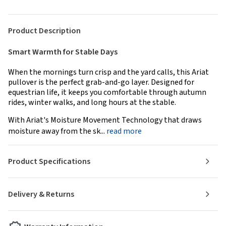
Product Description
Smart Warmth for Stable Days
When the mornings turn crisp and the yard calls, this Ariat
pullover is the perfect grab-and-go layer. Designed for
equestrian life, it keeps you comfortable through autumn
rides, winter walks, and long hours at the stable.
With Ariat's Moisture Movement Technology that draws
moisture away from the sk...
read more
Product Specifications
Delivery & Returns