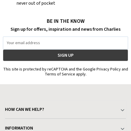
never out of pocket
BE IN THE KNOW
Sign up for offers, inspiration and news from Charlies
Email
Address
This site is protected by reCAPTCHA and the Google Privacy Policy and
Terms of Service apply.
HOW CAN WE HELP?
Your Account
INFORMATION