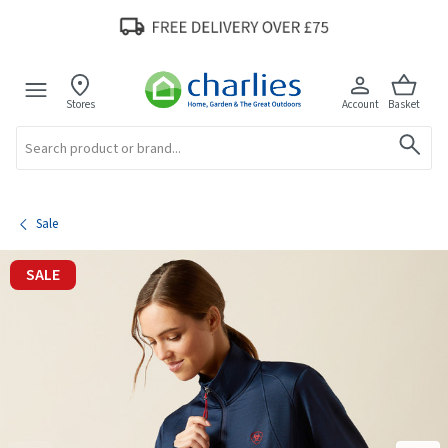
Stores
Account
Basket
Search
Sale
SALE