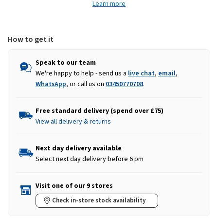
Learn more
-
-
Navy
Navy
How to get it
Speak to our team
We're happy to help - send us a
live chat
,
email
,
WhatsApp
, or call us on
03450770708
.
Free standard delivery (spend over £75)
View all delivery & returns
Next day delivery available
Select next day delivery before 6 pm
Visit one of our 9 stores
Check in-store stock availability