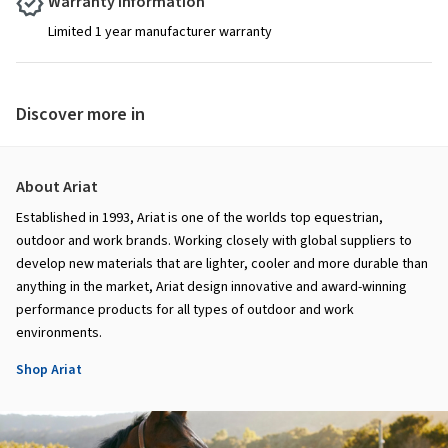
Warranty Information
Limited 1 year manufacturer warranty
Discover more in
About Ariat
Established in 1993, Ariat is one of the worlds top equestrian,
outdoor and work brands. Working closely with global suppliers to
develop new materials that are lighter, cooler and more durable than
anything in the market, Ariat design innovative and award-winning
performance products for all types of outdoor and work
environments.
Shop Ariat