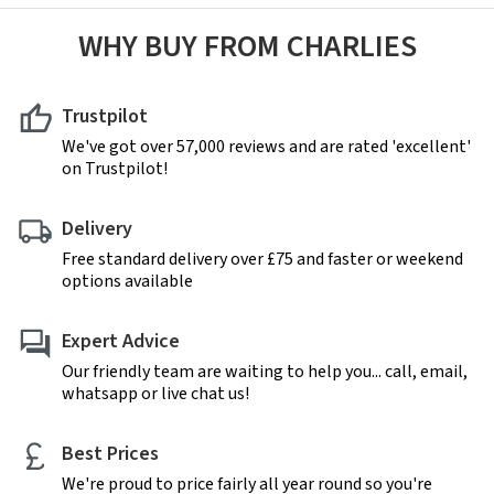
WHY BUY FROM CHARLIES
Trustpilot
We've got over 57,000 reviews and are rated 'excellent'
on Trustpilot!
Delivery
Free standard delivery over £75 and faster or weekend
options available
Expert Advice
Our friendly team are waiting to help you... call, email,
whatsapp or live chat us!
Best Prices
We're proud to price fairly all year round so you're