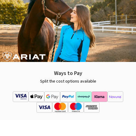
Ways to Pay
Split the cost options available