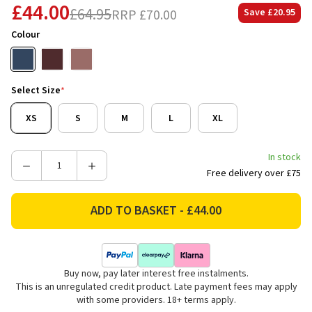
£44.00
£64.95
RRP
£70.00
Save
£20.95
Colour
Select Size
*
XS
S
M
L
XL
In stock
Decrease
Increase
Free delivery over £75
Quantity
Quantity
of
of
Ariat
Ariat
Women's
Women's
Team
Team
EQ
EQ
Buy now, pay later interest free instalments.
½
½
This is an unregulated credit product. Late payment fees may apply
Zip
Zip
with some providers. 18+ terms apply.
Pullover
Pullover