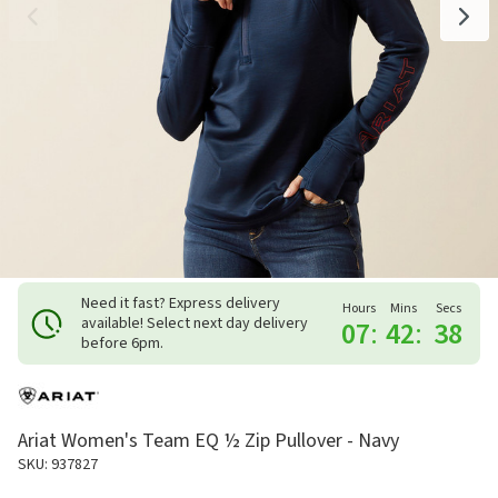
Need it fast? Express delivery
Hours
Mins
Secs
available! Select next day delivery
07
:
42
:
37
before 6pm.
Ariat Women's Team EQ ½ Zip Pullover - Navy
SKU: 937827