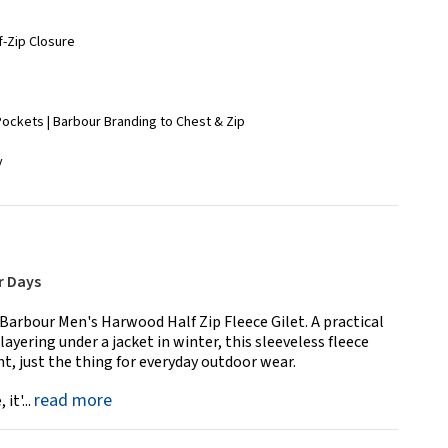
lf-Zip Closure
 Pockets | Barbour Branding to Chest & Zip
y
r Days
e Barbour Men's Harwood Half Zip Fleece Gilet. A practical
layering under a jacket in winter, this sleeveless fleece
, just the thing for everyday outdoor wear.
read more
it'...