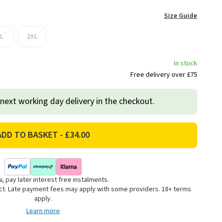
Size Guide
L
2XL
In stock
Free delivery over £75
 next working day delivery in the checkout.
, pay later interest free instalments.
uct. Late payment fees may apply with some providers. 18+ terms
apply.
Learn more