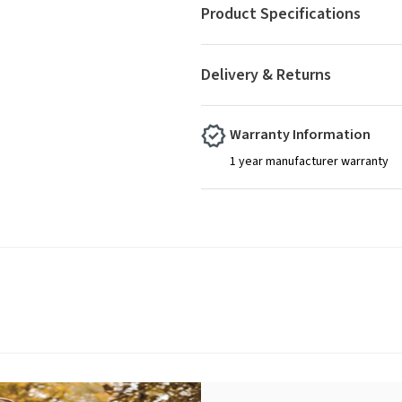
Product Specifications
Delivery & Returns
Warranty Information
1 year manufacturer warranty