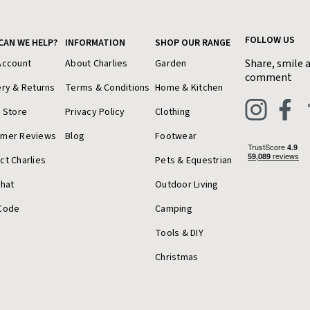
FOLLOW US
CAN WE HELP?
INFORMATION
SHOP OUR RANGE
Share, smile 
Account
About Charlies
Garden
comment
ery & Returns
Terms & Conditions
Home & Kitchen
a Store
Privacy Policy
Clothing
omer Reviews
Blog
Footwear
ct Charlies
Pets & Equestrian
Chat
Outdoor Living
Code
Camping
Tools & DIY
Christmas