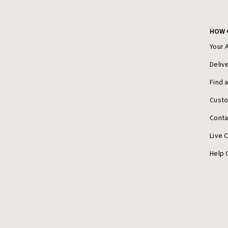
HOW 
Your 
Deliv
Find 
Cust
Conta
Live 
Help 