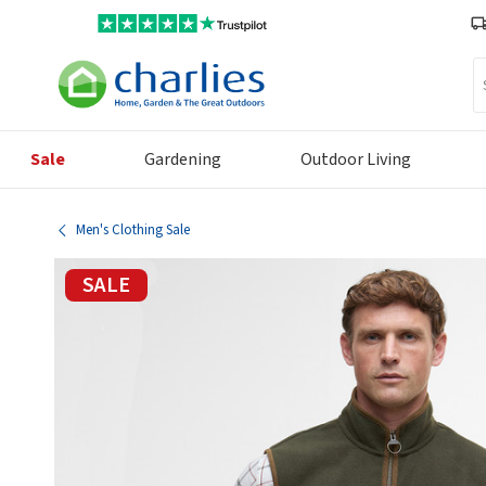
Se
Sale
Gardening
Outdoor Living
Men's Clothing Sale
SALE