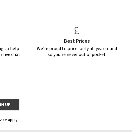
Best Prices
ng to help
We're proud to price fairly all year round
r live chat
so you're never out of pocket
vice apply.