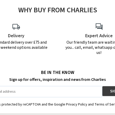
WHY BUY FROM CHARLIES
Delivery
Expert Advice
ndard delivery over £75 and
Our friendly team are waiti
r weekend options available
you... call, email, whatsapp o
us!
BE IN THE KNOW
Sign up for offers, inspiration and news from Charlies
is protected by reCAPTCHA and the Google Privacy Policy and Terms of Ser