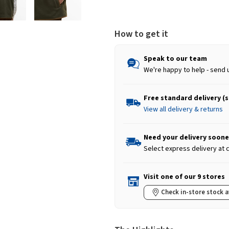
How to get it
Speak to our team
We're happy to help - send 
Free standard delivery (
View all delivery & returns
Need your delivery soone
Select express delivery at
Visit one of our 9 stores
Check in-store stock a