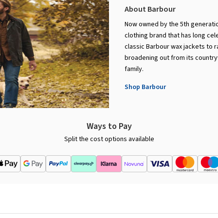
About Barbour
Now owned by the 5th generation
clothing brand that has long cel
classic Barbour wax jackets to 
broadening out from its countryw
family.
Shop Barbour
Ways to Pay
Split the cost options available