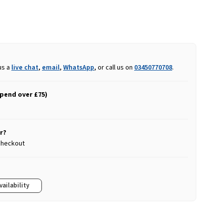
us a
live chat
,
email
,
WhatsApp
, or call us on
03450770708
.
spend over £75)
r?
 checkout
vailability