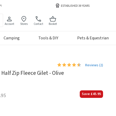
Account
Stores
Contact
Basket
Camping
Tools & DIY
Pets & Equestrian
Reviews (
2
)
lf Zip Fleece Gilet - Olive
Save
£45.95
.95