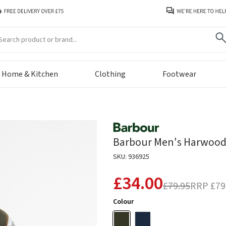
arch
Home & Kitchen
Clothing
Footwear
Barbour Men's Harwood Ha
SKU: 936925
£34.00
£79.95
RRP
£79
Colour