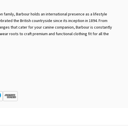
 family, Barbour holds an international presence as a lifestyle
ebrated the British countryside since its inception in 1894. From
ranges that cater for your canine companion, Barbour is constantly
ear roots to craft premium and functional clothing fit for all the