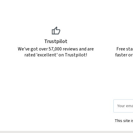
Trustpilot
We've got over 57,000 reviews and are
Free sta
rated 'excellent' on Trustpilot!
faster o
Email
Address
This site 