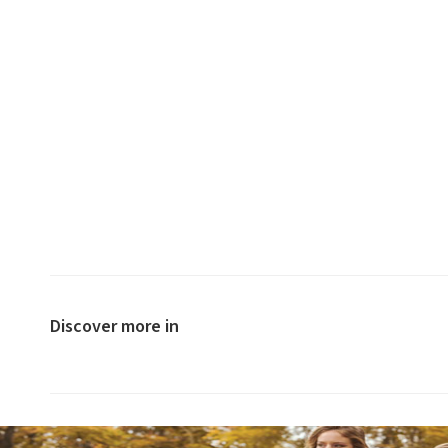
Discover more in