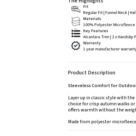
The Highlights
Fit
Regular Fit | Funnel Neck | Ha
Materials
100% Polyester Microfleece
Key Features
Alcantara Trim | 2 x Handslip
Warranty
1 year manufacturer warrant
Product Description
Sleeveless Comfort for Outdoo
Layer up in classic style with th
choice for crisp autumn walks or 
offers warmth without the weight
Made from polyester microfleece, 