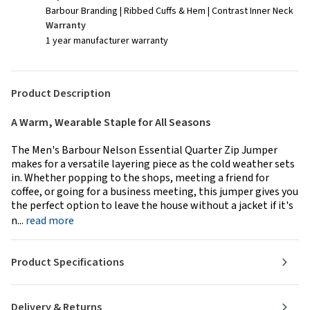
Barbour Branding | Ribbed Cuffs & Hem | Contrast Inner Neck
Warranty
1 year manufacturer warranty
Product Description
A Warm, Wearable Staple for All Seasons
The Men's Barbour Nelson Essential Quarter Zip Jumper
makes for a versatile layering piece as the cold weather sets
in. Whether popping to the shops, meeting a friend for
coffee, or going for a business meeting, this jumper gives you
the perfect option to leave the house without a jacket if it's
n...
read more
Product Specifications
Delivery & Returns