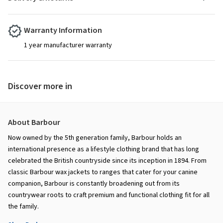
Warranty Information
1 year manufacturer warranty
Discover more in
About Barbour
Now owned by the 5th generation family, Barbour holds an
international presence as a lifestyle clothing brand that has long
celebrated the British countryside since its inception in 1894. From
classic Barbour wax jackets to ranges that cater for your canine
companion, Barbour is constantly broadening out from its
countrywear roots to craft premium and functional clothing fit for all
the family.