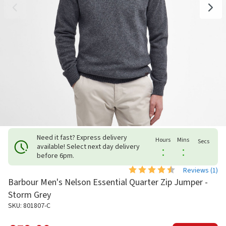
Need it fast? Express delivery
Hours
Mins
Secs
available! Select next day delivery
:
:
before 6pm.
Reviews (
1
)
Barbour Men's Nelson Essential Quarter Zip Jumper -
Storm Grey
SKU: 801807-C