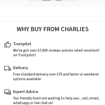
WHY BUY FROM CHARLIES
Trustpilot
We've got over 57,000 reviews and are rated 'excellent'
on Trustpilot!
Delivery
Free standard delivery over £75 and faster or weekend
options available
Expert Advice
Our friendly team are waiting to help you... call, email,
whatsapp or live chat us!