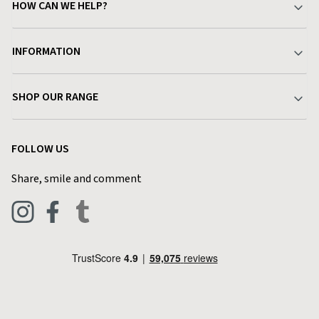
HOW CAN WE HELP?
Your Account
INFORMATION
Delivery & Returns
About Charlies
SHOP OUR RANGE
Find a Store
Terms & Conditions
Garden
Customer Reviews
FOLLOW US
Privacy Policy
Home & Kitchen
Contact Charlies
Share, smile and comment
Blog
Clothing
Live Chat
Footwear
Help Code
Pets & Equestrian
Outdoor Living