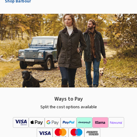
Shop Barbour
Ways to Pay
Split the cost options available