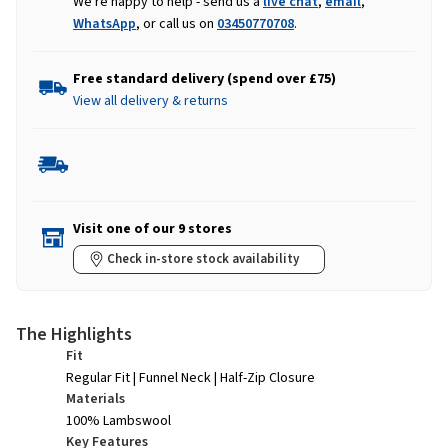
We're happy to help - send us a
live chat
,
email
,
WhatsApp
, or call us on
03450770708
.
Free standard delivery (spend over £75)
View all delivery & returns
Visit one of our 9 stores
Check in-store stock availability
The Highlights
Fit
Regular Fit | Funnel Neck | Half-Zip Closure
Materials
100% Lambswool
Key Features