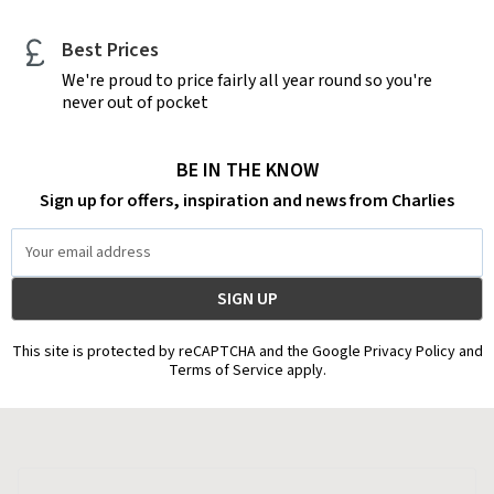
Best Prices
We're proud to price fairly all year round so you're
never out of pocket
BE IN THE KNOW
Sign up for offers, inspiration and news from Charlies
Email
Address
This site is protected by reCAPTCHA and the Google Privacy Policy and
Terms of Service apply.