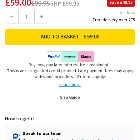
£59.00
£99.95
RRP
£99.95
Save
£40.95
In stock
Decrease
Increase
Free delivery over £75
Quantity
Quantity
of
of
Barbour
Barbour
Men's
Men's
Nelson
Nelson
Essential
Essential
Buy now, pay later interest free instalments.
Quarter
Quarter
This is an unregulated credit product. Late payment fees may apply
Zip
Zip
with some providers. 18+ terms apply.
Jumper
Jumper
Learn more
-
-
Storm
Storm
Size Guide
Grey
Grey
How to get it
Speak to our team