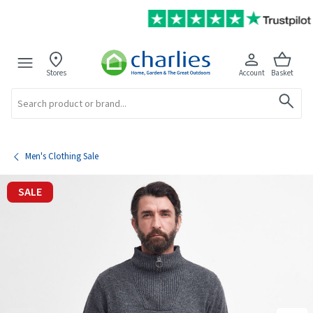
Stores
Account
Basket
Search
Men's Clothing Sale
SALE