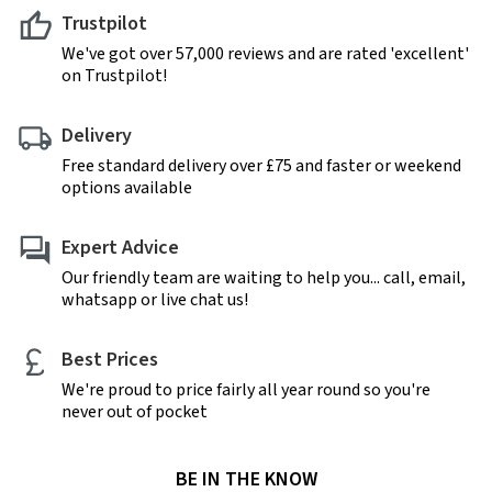
Trustpilot
We've got over 57,000 reviews and are rated 'excellent'
on Trustpilot!
Delivery
Free standard delivery over £75 and faster or weekend
options available
Expert Advice
Our friendly team are waiting to help you... call, email,
whatsapp or live chat us!
Best Prices
We're proud to price fairly all year round so you're
never out of pocket
BE IN THE KNOW