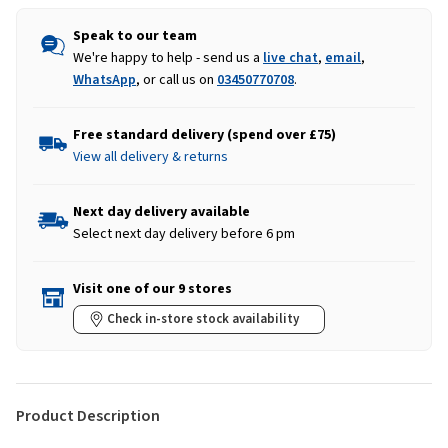
Speak to our team
We're happy to help - send us a
live chat
,
email
,
WhatsApp
, or call us on
03450770708
.
Free standard delivery (spend over £75)
View all delivery & returns
Next day delivery available
Select next day delivery before 6 pm
Visit one of our 9 stores
Check in-store stock availability
Product Description