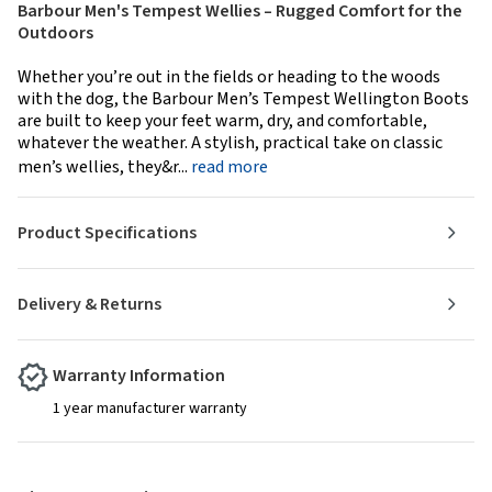
Barbour Men's Tempest Wellies – Rugged Comfort for the
Outdoors
Whether you’re out in the fields or heading to the woods
with the dog, the Barbour Men’s Tempest Wellington Boots
are built to keep your feet warm, dry, and comfortable,
whatever the weather. A stylish, practical take on classic
men’s wellies, they&r...
read more
Product Specifications
Delivery & Returns
Warranty Information
1 year manufacturer warranty