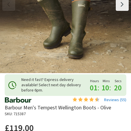
Need it fast? Express delivery
Hours
Mins
Secs
available! Select next day delivery
01
:
10
:
19
before 6pm.
Reviews (
55
)
Barbour Men's Tempest Wellington Boots - Olive
SKU: 715387
£119.00