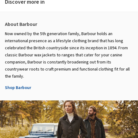
Discover more in
About Barbour
Now owned by the 5th generation family, Barbour holds an
international presence as a lifestyle clothing brand that has long
celebrated the British countryside since its inception in 1894. From
classic Barbour wax jackets to ranges that cater for your canine
companion, Barbour is constantly broadening out from its
countrywear roots to craft premium and functional clothing fit for all
the family.
Shop Barbour