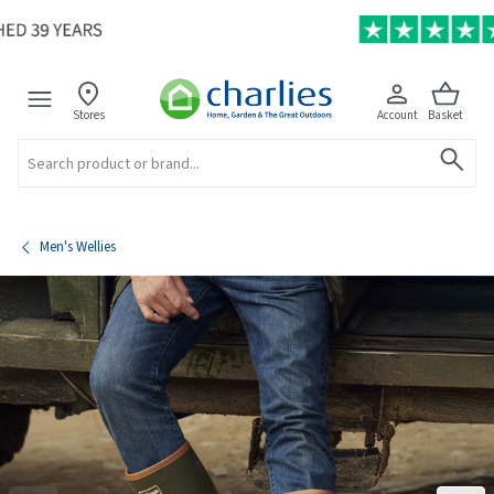
Stores
Account
Basket
Search
Men's Wellies