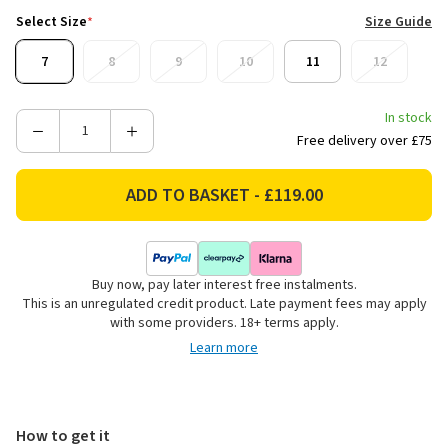
Select Size
*
Size Guide
7
8
9
10
11
12
In stock
Decrease
Increase
Free delivery over £75
Quantity
Quantity
of
of
Barbour
Barbour
Men's
Men's
Tempest
Tempest
Wellington
Wellington
Buy now, pay later interest free instalments.
Boots
Boots
This is an unregulated credit product. Late payment fees may apply
-
-
with some providers. 18+ terms apply.
Olive
Olive
Learn more
How to get it