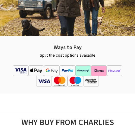
Ways to Pay
Split the cost options available
WHY BUY FROM CHARLIES