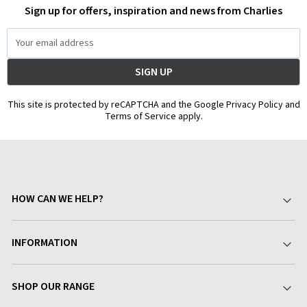
Sign up for offers, inspiration and news from Charlies
Email
Address
This site is protected by reCAPTCHA and the Google Privacy Policy and
Terms of Service apply.
HOW CAN WE HELP?
Your Account
INFORMATION
Delivery & Returns
About Charlies
SHOP OUR RANGE
Find a Store
Terms & Conditions