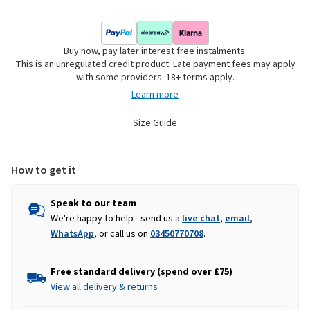
Buy now, pay later interest free instalments.
This is an unregulated credit product. Late payment fees may apply
with some providers. 18+ terms apply.
Learn more
Size Guide
How to get it
Speak to our team
We're happy to help - send us a
live chat
,
email
,
WhatsApp
, or call us on
03450770708
.
Free standard delivery (spend over £75)
View all delivery & returns