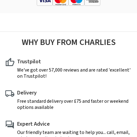
WHY BUY FROM CHARLIES
Trustpilot
We've got over 57,000 reviews and are rated 'excellent'
on Trustpilot!
Delivery
Free standard delivery over £75 and faster or weekend
options available
Expert Advice
Our friendly team are waiting to help you... call, email,