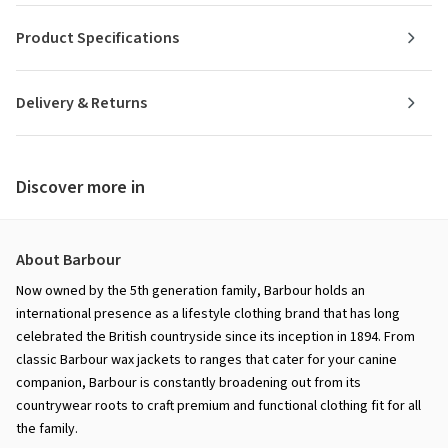
Product Specifications
Delivery & Returns
Discover more in
About Barbour
Now owned by the 5th generation family, Barbour holds an
international presence as a lifestyle clothing brand that has long
celebrated the British countryside since its inception in 1894. From
classic Barbour wax jackets to ranges that cater for your canine
companion, Barbour is constantly broadening out from its
countrywear roots to craft premium and functional clothing fit for all
the family.