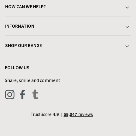
HOW CAN WE HELP?
Your Account
INFORMATION
Delivery & Returns
About Charlies
SHOP OUR RANGE
Find a Store
Terms & Conditions
Garden
Customer Reviews
FOLLOW US
Privacy Policy
Home & Kitchen
Contact Charlies
Share, smile and comment
Blog
Clothing
Live Chat
Footwear
Help Code
Pets & Equestrian
Outdoor Living