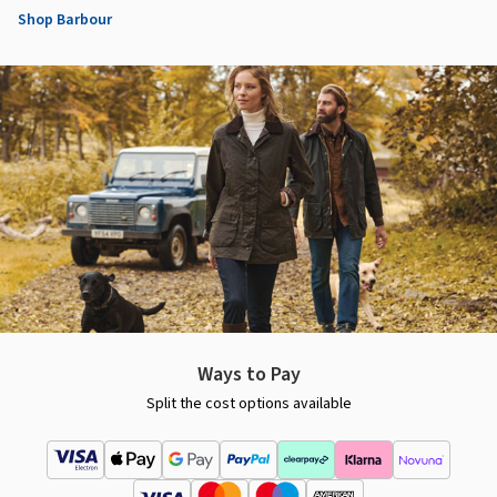
Shop Barbour
Ways to Pay
Split the cost options available