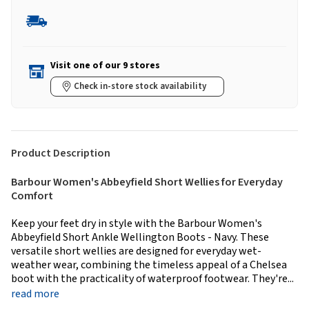
Visit one of our 9 stores
Check in-store stock availability
Product Description
Barbour Women's Abbeyfield Short Wellies for Everyday
Comfort
Keep your feet dry in style with the Barbour Women's
Abbeyfield Short Ankle Wellington Boots - Navy. These
versatile short wellies are designed for everyday wet-
weather wear, combining the timeless appeal of a Chelsea
boot with the practicality of waterproof footwear. They're...
read more