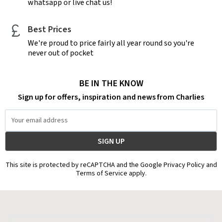
whatsapp or live chat us!
Best Prices
We're proud to price fairly all year round so you're
never out of pocket
BE IN THE KNOW
Sign up for offers, inspiration and news from Charlies
Email
Address
This site is protected by reCAPTCHA and the Google Privacy Policy and
Terms of Service apply.