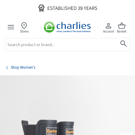
Stores
Account
Basket
Search
Shop Women's