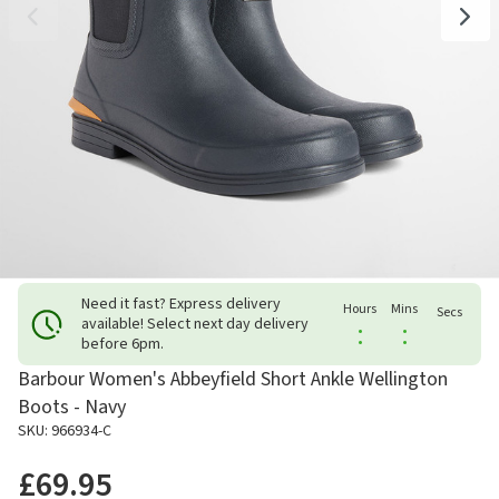
Need it fast? Express delivery
Hours
Mins
Secs
available! Select next day delivery
:
:
before 6pm.
Barbour Women's Abbeyfield Short Ankle Wellington
Boots - Navy
SKU: 966934-C
£69.95