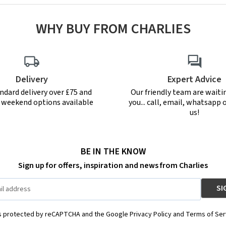
WHY BUY FROM CHARLIES
Delivery
Expert Advice
ndard delivery over £75 and
Our friendly team are waiti
r weekend options available
you... call, email, whatsapp o
us!
BE IN THE KNOW
Sign up for offers, inspiration and news from Charlies
is protected by reCAPTCHA and the Google Privacy Policy and Terms of Ser