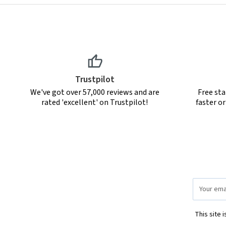
Trustpilot
We've got over 57,000 reviews and are
Free sta
rated 'excellent' on Trustpilot!
faster o
Email
Address
This site 