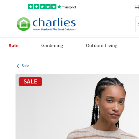
Se
Sale
Gardening
Outdoor Living
Sale
SALE