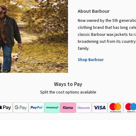
About Barbour
Now owned by the 5th generation
clothing brand that has long cel
classic Barbour wax jackets to 
broadening out from its countryw
family.
Shop Barbour
Ways to Pay
Split the cost options available