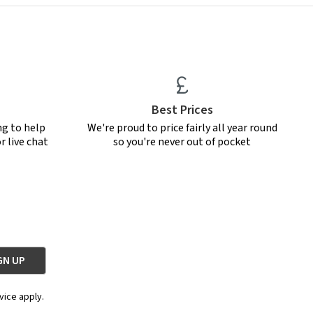
Best Prices
ng to help
We're proud to price fairly all year round
r live chat
so you're never out of pocket
vice apply.