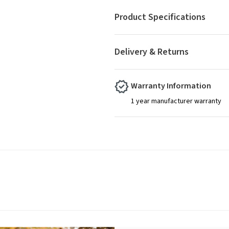
Product Specifications
Delivery & Returns
Warranty Information
1 year manufacturer warranty