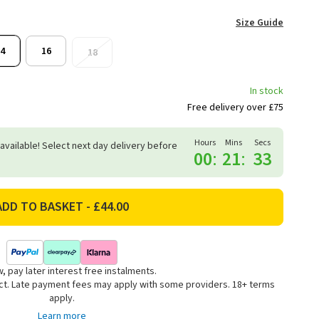
Size Guide
4
16
18
In stock
Free delivery over £75
Hours
Mins
Secs
 available! Select next day delivery before
00
:
21
:
33
, pay later interest free instalments.
uct. Late payment fees may apply with some providers. 18+ terms
apply.
Learn more