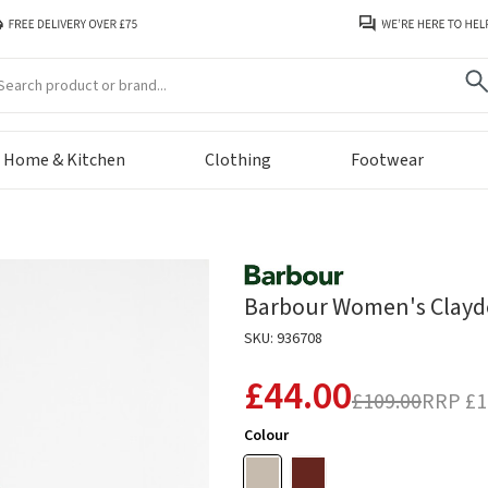
arch
Home & Kitchen
Clothing
Footwear
Barbour Women's Clayd
SKU: 936708
£44.00
£109.00
RRP
£1
Colour