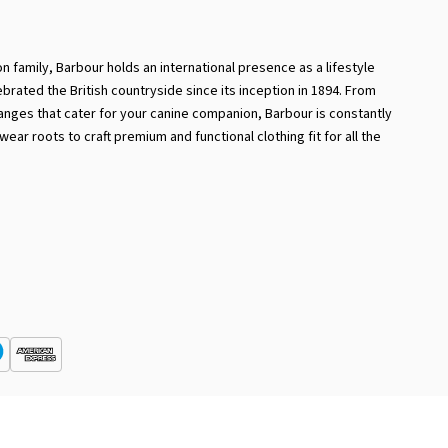
 family, Barbour holds an international presence as a lifestyle
ebrated the British countryside since its inception in 1894. From
ranges that cater for your canine companion, Barbour is constantly
ear roots to craft premium and functional clothing fit for all the