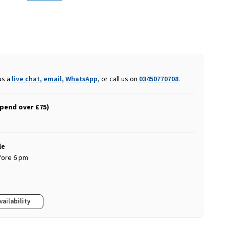
us a
live chat
,
email
,
WhatsApp
, or call us on
03450770708
.
spend over £75)
le
fore 6 pm
vailability