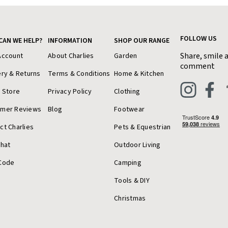
FOLLOW US
CAN WE HELP?
INFORMATION
SHOP OUR RANGE
Share, smile 
Account
About Charlies
Garden
comment
ery & Returns
Terms & Conditions
Home & Kitchen
a Store
Privacy Policy
Clothing
omer Reviews
Blog
Footwear
ct Charlies
Pets & Equestrian
Chat
Outdoor Living
Code
Camping
Tools & DIY
Christmas