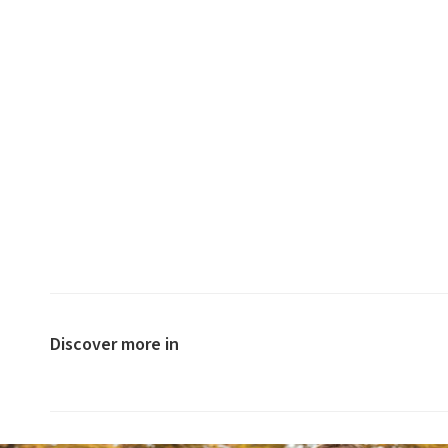
Discover more in