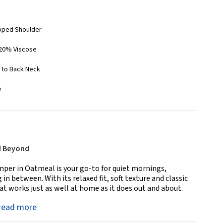
opped Shoulder
 20% Viscose
r to Back Neck
y
d Beyond
per in Oatmeal is your go-to for quiet mornings,
in between. With its relaxed fit, soft texture and classic
that works just as well at home as it does out and about.
read more