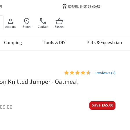
Account
Stores
Contact
Basket
Camping
Tools & DIY
Pets & Equestrian
Reviews (
2
)
on Knitted Jumper - Oatmeal
Save
£65.00
09.00