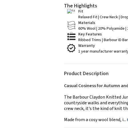
The Highlights
Fit
Relaxed Fit | Crew Neck | Dr
Materials
60% Wool | 20% Polyamide |
Key Features
Ribbed Trims | Barbour ID Ba
Warranty
1 year manufacturer warrant
Product Description
Casual Cosiness for Autumn an
The Barbour Claydon Knitted Jum
countryside walks and everything 
crew neck, it's the kind of knit 
Made from a cosy wool blend, i...