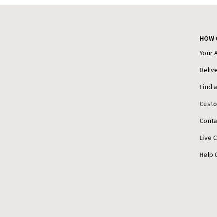
HOW 
Your 
Deliv
Find 
Cust
Conta
Live 
Help 