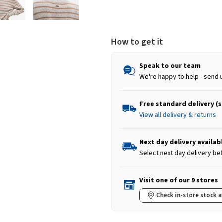
How to get it
Speak to our team
We're happy to help - send 
Free standard delivery (
View all delivery & returns
Next day delivery availab
Select next day delivery be
Visit one of our 9 stores
Check in-store stock a