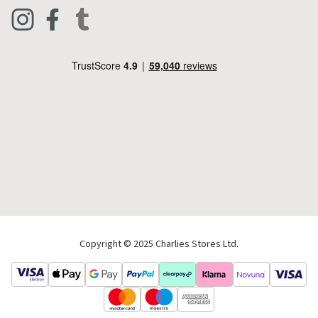
Clothing
Live Chat
Footwear
Help Code
Pets & Equestrian
Outdoor Living
Camping
Tools & DIY
Christmas
Copyright © 2025 Charlies Stores Ltd.