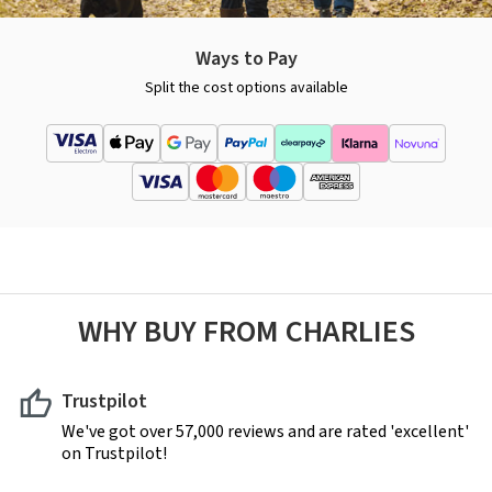
Ways to Pay
Split the cost options available
WHY BUY FROM CHARLIES
Trustpilot
We've got over 57,000 reviews and are rated 'excellent'
on Trustpilot!