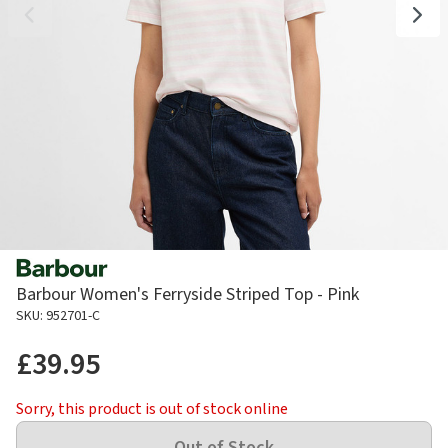
Barbour Women's Ferryside Striped Top - Pink
SKU: 952701-C
£39.95
Sorry, this product is out of stock online