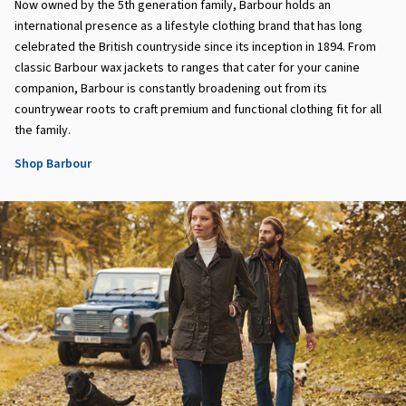
Now owned by the 5th generation family, Barbour holds an
international presence as a lifestyle clothing brand that has long
celebrated the British countryside since its inception in 1894. From
classic Barbour wax jackets to ranges that cater for your canine
companion, Barbour is constantly broadening out from its
countrywear roots to craft premium and functional clothing fit for all
the family.
Shop Barbour