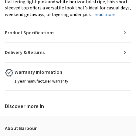
flattering light pink and white horizontal stripe, this short-
sleeved top offers a versatile look that’s ideal for casual days,
weekend getaways, or layering under jack...
read more
Product Specifications
Delivery & Returns
Warranty Information
1 year manufacturer warranty
Discover more in
About Barbour