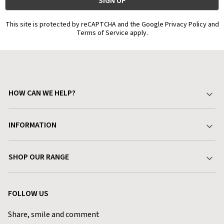
This site is protected by reCAPTCHA and the Google Privacy Policy and
Terms of Service apply.
HOW CAN WE HELP?
Your Account
INFORMATION
Delivery & Returns
About Charlies
SHOP OUR RANGE
Find a Store
Terms & Conditions
Garden
Customer Reviews
FOLLOW US
Privacy Policy
Home & Kitchen
Contact Charlies
Share, smile and comment
Blog