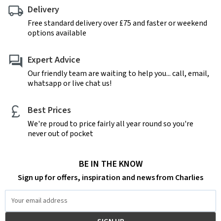
Delivery
Free standard delivery over £75 and faster or weekend
options available
Expert Advice
Our friendly team are waiting to help you... call, email,
whatsapp or live chat us!
Best Prices
We're proud to price fairly all year round so you're
never out of pocket
BE IN THE KNOW
Sign up for offers, inspiration and news from Charlies
Email
Address