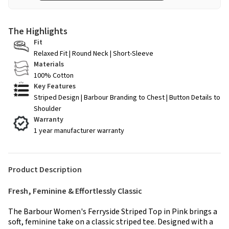
The Highlights
Fit
Relaxed Fit | Round Neck | Short-Sleeve
Materials
100% Cotton
Key Features
Striped Design | Barbour Branding to Chest | Button Details to
Shoulder
Warranty
1 year manufacturer warranty
Product Description
Fresh, Feminine & Effortlessly Classic
The Barbour Women's Ferryside Striped Top in Pink brings a
soft, feminine take on a classic striped tee. Designed with a