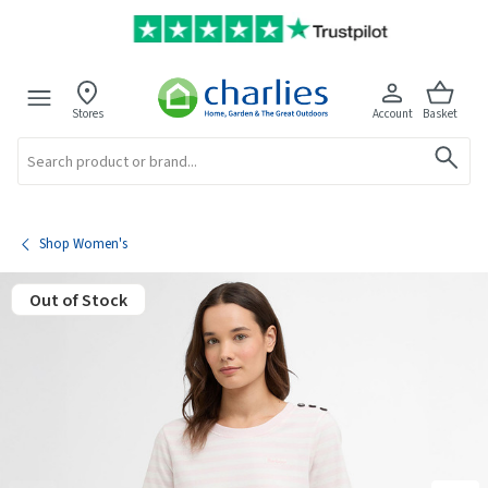
Stores
Account
Basket
Search
Shop Women's
Out of Stock