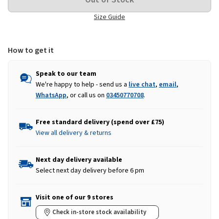
Size Guide
How to get it
Speak to our team
We're happy to help - send us a
live chat
,
email
,
WhatsApp
, or call us on
03450770708
.
Free standard delivery (spend over £75)
View all delivery & returns
Next day delivery available
Select next day delivery before 6 pm
Visit one of our 9 stores
Check in-store stock availability