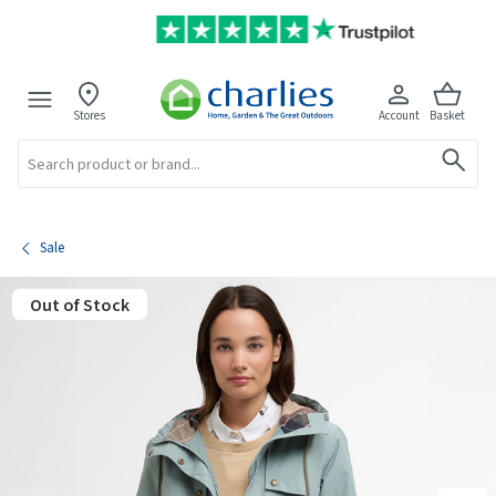
Stores
Account
Basket
Search
Sale
Out of Stock