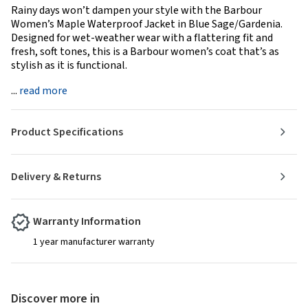
Rainy days won’t dampen your style with the Barbour
Women’s Maple Waterproof Jacket in Blue Sage/Gardenia.
Designed for wet-weather wear with a flattering fit and
fresh, soft tones, this is a Barbour women’s coat that’s as
stylish as it is functional.
...
read more
Product Specifications
Delivery & Returns
Warranty Information
1 year manufacturer warranty
Discover more in