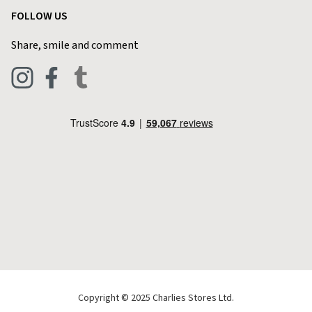
Customer Reviews
FOLLOW US
Privacy Policy
Home & Kitchen
Contact Charlies
Share, smile and comment
Blog
Clothing
Live Chat
Footwear
Help Code
Pets & Equestrian
Outdoor Living
Camping
Tools & DIY
Christmas
Copyright © 2025 Charlies Stores Ltd.