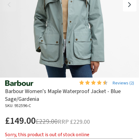
Reviews (
2
)
Barbour Women's Maple Waterproof Jacket - Blue
Sage/Gardenia
SKU: 952596-C
£149.00
£229.00
RRP
£229.00
Sorry, this product is out of stock online