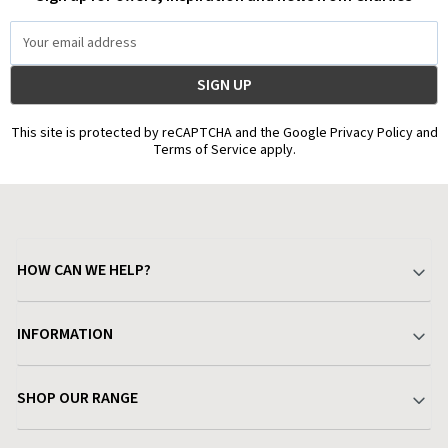
Email
Address
This site is protected by reCAPTCHA and the Google Privacy Policy and
Terms of Service apply.
HOW CAN WE HELP?
Your Account
INFORMATION
Delivery & Returns
About Charlies
SHOP OUR RANGE
Find a Store
Terms & Conditions
Garden