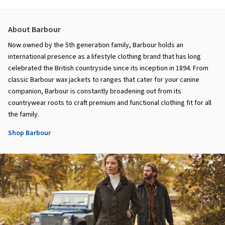
About Barbour
Now owned by the 5th generation family, Barbour holds an
international presence as a lifestyle clothing brand that has long
celebrated the British countryside since its inception in 1894. From
classic Barbour wax jackets to ranges that cater for your canine
companion, Barbour is constantly broadening out from its
countrywear roots to craft premium and functional clothing fit for all
the family.
Shop Barbour