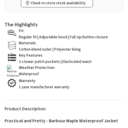
Check in-store stock availability
The Highlights
Fit
Regular fit | Adjustable hood | Full zip/button closure
Materials
Cotton-blend outer | Polyester lining
Key Features
2 x lower patch pockets | Elasticated waist
Weather Protection
Waterproof
Warranty
1 year manufacturer warranty
Product Description
Practical and Pretty - Barbour Maple Waterproof Jacket