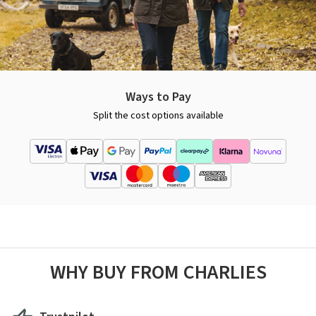
Ways to Pay
Split the cost options available
WHY BUY FROM CHARLIES