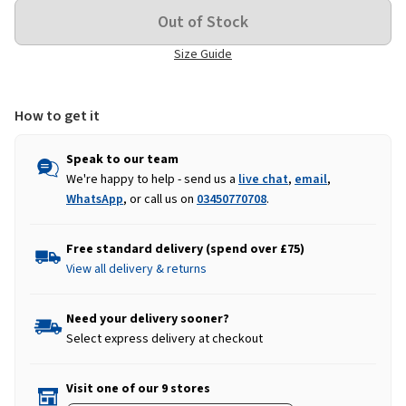
Size Guide
How to get it
Speak to our team
We're happy to help - send us a
live chat
,
email
,
WhatsApp
, or call us on
03450770708
.
Free standard delivery (spend over £75)
View all delivery & returns
Need your delivery sooner?
Select express delivery at checkout
Visit one of our 9 stores