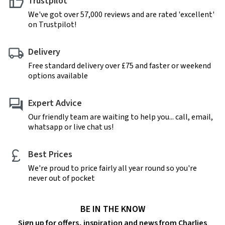
Trustpilot
We've got over 57,000 reviews and are rated 'excellent'
on Trustpilot!
Delivery
Free standard delivery over £75 and faster or weekend
options available
Expert Advice
Our friendly team are waiting to help you... call, email,
whatsapp or live chat us!
Best Prices
We're proud to price fairly all year round so you're
never out of pocket
BE IN THE KNOW
Sign up for offers, inspiration and news from Charlies