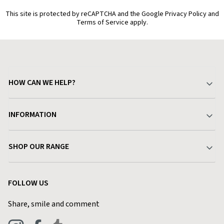
This site is protected by reCAPTCHA and the Google Privacy Policy and
Terms of Service apply.
HOW CAN WE HELP?
Your Account
INFORMATION
Delivery & Returns
About Charlies
SHOP OUR RANGE
Find a Store
Terms & Conditions
Garden
Customer Reviews
FOLLOW US
Privacy Policy
Home & Kitchen
Contact Charlies
Share, smile and comment
Blog
Clothing
Live Chat