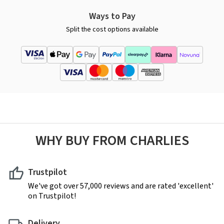
Ways to Pay
Split the cost options available
WHY BUY FROM CHARLIES
Trustpilot
We've got over 57,000 reviews and are rated 'excellent'
on Trustpilot!
Delivery