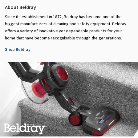
About Beldray
Since its establishment in 1872, Beldray has become one of the
biggest manufacturers of cleaning and safety equipment. Beldray
offers a variety of innovative yet dependable products for your
home that have become recognisable through the generations.
Shop Beldray