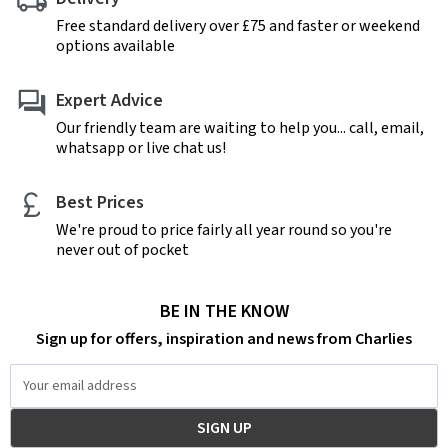
Free standard delivery over £75 and faster or weekend
options available
Expert Advice
Our friendly team are waiting to help you... call, email,
whatsapp or live chat us!
Best Prices
We're proud to price fairly all year round so you're
never out of pocket
BE IN THE KNOW
Sign up for offers, inspiration and news from Charlies
Email
Address