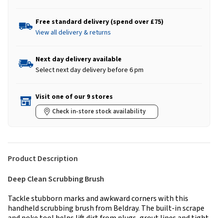
Free standard delivery (spend over £75)
View all delivery & returns
Next day delivery available
Select next day delivery before 6 pm
Visit one of our 9 stores
Check in-store stock availability
Product Description
Deep Clean Scrubbing Brush
Tackle stubborn marks and awkward corners with this
handheld scrubbing brush from Beldray. The built-in scrape