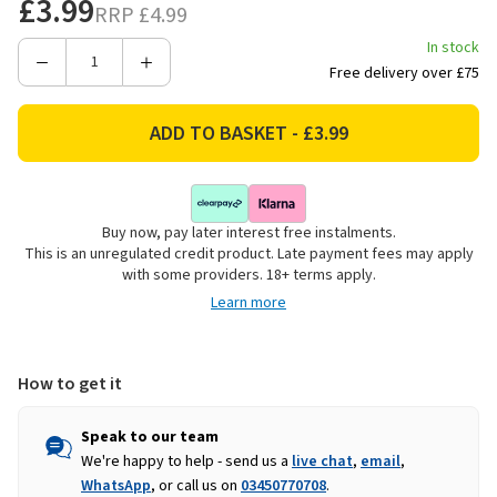
£3.99
RRP
£4.99
In stock
Decrease
Increase
Free delivery over £75
Quantity
Quantity
of
of
Beldray
Beldray
Scrape
Scrape
&
&
Scrub
Scrub
Buy now, pay later interest free instalments.
Duo
Duo
This is an unregulated credit product. Late payment fees may apply
Deep
Deep
with some providers. 18+ terms apply.
Clean
Clean
Learn more
Handheld
Handheld
Scrubbing
Scrubbing
Brush
Brush
How to get it
Speak to our team
We're happy to help - send us a
live chat
,
email
,
WhatsApp
, or call us on
03450770708
.