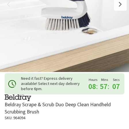
Need it fast? Express delivery
Hours
Mins
Secs
available! Select next day delivery
08
:
57
:
06
before 6pm.
Beldray Scrape & Scrub Duo Deep Clean Handheld
Scrubbing Brush
SKU: 964094