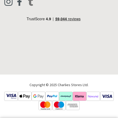
Footwear
Help Code
Pets & Equestrian
Outdoor Living
Camping
Tools & DIY
Christmas
Copyright © 2025 Charlies Stores Ltd.