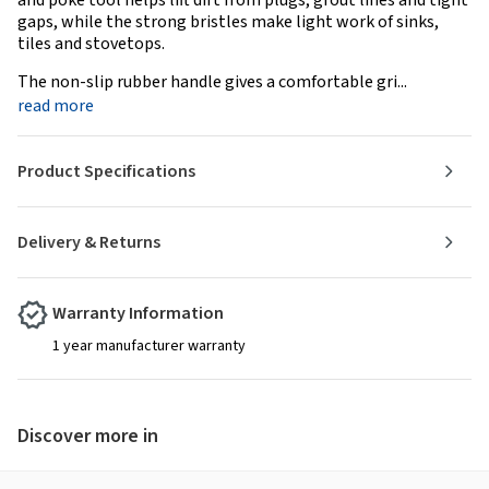
and poke tool helps lift dirt from plugs, grout lines and tight
gaps, while the strong bristles make light work of sinks,
tiles and stovetops.
The non-slip rubber handle gives a comfortable gri...
read more
Product Specifications
Delivery & Returns
Warranty Information
1 year manufacturer warranty
Discover more in