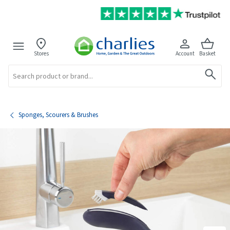
Stores
Account
Basket
Search
Sponges, Scourers & Brushes