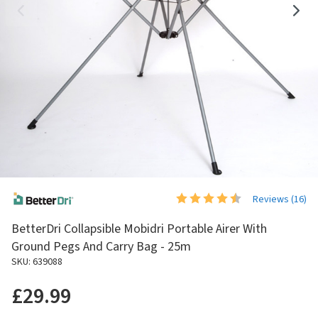
Reviews (
16
)
BetterDri Collapsible Mobidri Portable Airer With
Ground Pegs And Carry Bag - 25m
SKU: 639088
£29.99