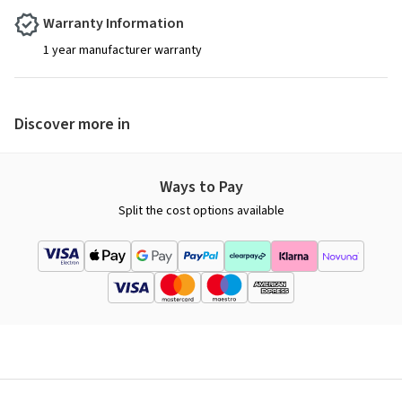
Warranty Information
1 year manufacturer warranty
Discover more in
Ways to Pay
Split the cost options available