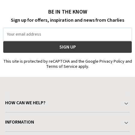
BE IN THE KNOW
Sign up for offers, inspiration and news from Charlies
Email
Address
This site is protected by reCAPTCHA and the Google Privacy Policy and
Terms of Service apply.
HOW CAN WE HELP?
Your Account
INFORMATION
Delivery & Returns