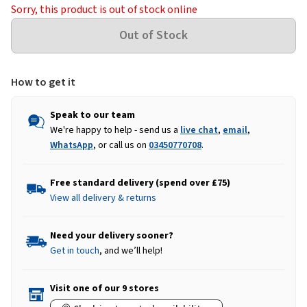
Sorry, this product is out of stock online
How to get it
Speak to our team
We're happy to help - send us a
live chat
,
email
,
WhatsApp
, or call us on
03450770708
.
Free standard delivery (spend over £75)
View all delivery & returns
Need your delivery sooner?
Get in touch
, and we’ll help!
Visit one of our 9 stores