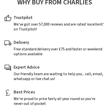
WHY BUY FROM CHARLIES
Trustpilot
We've got over 57,000 reviews and are rated 'excellent'
on Trustpilot!
Delivery
Free standard delivery over £75 and faster or weekend
options available
Expert Advice
Our friendly team are waiting to help you... call, email,
whatsapp or live chat us!
Best Prices
We're proud to price fairly all year round so you're
never out of pocket