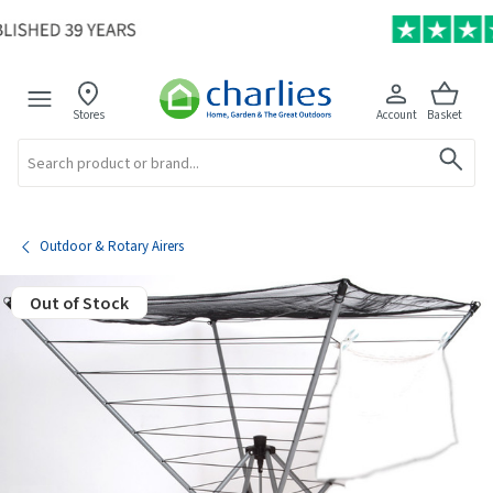
Stores
Account
Basket
Search
Outdoor & Rotary Airers
Out of Stock