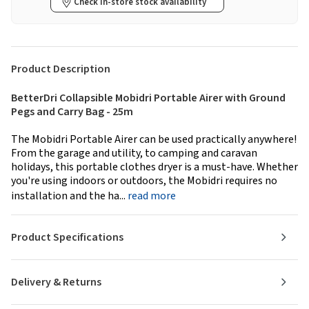
Check in-store stock availability
Product Description
BetterDri Collapsible Mobidri Portable Airer with Ground
Pegs and Carry Bag - 25m
The Mobidri Portable Airer can be used practically anywhere!
From the garage and utility, to camping and caravan
holidays, this portable clothes dryer is a must-have. Whether
you're using indoors or outdoors, the Mobidri requires no
installation and the ha...
read more
Product Specifications
Delivery & Returns