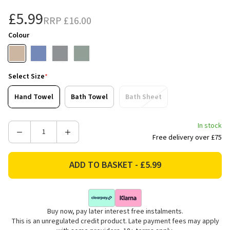
£5.99
RRP
£16.00
Colour
Select Size
*
Hand Towel
Bath Towel
Bath Sheet
In stock
Decrease
Increase
Free delivery over £75
Quantity
Quantity
of
of
Bianca
Bianca
Fine
Fine
Linens
Linens
Reversible
Reversible
Buy now, pay later interest free instalments.
Stripe
Stripe
This is an unregulated credit product. Late payment fees may apply
Cotton
Cotton