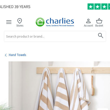
Stores
Account
Basket
Search
Hand Towels