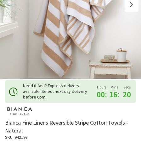
Need it fast? Express delivery
Hours
Mins
Secs
available! Select next day delivery
00
:
16
:
20
before 6pm.
Bianca Fine Linens Reversible Stripe Cotton Towels -
Natural
SKU: 942198