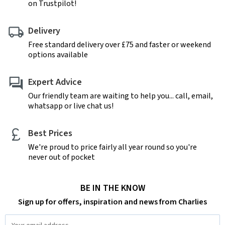
on Trustpilot!
Delivery
Free standard delivery over £75 and faster or weekend
options available
Expert Advice
Our friendly team are waiting to help you... call, email,
whatsapp or live chat us!
Best Prices
We're proud to price fairly all year round so you're
never out of pocket
BE IN THE KNOW
Sign up for offers, inspiration and news from Charlies
Email