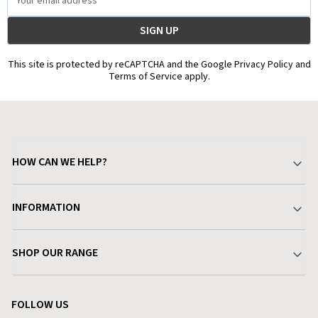
Address
This site is protected by reCAPTCHA and the Google Privacy Policy and
Terms of Service apply.
HOW CAN WE HELP?
Your Account
INFORMATION
Delivery & Returns
About Charlies
SHOP OUR RANGE
Find a Store
Terms & Conditions
Garden
Customer Reviews
FOLLOW US
Privacy Policy