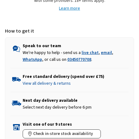
with some providers. 18+ terms apply.
Towels
Towels
Learn more
-
-
Natural
Natural
How to get it
Speak to our team
We're happy to help - send us a
live chat
,
email
,
WhatsApp
, or call us on
03450770708
.
Free standard delivery (spend over £75)
View all delivery & returns
Next day delivery available
Select next day delivery before 6 pm
Visit one of our 9 stores
Check in-store stock availability