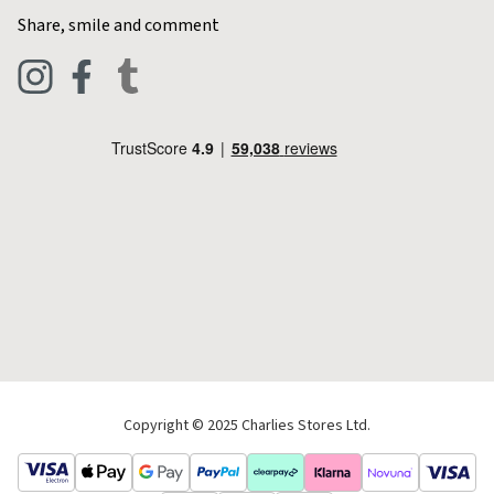
Home & Kitchen
Contact Charlies
Share, smile and comment
Blog
Clothing
Live Chat
Footwear
Help Code
Pets & Equestrian
Outdoor Living
Camping
Tools & DIY
Christmas
Copyright © 2025 Charlies Stores Ltd.