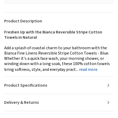
Product Description
Freshen Up with the Bianca Reversible Stripe Cotton
Towels in Natural
Add a splash of coastal charm to your bathroom with the
Bianca Fine Linens Reversible Stripe Cotton Towels - Blue.
Whether it's a quick face wash, your morning shower, or
winding down with a long soak, these 100% cotton towels
bring softness, style, and everyday pract...
read more
Product Specifications
Delivery & Returns