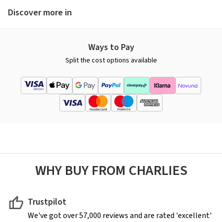
Discover more in
Ways to Pay
Split the cost options available
WHY BUY FROM CHARLIES
Trustpilot
We've got over 57,000 reviews and are rated 'excellent'