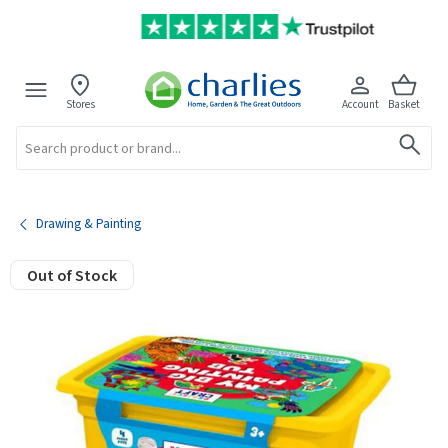
Stores
Account
Basket
Search
Drawing & Painting
Out of Stock