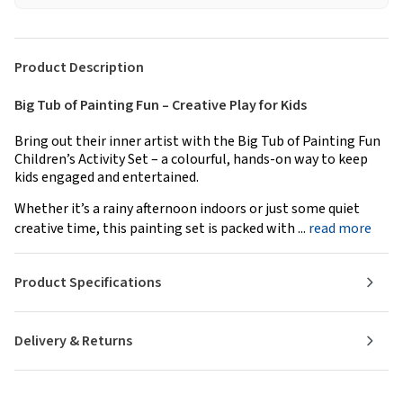
Product Description
Big Tub of Painting Fun – Creative Play for Kids
Bring out their inner artist with the Big Tub of Painting Fun
Children’s Activity Set – a colourful, hands-on way to keep
kids engaged and entertained.
Whether it’s a rainy afternoon indoors or just some quiet
creative time, this painting set is packed with ...
read more
Product Specifications
Delivery & Returns