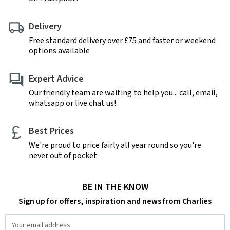
Delivery
Free standard delivery over £75 and faster or weekend
options available
Expert Advice
Our friendly team are waiting to help you... call, email,
whatsapp or live chat us!
Best Prices
We're proud to price fairly all year round so you're
never out of pocket
BE IN THE KNOW
Sign up for offers, inspiration and news from Charlies
Email
Address