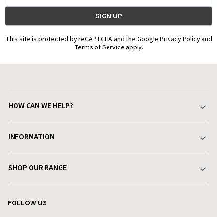
This site is protected by reCAPTCHA and the Google Privacy Policy and
Terms of Service apply.
HOW CAN WE HELP?
Your Account
INFORMATION
Delivery & Returns
About Charlies
SHOP OUR RANGE
Find a Store
Terms & Conditions
Garden
Customer Reviews
FOLLOW US
Privacy Policy
Home & Kitchen