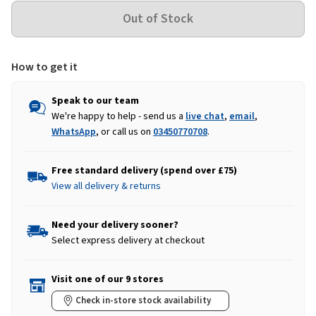
How to get it
Speak to our team
We're happy to help - send us a
live chat
,
email
,
WhatsApp
, or call us on
03450770708
.
Free standard delivery (spend over £75)
View all delivery & returns
Need your delivery sooner?
Select express delivery at checkout
Visit one of our 9 stores
Check in-store stock availability