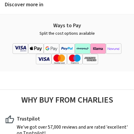
Discover more in
Ways to Pay
Split the cost options available
WHY BUY FROM CHARLIES
Trustpilot
We've got over 57,000 reviews and are rated 'excellent'
on Trustpilot!