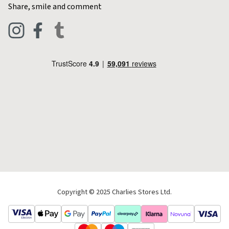
Contact Charlies
Share, smile and comment
Blog
Clothing
Live Chat
Footwear
Help Code
Pets & Equestrian
Outdoor Living
Camping
Tools & DIY
Christmas
Copyright © 2025 Charlies Stores Ltd.