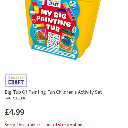
Big Tub Of Painting Fun Children's Activity Set
SKU: 931108
£4.99
Sorry, this product is out of stock online