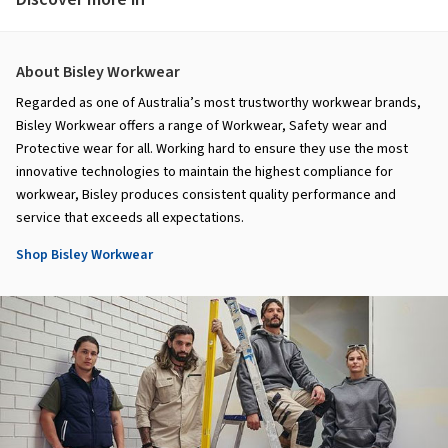
About Bisley Workwear
Regarded as one of Australia’s most trustworthy workwear brands,
Bisley Workwear offers a range of Workwear, Safety wear and
Protective wear for all. Working hard to ensure they use the most
innovative technologies to maintain the highest compliance for
workwear, Bisley produces consistent quality performance and
service that exceeds all expectations.
Shop Bisley Workwear