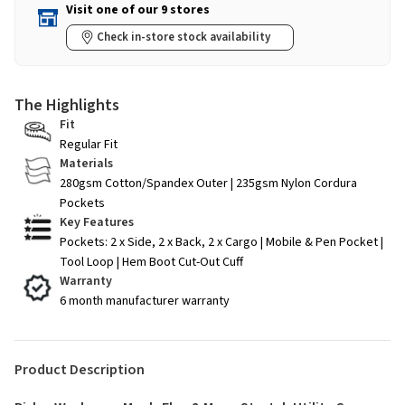
Visit one of our 9 stores
Check in-store stock availability
The Highlights
Fit
Regular Fit
Materials
280gsm Cotton/Spandex Outer | 235gsm Nylon Cordura
Pockets
Key Features
Pockets: 2 x Side, 2 x Back, 2 x Cargo | Mobile & Pen Pocket |
Tool Loop | Hem Boot Cut-Out Cuff
Warranty
6 month manufacturer warranty
Product Description