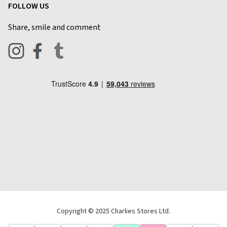
FOLLOW US
Privacy Policy
Home & Kitchen
Contact Charlies
Share, smile and comment
Blog
Clothing
Live Chat
Footwear
Help Code
Pets & Equestrian
Outdoor Living
Camping
Tools & DIY
Christmas
Copyright © 2025 Charlies Stores Ltd.