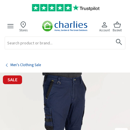
Stores
Account
Basket
Search
Men's Clothing Sale
SALE