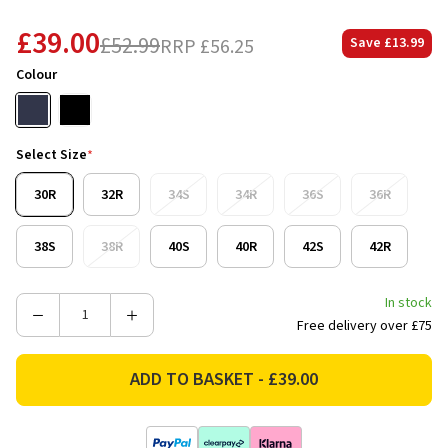
£39.00
£52.99
RRP
£56.25
Save
£13.99
Colour
Select Size
*
30R
32R
34S
34R
36S
36R
38S
38R
40S
40R
42S
42R
In stock
Decrease
Increase
Free delivery over £75
Quantity
Quantity
of
of
Bisley
Bisley
Workwear
Workwear
Mens
Mens