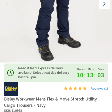
Need it fast? Express delivery
Hours
Mins
Secs
available! Select next day delivery
10
:
13
:
03
before 6pm.
Reviews (
1
)
Bisley Workwear Mens Flex & Move Stretch Utility
Cargo Trousers - Navy
SKU: 810978