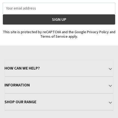
Email
Address
This site is protected by reCAPTCHA and the Google Privacy Policy and
Terms of Service apply.
HOW CAN WE HELP?
Your Account
INFORMATION
Delivery & Returns
About Charlies
SHOP OUR RANGE
Find a Store
Terms & Conditions
Garden
Customer Reviews