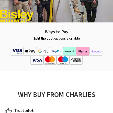
Ways to Pay
Split the cost options available
WHY BUY FROM CHARLIES
Trustpilot