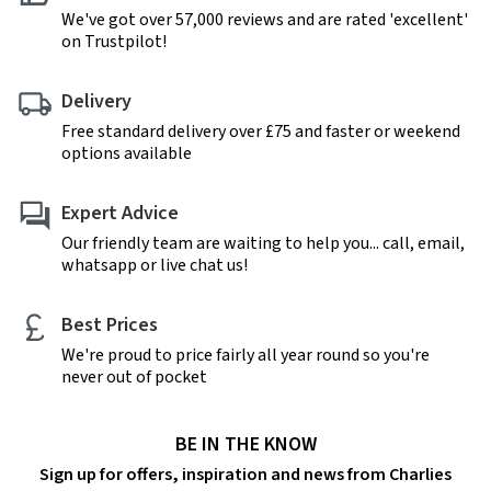
We've got over 57,000 reviews and are rated 'excellent'
on Trustpilot!
Delivery
Free standard delivery over £75 and faster or weekend
options available
Expert Advice
Our friendly team are waiting to help you... call, email,
whatsapp or live chat us!
Best Prices
We're proud to price fairly all year round so you're
never out of pocket
BE IN THE KNOW
Sign up for offers, inspiration and news from Charlies