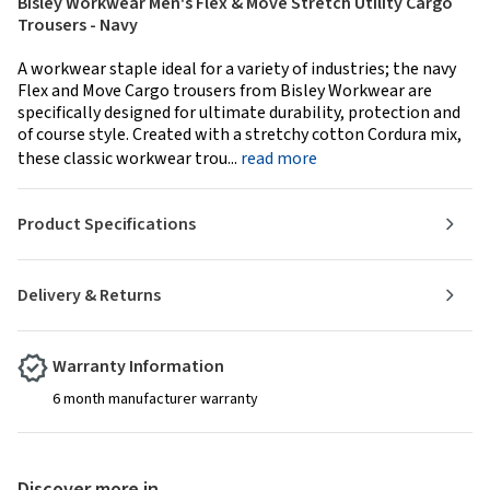
Bisley Workwear Men's Flex & Move Stretch Utility Cargo
Trousers - Navy
A workwear staple ideal for a variety of industries; the navy
Flex and Move Cargo trousers from Bisley Workwear are
specifically designed for ultimate durability, protection and
of course style. Created with a stretchy cotton Cordura mix,
these classic workwear trou...
read more
Product Specifications
Delivery & Returns
Warranty Information
6 month manufacturer warranty
Discover more in