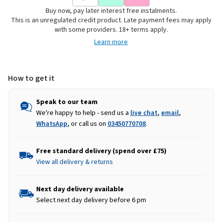
Flex
Flex
Buy now, pay later interest free instalments.
&
&
This is an unregulated credit product. Late payment fees may apply
Move
Move
with some providers. 18+ terms apply.
Stretch
Stretch
Learn more
Utility
Utility
Cargo
Cargo
Trousers
Trousers
-
-
How to get it
Navy
Navy
Speak to our team
We're happy to help - send us a
live chat
,
email
,
WhatsApp
, or call us on
03450770708
.
Free standard delivery (spend over £75)
View all delivery & returns
Next day delivery available
Select next day delivery before 6 pm