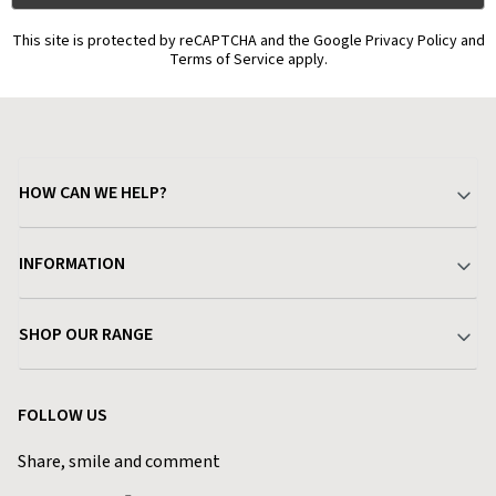
This site is protected by reCAPTCHA and the Google Privacy Policy and
Terms of Service apply.
HOW CAN WE HELP?
Your Account
INFORMATION
Delivery & Returns
About Charlies
SHOP OUR RANGE
Find a Store
Terms & Conditions
Garden
Customer Reviews
FOLLOW US
Privacy Policy
Home & Kitchen
Contact Charlies
Share, smile and comment
Blog
Clothing