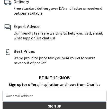
Delivery
Free standard delivery over £75 and faster or weekend
options available
Expert Advice
Our friendly team are waiting to help you... call, email,
whatsapp or live chat us!
Best Prices
We're proud to price fairly all year round so you're
never out of pocket
BE IN THE KNOW
Sign up for offers, inspiration and news from Charlies
Email
Address