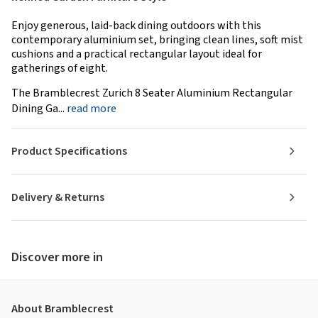
Enjoy generous, laid-back dining outdoors with this
contemporary aluminium set, bringing clean lines, soft mist
cushions and a practical rectangular layout ideal for
gatherings of eight.
The Bramblecrest Zurich 8 Seater Aluminium Rectangular
Dining Ga...
read more
Product Specifications
Delivery & Returns
Discover more in
About Bramblecrest