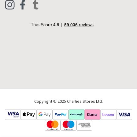
Live Chat
Footwear
Help Code
Pets & Equestrian
Outdoor Living
Camping
Tools & DIY
Christmas
Copyright © 2025 Charlies Stores Ltd.