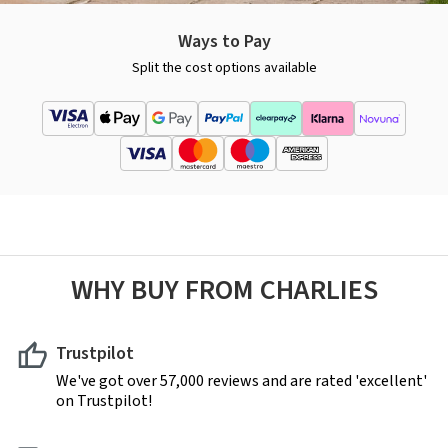
Ways to Pay
Split the cost options available
WHY BUY FROM CHARLIES
Trustpilot
We've got over 57,000 reviews and are rated 'excellent'
on Trustpilot!