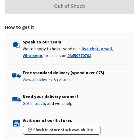
How to get it
Speak to our team
We're happy to help - send us a
live chat
,
email
,
WhatsApp
, or call us on
03450770708
.
Free standard delivery (spend over £75)
View all delivery & returns
Need your delivery sooner?
Get in touch
, and we’ll help!
Visit one of our 9 stores
Check in-store stock availability