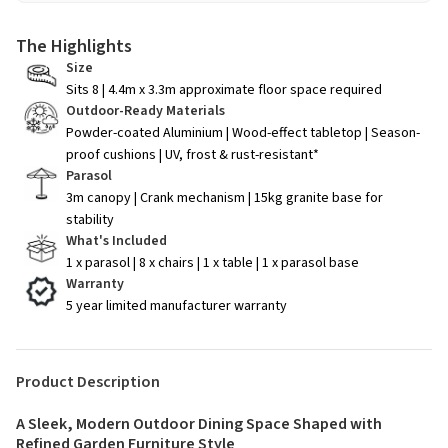
The Highlights
Size
Sits 8 | 4.4m x 3.3m approximate floor space required
Outdoor-Ready Materials
Powder-coated Aluminium | Wood-effect tabletop | Season-
proof cushions | UV, frost & rust-resistant*
Parasol
3m canopy | Crank mechanism | 15kg granite base for
stability
What's Included
1 x parasol | 8 x chairs | 1 x table | 1 x parasol base
Warranty
5 year limited manufacturer warranty
Product Description
A Sleek, Modern Outdoor Dining Space Shaped with
Refined Garden Furniture Style