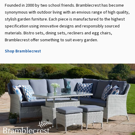
Founded in 2000 by two school friends. Bramblecrest has become
synonymous with outdoor living with an envious range of high quality,
stylish garden furniture. Each piece is manufactured to the highest
specification using innovative designs and responsibly sourced
materials. Bistro sets, dining sets, recliners and egg chairs,
Bramblecrest offer something to suit every garden.
Shop Bramblecrest