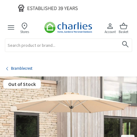
Stores
Account
Basket
Search
Bramblecrest
Out of Stock