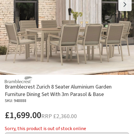
Bramblecrest Zurich 8 Seater Aluminium Garden
Furniture Dining Set With 3m Parasol & Base
SKU: 948888
£1,699.00
RRP
£2,360.00
Sorry, this product is out of stock online