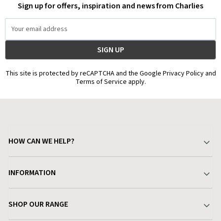
Sign up for offers, inspiration and news from Charlies
Email
Address
This site is protected by reCAPTCHA and the Google Privacy Policy and
Terms of Service apply.
HOW CAN WE HELP?
Your Account
INFORMATION
Delivery & Returns
About Charlies
SHOP OUR RANGE
Find a Store
Terms & Conditions