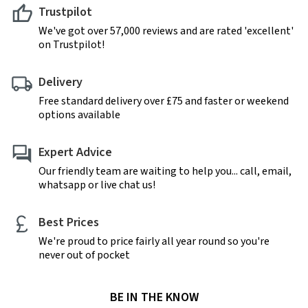
Trustpilot
We've got over 57,000 reviews and are rated 'excellent'
on Trustpilot!
Delivery
Free standard delivery over £75 and faster or weekend
options available
Expert Advice
Our friendly team are waiting to help you... call, email,
whatsapp or live chat us!
Best Prices
We're proud to price fairly all year round so you're
never out of pocket
BE IN THE KNOW