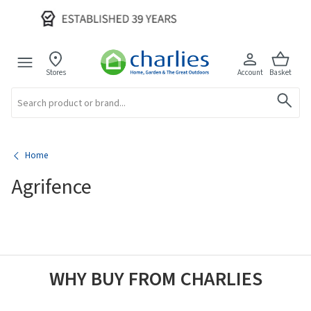
Stores
Account
Basket
Search
Home
Agrifence
WHY BUY FROM CHARLIES