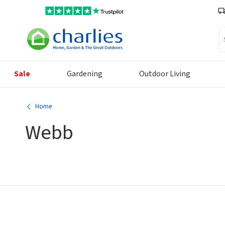
Se
Sale
Gardening
Outdoor Living
Home
Webb