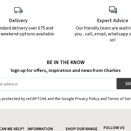
Delivery
Expert Advice
ndard delivery over £75 and
Our friendly team are waiti
r weekend options available
you... call, email, whatsapp o
us!
BE IN THE KNOW
Sign up for offers, inspiration and news from Charlies
is protected by reCAPTCHA and the Google Privacy Policy and Terms of Ser
FOLLOW US
CAN WE HELP?
INFORMATION
SHOP OUR RANGE