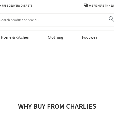
arch
Home & Kitchen
Clothing
Footwear
WHY BUY FROM CHARLIES