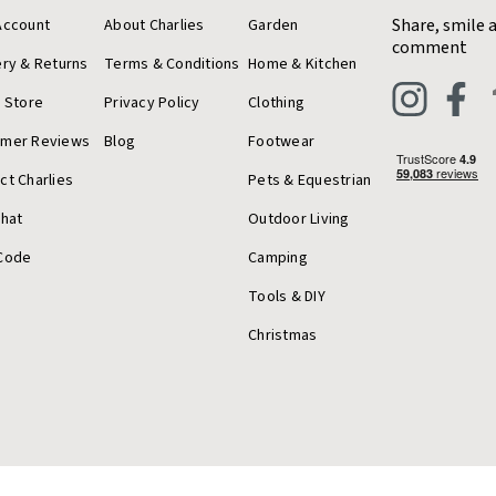
Share, smile 
Account
About Charlies
Garden
comment
ery & Returns
Terms & Conditions
Home & Kitchen
a Store
Privacy Policy
Clothing
omer Reviews
Blog
Footwear
ct Charlies
Pets & Equestrian
Chat
Outdoor Living
Code
Camping
Tools & DIY
Christmas