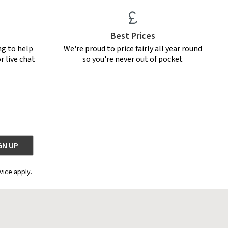
Best Prices
ng to help
We're proud to price fairly all year round
r live chat
so you're never out of pocket
vice apply.