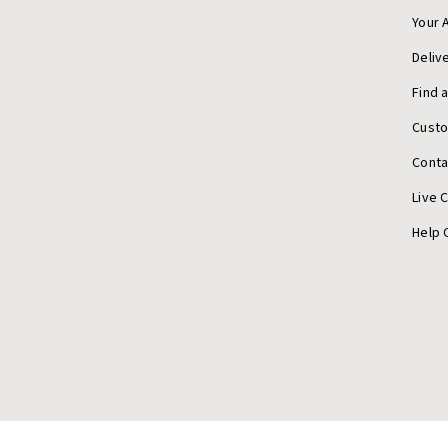
Your 
Deliv
Find 
Cust
Conta
Live 
Help 