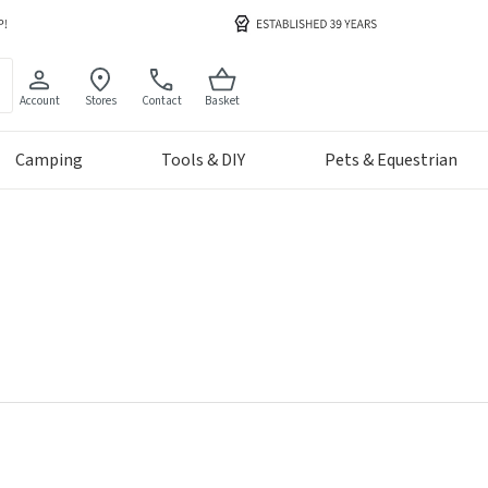
Account
Stores
Contact
Basket
Camping
Tools & DIY
Pets & Equestrian