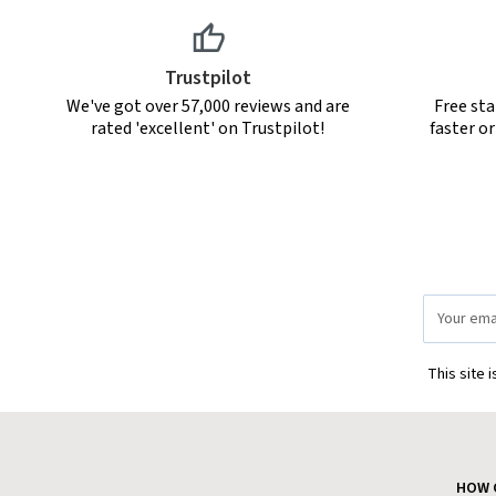
Trustpilot
We've got over 57,000 reviews and are
Free sta
rated 'excellent' on Trustpilot!
faster o
Email
Address
This site 
HOW 