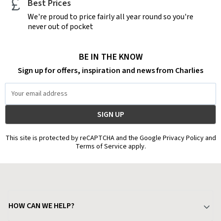
Best Prices
We're proud to price fairly all year round so you're
never out of pocket
BE IN THE KNOW
Sign up for offers, inspiration and news from Charlies
Email
Address
This site is protected by reCAPTCHA and the Google Privacy Policy and
Terms of Service apply.
HOW CAN WE HELP?