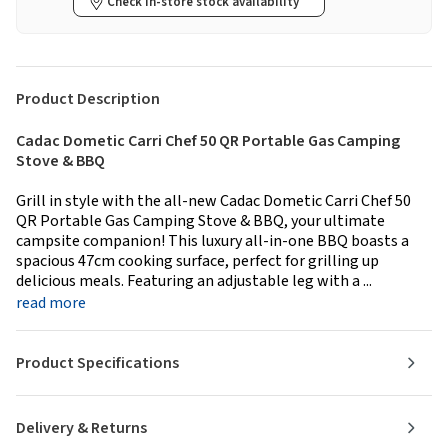
Check in-store stock availability
Product Description
Cadac Dometic Carri Chef 50 QR Portable Gas Camping
Stove & BBQ
Grill in style with the all-new Cadac Dometic Carri Chef 50
QR Portable Gas Camping Stove & BBQ, your ultimate
campsite companion! This luxury all-in-one BBQ boasts a
spacious 47cm cooking surface, perfect for grilling up
delicious meals. Featuring an adjustable leg with a ...
read more
Product Specifications
Delivery & Returns