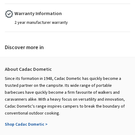
Warranty Information
2 year manufacturer warranty
Discover more in
About Cadac Dometic
Since its formation in 1948, Cadac Dometic has quickly become a
trusted partner on the campsite. Its wide range of portable
barbecues have quickly become a firm favourite of walkers and
caravanners alike. With a heavy focus on versatility and innovation,
Cadac Dometic's range inspires campers to break the boundary of
conventional outdoor cooking.
Shop Cadac Dometic >