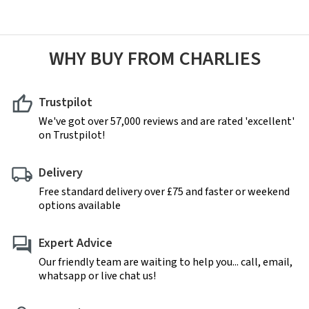
WHY BUY FROM CHARLIES
Trustpilot
We've got over 57,000 reviews and are rated 'excellent'
on Trustpilot!
Delivery
Free standard delivery over £75 and faster or weekend
options available
Expert Advice
Our friendly team are waiting to help you... call, email,
whatsapp or live chat us!