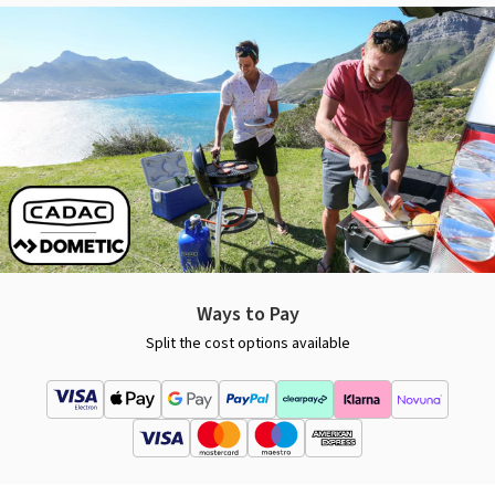
Ways to Pay
Split the cost options available