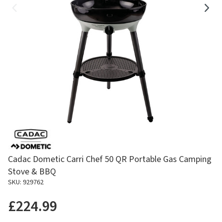
Cadac Dometic Carri Chef 50 QR Portable Gas Camping
Stove & BBQ
SKU: 929762
£224.99