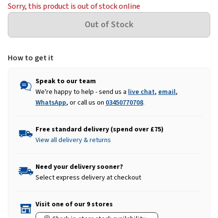
Sorry, this product is out of stock online
How to get it
Speak to our team
We're happy to help - send us a
live chat
,
email
,
WhatsApp
, or call us on
03450770708
.
Free standard delivery (spend over £75)
View all delivery & returns
Need your delivery sooner?
Select express delivery at checkout
Visit one of our 9 stores