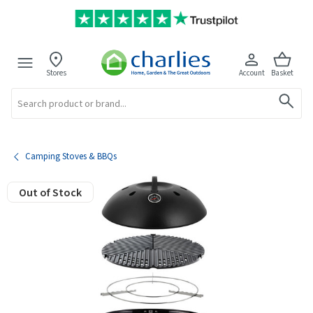
Stores
Account
Basket
Search
Camping Stoves & BBQs
Out of Stock