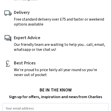
Delivery
Free standard delivery over £75 and faster or weekend
options available
Expert Advice
Our friendly team are waiting to help you... call, email,
whatsapp or live chat us!
Best Prices
We're proud to price fairly all year round so you're
never out of pocket
BE IN THE KNOW
Sign up for offers, inspiration and news from Charlies
Email
Address