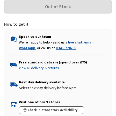
How to get it
Speak to our team
We're happy to help - send us a
live chat
,
email
,
WhatsApp
, or call us on
03450770708
.
Free standard delivery (spend over £75)
View all delivery & returns
Next day delivery available
Select next day delivery before 6 pm
Visit one of our 9 stores
Check in-store stock availability