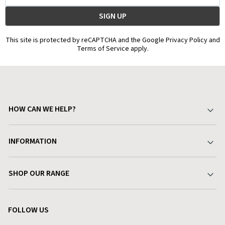
This site is protected by reCAPTCHA and the Google Privacy Policy and
Terms of Service apply.
HOW CAN WE HELP?
Your Account
INFORMATION
Delivery & Returns
About Charlies
SHOP OUR RANGE
Find a Store
Terms & Conditions
Garden
Customer Reviews
FOLLOW US
Privacy Policy
Home & Kitchen