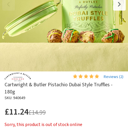
Reviews (
2
)
Cartwright & Butler Pistachio Dubai Style Truffles -
180g
SKU: 940649
£11.24
£14.99
Sorry, this product is out of stock online