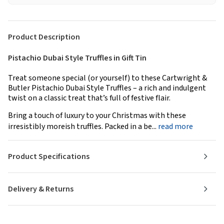
Product Description
Pistachio Dubai Style Truffles in Gift Tin
Treat someone special (or yourself) to these Cartwright &
Butler Pistachio Dubai Style Truffles – a rich and indulgent
twist on a classic treat that’s full of festive flair.
Bring a touch of luxury to your Christmas with these
irresistibly moreish truffles. Packed in a be...
read more
Product Specifications
Delivery & Returns