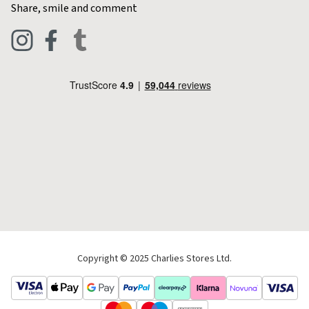
Contact Charlies
Share, smile and comment
Blog
Clothing
Live Chat
Footwear
Help Code
Pets & Equestrian
Outdoor Living
Camping
Tools & DIY
Christmas
Copyright © 2025 Charlies Stores Ltd.