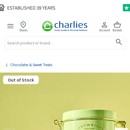
Stores
Account
Basket
Search
Chocolates & Sweet Treats
Out of Stock