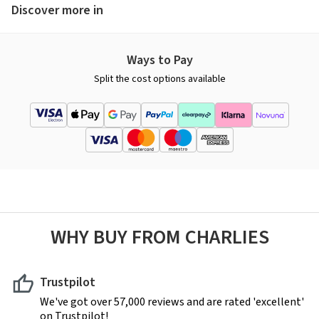
Discover more in
Ways to Pay
Split the cost options available
WHY BUY FROM CHARLIES
Trustpilot
We've got over 57,000 reviews and are rated 'excellent'
on Trustpilot!