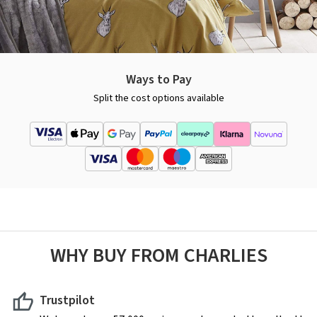
Ways to Pay
Split the cost options available
WHY BUY FROM CHARLIES
Trustpilot