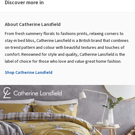
Discover more in
About Catherine Lansfield
From fresh summery florals to fashions prints, relaxing corners to
stay-in bed bliss, Catherine Lansfield is a British brand that combines
on-trend pattern and colour with beautiful textures and touches of
comfort. Renowned for style and quality, Catherine Lansfield is the
label of choice for those who love and value great home fashion.
Shop Catherine Lansfield