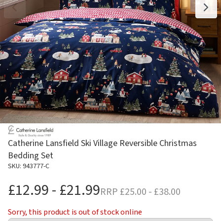
Catherine Lansfield Ski Village Reversible Christmas
Bedding Set
SKU: 943777-C
£12.99 - £21.99
RRP
£25.00 - £38.00
Sorry, this product is out of stock online