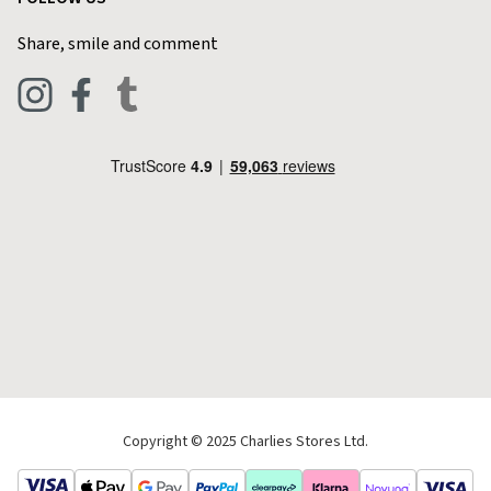
Home & Kitchen
Contact Charlies
Share, smile and comment
Blog
Clothing
Live Chat
Footwear
Help Code
Pets & Equestrian
Outdoor Living
Camping
Tools & DIY
Christmas
Copyright © 2025 Charlies Stores Ltd.