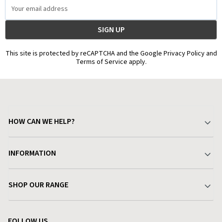
Email
Address
This site is protected by reCAPTCHA and the Google Privacy Policy and
Terms of Service apply.
HOW CAN WE HELP?
Your Account
INFORMATION
Delivery & Returns
About Charlies
SHOP OUR RANGE
Find a Store
Terms & Conditions
Garden
Customer Reviews
FOLLOW US
Privacy Policy