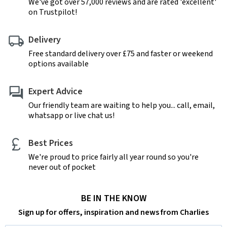
We've got over 57,000 reviews and are rated 'excellent'
on Trustpilot!
Delivery
Free standard delivery over £75 and faster or weekend
options available
Expert Advice
Our friendly team are waiting to help you... call, email,
whatsapp or live chat us!
Best Prices
We're proud to price fairly all year round so you're
never out of pocket
BE IN THE KNOW
Sign up for offers, inspiration and news from Charlies