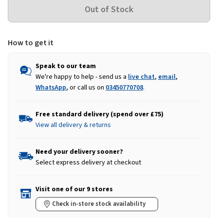
How to get it
Speak to our team
We're happy to help - send us a
live chat
,
email
,
WhatsApp
, or call us on
03450770708
.
Free standard delivery (spend over £75)
View all delivery & returns
Need your delivery sooner?
Select express delivery at checkout
Visit one of our 9 stores
Check in-store stock availability