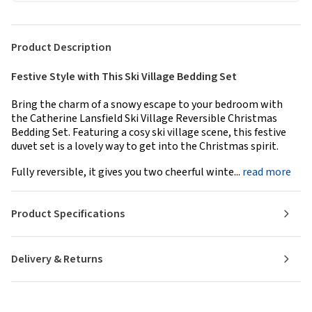
Product Description
Festive Style with This Ski Village Bedding Set
Bring the charm of a snowy escape to your bedroom with
the Catherine Lansfield Ski Village Reversible Christmas
Bedding Set. Featuring a cosy ski village scene, this festive
duvet set is a lovely way to get into the Christmas spirit.
Fully reversible, it gives you two cheerful winte...
read more
Product Specifications
Delivery & Returns