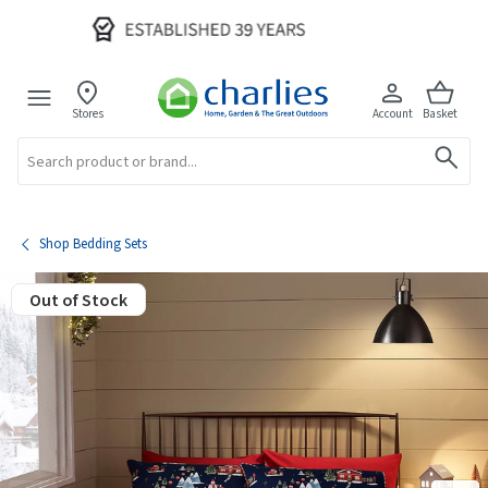
Stores
Account
Basket
Search
Shop Bedding Sets
Out of Stock