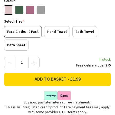
Colour
Select Size
*
Face Cloths - 2 Pack
Hand Towel
Bath Towel
Bath Sheet
In stock
Decrease
Increase
Free delivery over £75
Quantity
Quantity
of
of
Catherine
Catherine
Lansfield
Lansfield
Zero
Zero
Twist
Twist
Buy now, pay later interest free instalments.
Cotton
Cotton
This is an unregulated credit product. Late payment fees may apply
Towels
Towels
with some providers. 18+ terms apply.
-
-