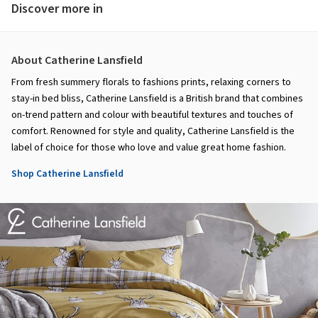
Discover more in
About Catherine Lansfield
From fresh summery florals to fashions prints, relaxing corners to
stay-in bed bliss, Catherine Lansfield is a British brand that combines
on-trend pattern and colour with beautiful textures and touches of
comfort. Renowned for style and quality, Catherine Lansfield is the
label of choice for those who love and value great home fashion.
Shop Catherine Lansfield