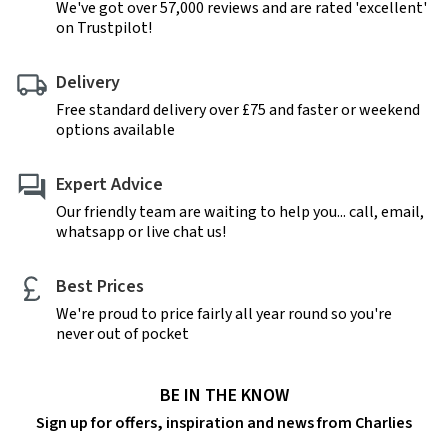
We've got over 57,000 reviews and are rated 'excellent'
on Trustpilot!
Delivery
Free standard delivery over £75 and faster or weekend
options available
Expert Advice
Our friendly team are waiting to help you... call, email,
whatsapp or live chat us!
Best Prices
We're proud to price fairly all year round so you're
never out of pocket
BE IN THE KNOW
Sign up for offers, inspiration and news from Charlies