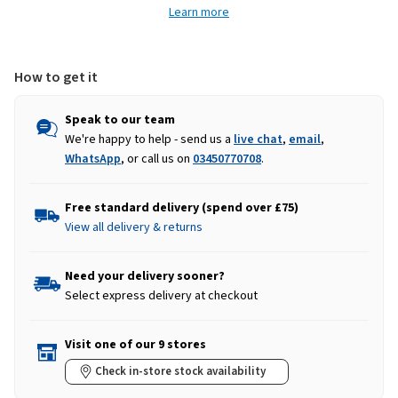
Learn more
Pink
Pink
How to get it
Speak to our team
We're happy to help - send us a
live chat
,
email
,
WhatsApp
, or call us on
03450770708
.
Free standard delivery (spend over £75)
View all delivery & returns
Need your delivery sooner?
Select express delivery at checkout
Visit one of our 9 stores
Check in-store stock availability