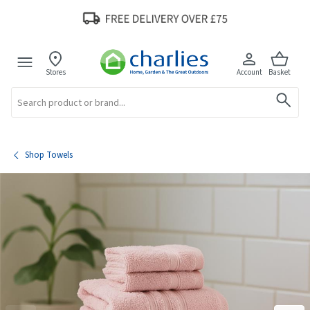
Stores
Account
Basket
Search
Shop Towels