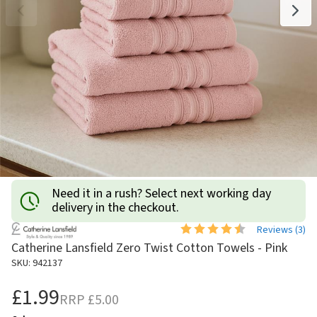
Need it in a rush? Select next working day
delivery in the checkout.
Reviews (
3
)
Catherine Lansfield Zero Twist Cotton Towels - Pink
SKU: 942137
£1.99
RRP
£5.00