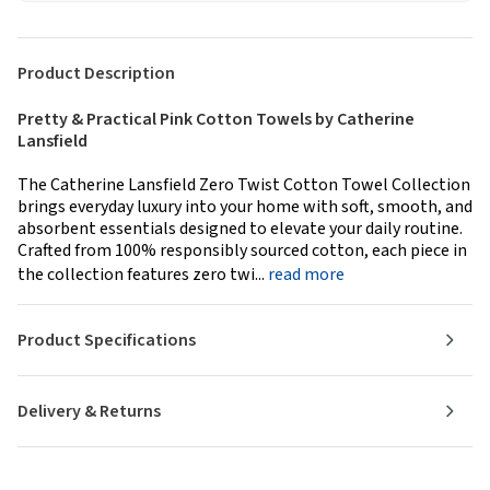
Product Description
Pretty & Practical Pink Cotton Towels by Catherine
Lansfield
The Catherine Lansfield Zero Twist Cotton Towel Collection
brings everyday luxury into your home with soft, smooth, and
absorbent essentials designed to elevate your daily routine.
Crafted from 100% responsibly sourced cotton, each piece in
the collection features zero twi...
read more
Product Specifications
Delivery & Returns