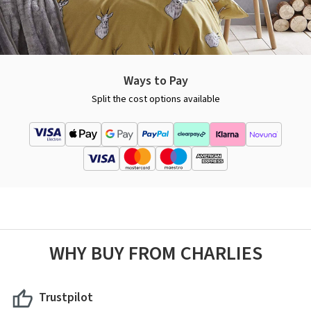
Ways to Pay
Split the cost options available
WHY BUY FROM CHARLIES
Trustpilot