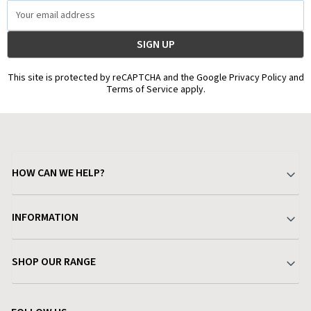
Email
Address
This site is protected by reCAPTCHA and the Google Privacy Policy and
Terms of Service apply.
HOW CAN WE HELP?
Your Account
INFORMATION
Delivery & Returns
About Charlies
SHOP OUR RANGE
Find a Store
Terms & Conditions
Garden
Customer Reviews