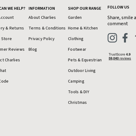
FOLLOW US
CAN WE HELP?
INFORMATION
SHOP OUR RANGE
Share, smile 
Account
About Charlies
Garden
comment
ery & Returns
Terms & Conditions
Home & Kitchen
a Store
Privacy Policy
Clothing
omer Reviews
Blog
Footwear
ct Charlies
Pets & Equestrian
Chat
Outdoor Living
Code
Camping
Tools & DIY
Christmas