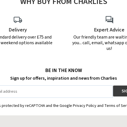
WHY BUY FROM CHARLIES
Delivery
Expert Advice
ndard delivery over £75 and
Our friendly team are waiti
r weekend options available
you... call, email, whatsapp o
us!
BE IN THE KNOW
Sign up for offers, inspiration and news from Charlies
is protected by reCAPTCHA and the Google Privacy Policy and Terms of Ser