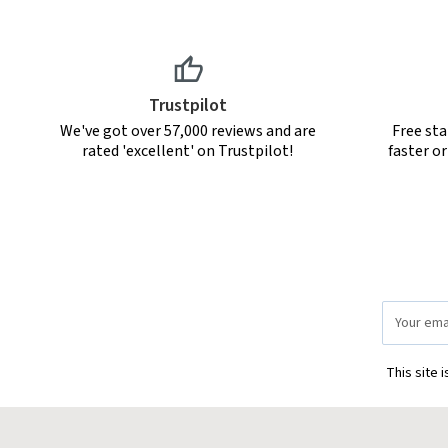
Trustpilot
We've got over 57,000 reviews and are
Free sta
rated 'excellent' on Trustpilot!
faster o
Email
Address
This site 