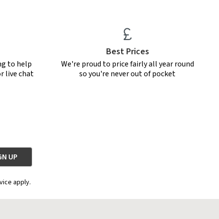
Best Prices
ng to help
We're proud to price fairly all year round
r live chat
so you're never out of pocket
vice apply.