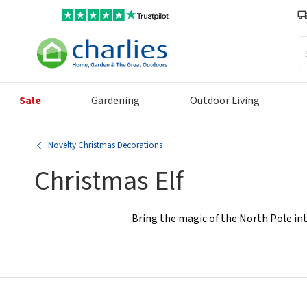
Se
Sale
Gardening
Outdoor Living
Novelty Christmas Decorations
Christmas Elf
Bring the magic of the North Pole int