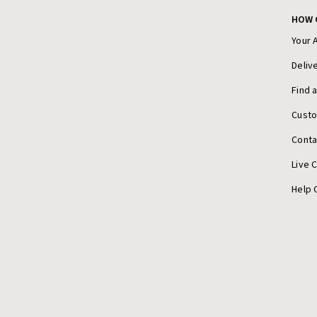
HOW 
Your 
Deliv
Find 
Cust
Conta
Live 
Help 