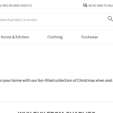
arch
Home & Kitchen
Clothing
Footwear
o your home with our fun-filled collection of Christmas elves and