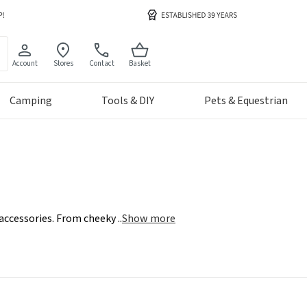
Account
Stores
Contact
Basket
Camping
Tools & DIY
Pets & Equestrian
 accessories. From cheeky
..
Show more