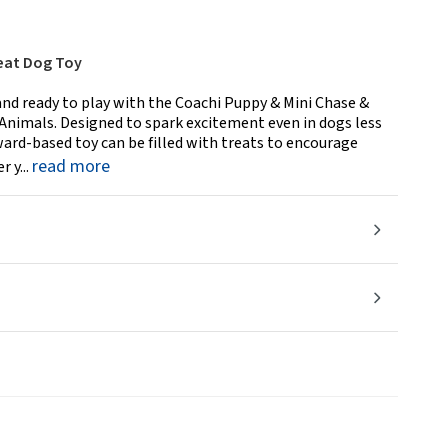
eat Dog Toy
nd ready to play with the Coachi Puppy & Mini Chase &
nimals. Designed to spark excitement even in dogs less
eward-based toy can be filled with treats to encourage
read more
 y...