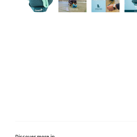
Discover more in