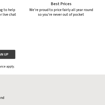
Best Prices
ng to help
We're proud to price fairly all year round
r live chat
so you're never out of pocket
vice apply.
and