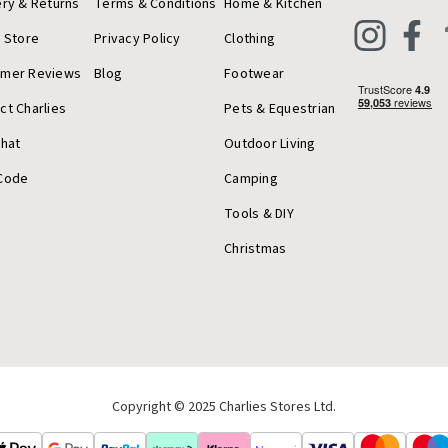
ery & Returns
Terms & Conditions
Home & Kitchen
a Store
Privacy Policy
Clothing
omer Reviews
Blog
Footwear
ct Charlies
Pets & Equestrian
Chat
Outdoor Living
Code
Camping
Tools & DIY
Christmas
Copyright © 2025 Charlies Stores Ltd.