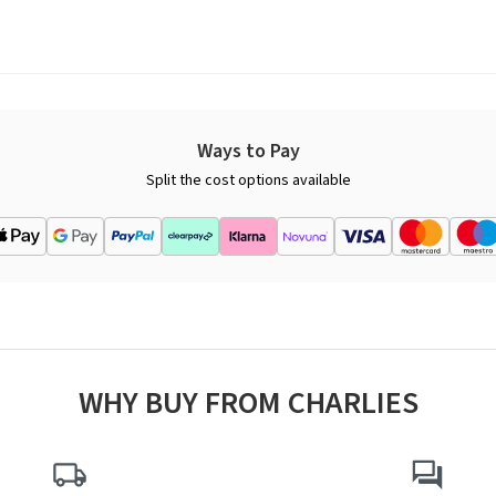
Ways to Pay
Split the cost options available
WHY BUY FROM CHARLIES