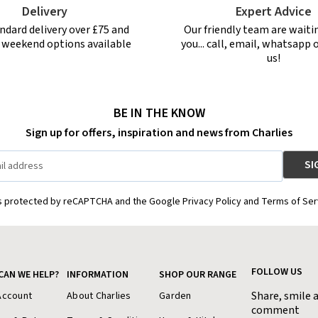
Delivery
Expert Advice
ndard delivery over £75 and
Our friendly team are waiti
r weekend options available
you... call, email, whatsapp o
us!
BE IN THE KNOW
Sign up for offers, inspiration and news from Charlies
is protected by reCAPTCHA and the Google Privacy Policy and Terms of Ser
FOLLOW US
CAN WE HELP?
INFORMATION
SHOP OUR RANGE
Share, smile 
Account
About Charlies
Garden
comment