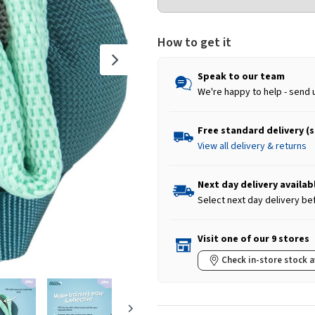
How to get it
Speak to our team
We're happy to help - send 
Free standard delivery (
View all delivery & returns
Next day delivery availab
Select next day delivery be
Visit one of our 9 stores
Check in-store stock a