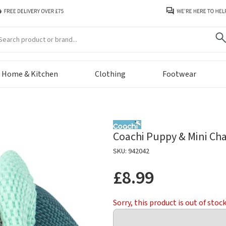
arch
Home & Kitchen
Clothing
Footwear
Coachi Puppy & Mini Cha
SKU: 942042
£8.99
Sorry, this product is out of stoc