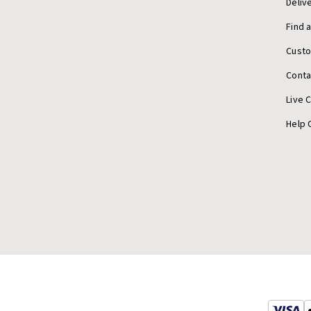
Deliv
Find 
Cust
Conta
Live 
Help 