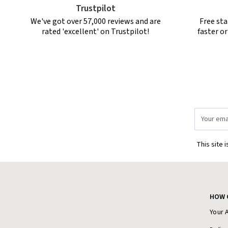
Trustpilot
We've got over 57,000 reviews and are
Free sta
rated 'excellent' on Trustpilot!
faster o
Email
Address
This site 
HOW 
Your 