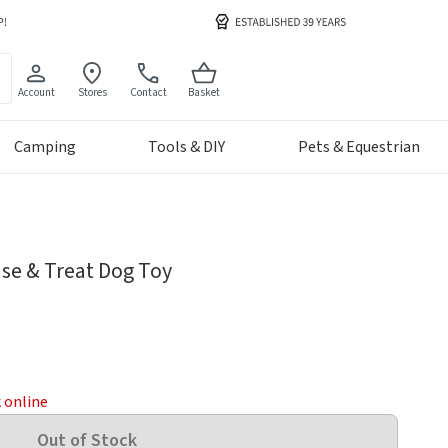
Account
Stores
Contact
Basket
Camping
Tools & DIY
Pets & Equestrian
se & Treat Dog Toy
k online