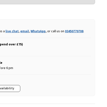
us a
live chat
,
email
,
WhatsApp
, or call us on
03450770708
.
spend over £75)
le
fore 6 pm
vailability