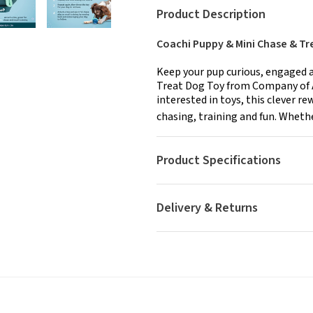
Product Description
Coachi Puppy & Mini Chase & Tr
Keep your pup curious, engaged a
Treat Dog Toy from Company of A
interested in toys, this clever r
chasing, training and fun. Whether
Product Specifications
Delivery & Returns