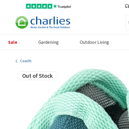
Se
Sale
Gardening
Outdoor Living
Coachi
Out of Stock