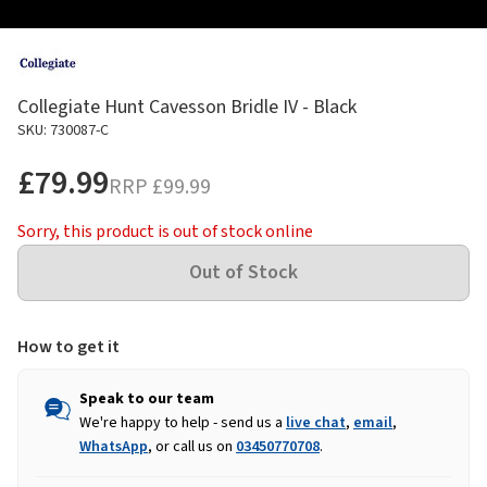
Collegiate Hunt Cavesson Bridle IV - Black
SKU: 730087-C
£79.99
RRP
£99.99
Sorry, this product is out of stock online
How to get it
Speak to our team
We're happy to help - send us a
live chat
,
email
,
WhatsApp
, or call us on
03450770708
.