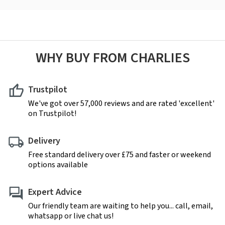
WHY BUY FROM CHARLIES
Trustpilot
We've got over 57,000 reviews and are rated 'excellent'
on Trustpilot!
Delivery
Free standard delivery over £75 and faster or weekend
options available
Expert Advice
Our friendly team are waiting to help you... call, email,
whatsapp or live chat us!