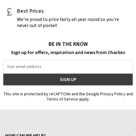
Best Prices
We're proud to price fairly all year round so you're
never out of pocket
BE IN THE KNOW
Sign up for offers, inspiration and news from Charlies
Email
Address
This site is protected by reCAPTCHA and the Google Privacy Policy and
Terms of Service apply.
HOW CAN WE HELP?