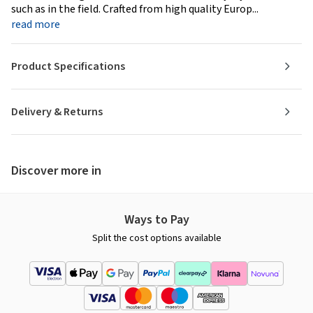
such as in the field. Crafted from high quality Europ...
read more
Product Specifications
Delivery & Returns
Discover more in
Ways to Pay
Split the cost options available