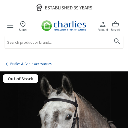
Stores
Account
Basket
Search
Bridles & Bridle Accessories
Out of Stock