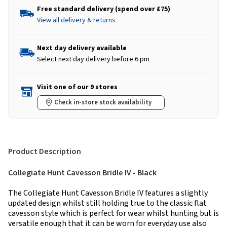
Free standard delivery (spend over £75)
View all delivery & returns
Next day delivery available
Select next day delivery before 6 pm
Visit one of our 9 stores
Check in-store stock availability
Product Description
Collegiate Hunt Cavesson Bridle IV - Black
The Collegiate Hunt Cavesson Bridle IV features a slightly
updated design whilst still holding true to the classic flat
cavesson style which is perfect for wear whilst hunting but is
versatile enough that it can be worn for everyday use also