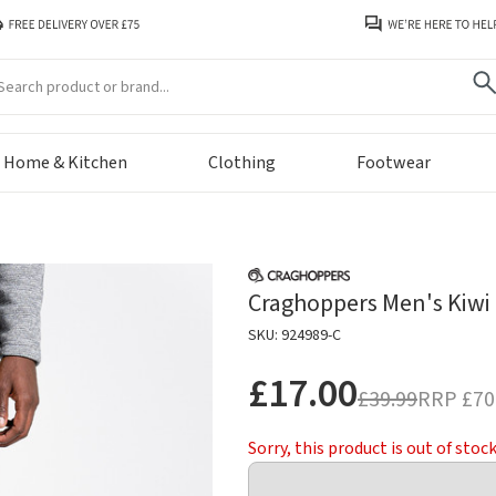
arch
Home & Kitchen
Clothing
Footwear
Craghoppers Men's Kiwi P
SKU: 924989-C
£17.00
£39.99
RRP
£70
Sorry, this product is out of stoc