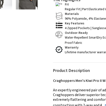
Fit
Regular Fit | Part Elasticated
Materials
96% Polyamide, 4% Elastane 
Key Features
4 Zipped Pockets | Sunglass
Outdoor-Ready
Water-Repellent SmartDry Ec
Proof Fabric
Warranty
Lifetime manufacturer warra
Product Description
Craghoppers Men's Kiwi Pro II W
An expertly engineered pair of ad
Craghoppers deliver superior tech
extremely flattering and comfort
construction with 2-way and 4...