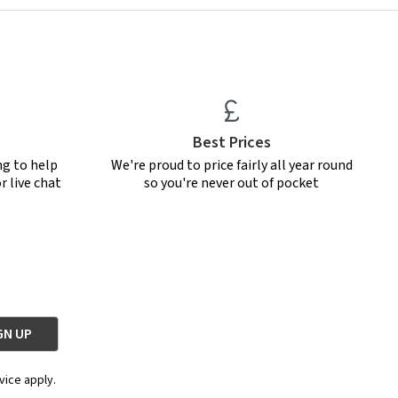
Best Prices
ng to help
We're proud to price fairly all year round
r live chat
so you're never out of pocket
vice apply.