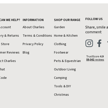
FOLLOW US
CAN WE HELP?
INFORMATION
SHOP OUR RANGE
Share, smile 
Account
About Charlies
Garden
comment
ery & Returns
Terms & Conditions
Home & Kitchen
a Store
Privacy Policy
Clothing
omer Reviews
Blog
Footwear
ct Charlies
Pets & Equestrian
Chat
Outdoor Living
Code
Camping
Tools & DIY
Christmas