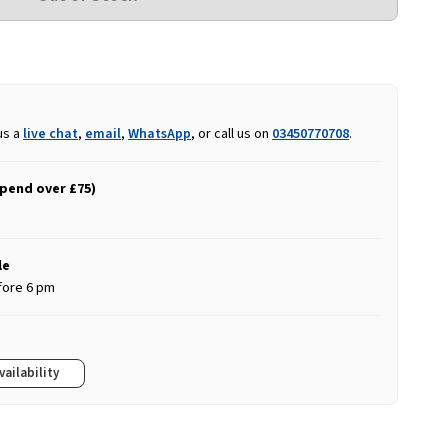
us a
live chat
,
email
,
WhatsApp
, or call us on
03450770708
.
spend over £75)
le
fore 6 pm
vailability