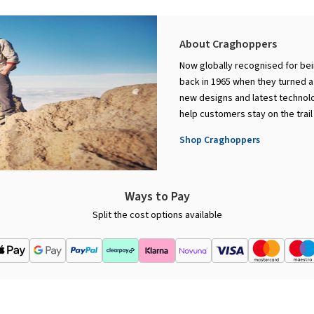
About Craghoppers
Now globally recognised for bei
back in 1965 when they turned a 
new designs and latest technolo
help customers stay on the trail
Shop Craghoppers
Ways to Pay
Split the cost options available