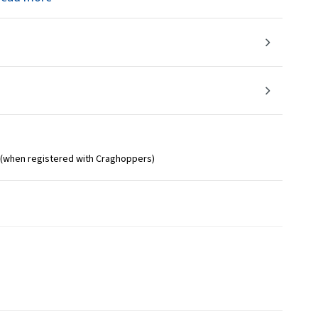
 (when registered with Craghoppers)