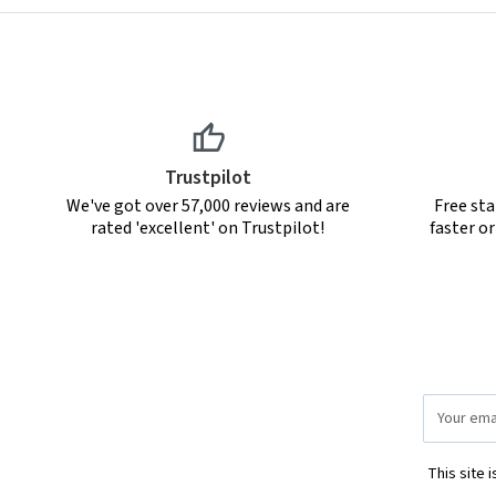
Trustpilot
We've got over 57,000 reviews and are
Free sta
rated 'excellent' on Trustpilot!
faster o
Email
Address
This site 