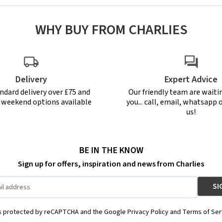
WHY BUY FROM CHARLIES
Delivery
Expert Advice
ndard delivery over £75 and
Our friendly team are waiti
r weekend options available
you... call, email, whatsapp o
us!
BE IN THE KNOW
Sign up for offers, inspiration and news from Charlies
is protected by reCAPTCHA and the Google Privacy Policy and Terms of Ser