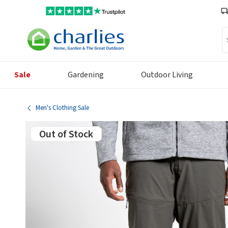
Se
Sale
Gardening
Outdoor Living
Men's Clothing Sale
Out of Stock