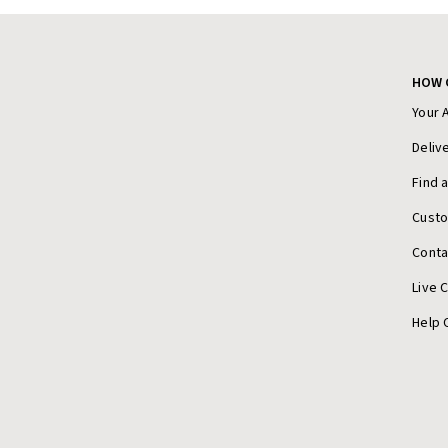
HOW 
Your 
Deliv
Find 
Cust
Conta
Live 
Help 