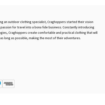
ng an outdoor clothing specialist, Craghoppers started their vision
passion for travel into a bona fide business. Constantly introducing
gies, Craghoppers create comfortable and practical clothing that will
 as long as possible, making the most of their adventures.