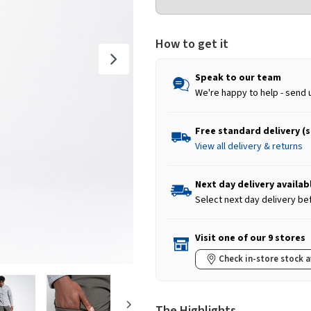
How to get it
Speak to our team
We're happy to help - send 
Free standard delivery (
View all delivery & returns
Next day delivery availab
Select next day delivery be
Visit one of our 9 stores
Check in-store stock a
The Highlights