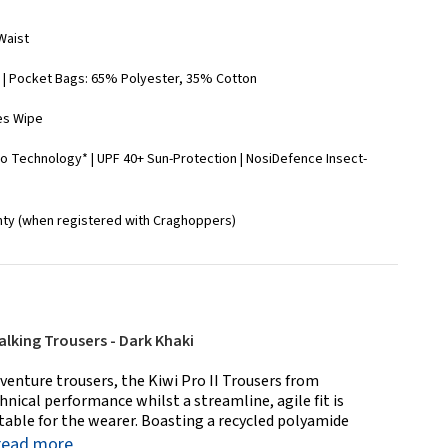
 Waist
| Pocket Bags: 65% Polyester, 35% Cotton
es Wipe
o Technology* | UPF 40+ Sun-Protection | NosiDefence Insect-
nty (when registered with Craghoppers)
alking Trousers - Dark Khaki
venture trousers, the Kiwi Pro II Trousers from
nical performance whilst a streamline, agile fit is
able for the wearer. Boasting a recycled polyamide
read more