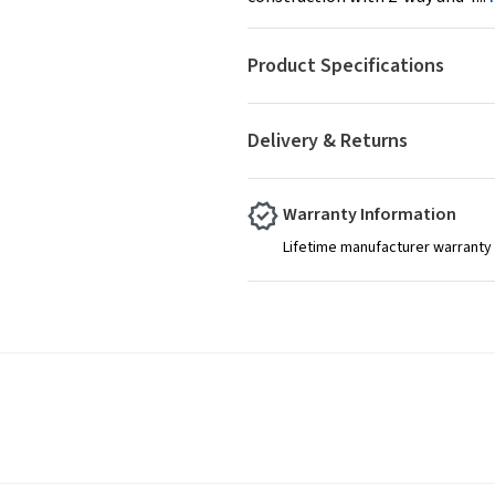
Product Specifications
Delivery & Returns
Warranty Information
Lifetime manufacturer warranty