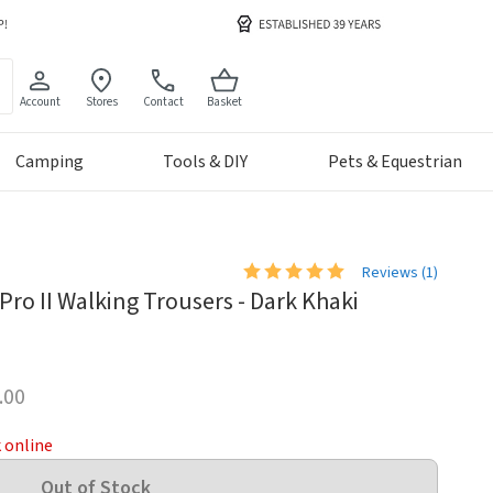
Account
Stores
Contact
Basket
Camping
Tools & DIY
Pets & Equestrian
Reviews (
1
)
ro II Walking Trousers - Dark Khaki
.00
k online