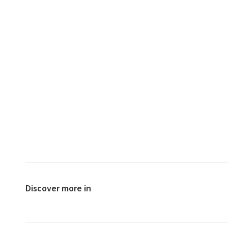
Discover more in