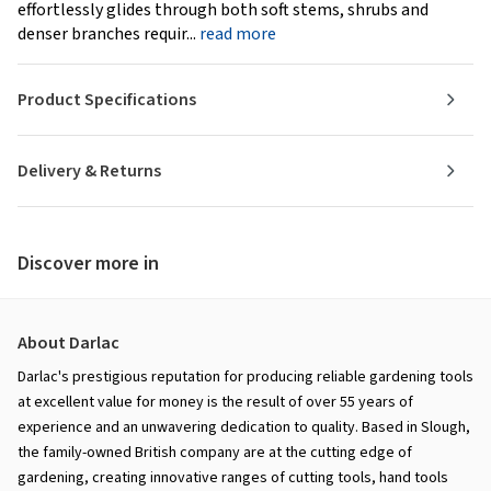
effortlessly glides through both soft stems, shrubs and
denser branches requir...
read more
Product Specifications
Delivery & Returns
Discover more in
About Darlac
Darlac's prestigious reputation for producing reliable gardening tools
at excellent value for money is the result of over 55 years of
experience and an unwavering dedication to quality. Based in Slough,
the family-owned British company are at the cutting edge of
gardening, creating innovative ranges of cutting tools, hand tools