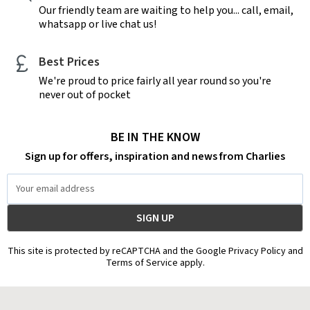
Our friendly team are waiting to help you... call, email,
whatsapp or live chat us!
Best Prices
We're proud to price fairly all year round so you're
never out of pocket
BE IN THE KNOW
Sign up for offers, inspiration and news from Charlies
Email
Address
This site is protected by reCAPTCHA and the Google Privacy Policy and
Terms of Service apply.