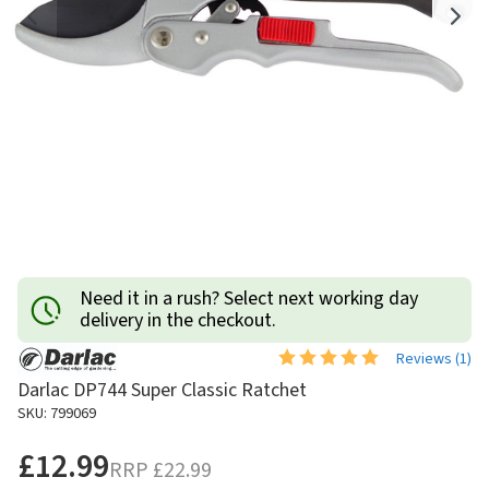
Need it in a rush? Select next working day
delivery in the checkout.
Reviews (
1
)
Darlac DP744 Super Classic Ratchet
SKU: 799069
£12.99
RRP
£22.99