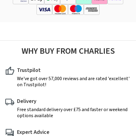
WHY BUY FROM CHARLIES
Trustpilot
We've got over 57,000 reviews and are rated 'excellent'
on Trustpilot!
Delivery
Free standard delivery over £75 and faster or weekend
options available
Expert Advice