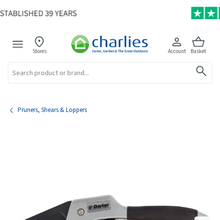
Stores
Account
Basket
Search
Pruners, Shears & Loppers