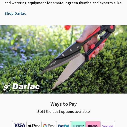
and watering equipment for amateur green thumbs and experts alike.
Shop Darlac
Ways to Pay
Split the cost options available