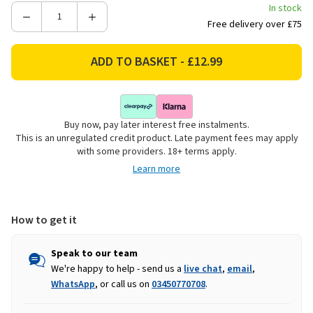
In stock
Decrease
Increase
Free delivery over £75
Quantity
Quantity
of
of
Darlac
Darlac
DP744
DP744
Super
Super
Classic
Classic
Buy now, pay later interest free instalments.
Ratchet
Ratchet
This is an unregulated credit product. Late payment fees may apply
with some providers. 18+ terms apply.
Learn more
How to get it
Speak to our team
We're happy to help - send us a
live chat
,
email
,
WhatsApp
, or call us on
03450770708
.