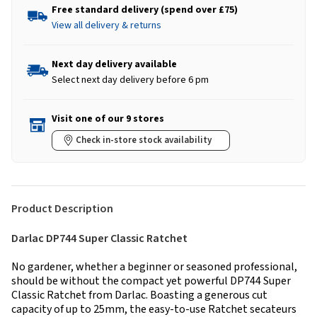
Free standard delivery (spend over £75)
View all delivery & returns
Next day delivery available
Select next day delivery before 6 pm
Visit one of our 9 stores
Check in-store stock availability
Product Description
Darlac DP744 Super Classic Ratchet
No gardener, whether a beginner or seasoned professional,
should be without the compact yet powerful DP744 Super
Classic Ratchet from Darlac. Boasting a generous cut
capacity of up to 25mm, the easy-to-use Ratchet secateurs