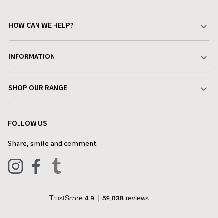
HOW CAN WE HELP?
Your Account
INFORMATION
Delivery & Returns
About Charlies
SHOP OUR RANGE
Find a Store
Terms & Conditions
Garden
Customer Reviews
FOLLOW US
Privacy Policy
Home & Kitchen
Contact Charlies
Share, smile and comment
Blog
Clothing
Live Chat
Footwear
Help Code
Pets & Equestrian