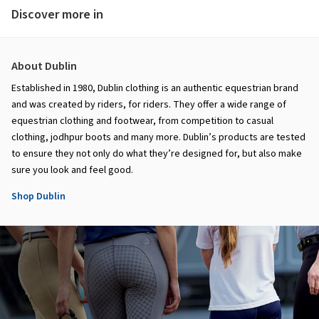
Discover more in
About Dublin
Established in 1980, Dublin clothing is an authentic equestrian brand
and was created by riders, for riders. They offer a wide range of
equestrian clothing and footwear, from competition to casual
clothing, jodhpur boots and many more. Dublin’s products are tested
to ensure they not only do what they’re designed for, but also make
sure you look and feel good.
Shop Dublin