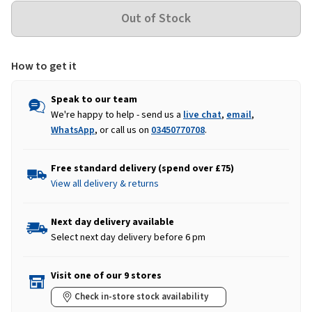
How to get it
Speak to our team
We're happy to help - send us a
live chat
,
email
,
WhatsApp
, or call us on
03450770708
.
Free standard delivery (spend over £75)
View all delivery & returns
Next day delivery available
Select next day delivery before 6 pm
Visit one of our 9 stores
Check in-store stock availability