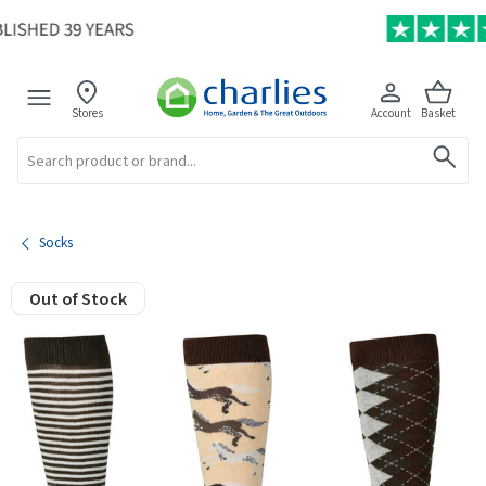
Stores
Account
Basket
Search
Socks
Out of Stock