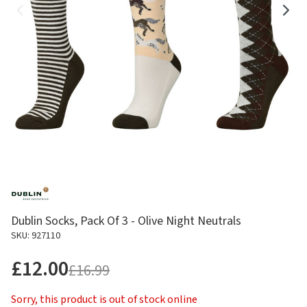
Dublin Socks, Pack Of 3 - Olive Night Neutrals
SKU: 927110
£12.00
£16.99
Sorry, this product is out of stock online