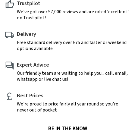
Trustpilot
We've got over 57,000 reviews and are rated 'excellent'
on Trustpilot!
Delivery
Free standard delivery over £75 and faster or weekend
options available
Expert Advice
Our friendly team are waiting to help you... call, email,
whatsapp or live chat us!
Best Prices
We're proud to price fairly all year round so you're
never out of pocket
BE IN THE KNOW