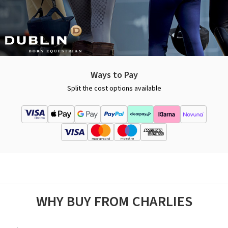
Ways to Pay
Split the cost options available
WHY BUY FROM CHARLIES