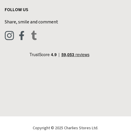
Garden
Customer Reviews
FOLLOW US
Privacy Policy
Home & Kitchen
Contact Charlies
Share, smile and comment
Blog
Clothing
Live Chat
Footwear
Help Code
Pets & Equestrian
Outdoor Living
Camping
Tools & DIY
Christmas
Copyright © 2025 Charlies Stores Ltd.