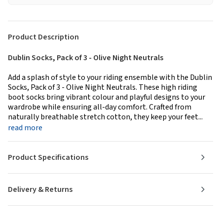
Product Description
Dublin Socks, Pack of 3 - Olive Night Neutrals
Add a splash of style to your riding ensemble with the Dublin
Socks, Pack of 3 - Olive Night Neutrals. These high riding
boot socks bring vibrant colour and playful designs to your
wardrobe while ensuring all-day comfort. Crafted from
naturally breathable stretch cotton, they keep your feet...
read more
Product Specifications
Delivery & Returns