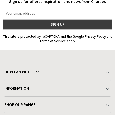
Sign up for offers, inspiration and news from Charlies
Email
Address
This site is protected by reCAPTCHA and the Google Privacy Policy and
Terms of Service apply.
HOW CAN WE HELP?
Your Account
INFORMATION
Delivery & Returns
About Charlies
SHOP OUR RANGE
Find a Store
Terms & Conditions