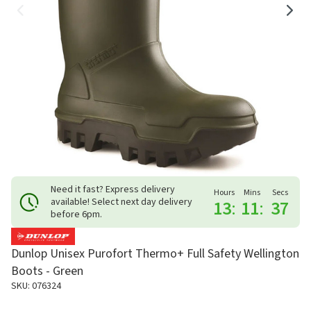
Need it fast? Express delivery
Hours
Mins
Secs
available! Select next day delivery
13
:
11
:
37
before 6pm.
Dunlop Unisex Purofort Thermo+ Full Safety Wellington
Boots - Green
SKU: 076324