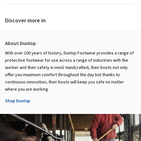
Discover more in
About Dunlop
With over 100 years of history, Dunlop Footwear provides a range of
protective footwear for use across a range of industries with the
worker and their safety in mind. Handcrafted, their boots not only
offer you maximum comfort throughout the day but thanks to
continuous innovation, their boots will keep you safe no matter
where you are working.
Shop Dunlop