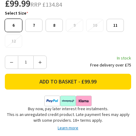
£99.99
RRP
£134.84
Select Size
*
6
7
8
9
10
11
12
In stock
Decrease
Increase
Free delivery over £75
Quantity
Quantity
of
of
Dunlop
Dunlop
Unisex
Unisex
Purofort
Purofort
Thermo+
Thermo+
Buy now, pay later interest free instalments.
Full
Full
This is an unregulated credit product. Late payment fees may apply
Safety
Safety
with some providers. 18+ terms apply.
Wellington
Wellington
Learn more
Boots
Boots
-
-