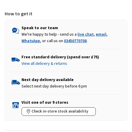
Green
Green
How to get it
Speak to our team
We're happy to help - send us a
live chat
,
email
,
WhatsApp
, or call us on
03450770708
.
Free standard delivery (spend over £75)
View all delivery & returns
Next day delivery available
Select next day delivery before 6 pm
Visit one of our 9 stores
Check in-store stock availability