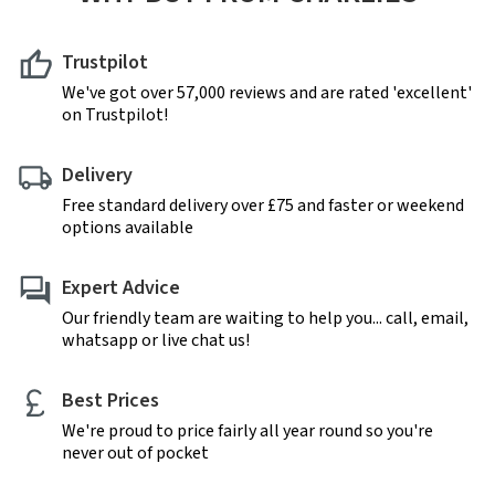
Trustpilot
We've got over 57,000 reviews and are rated 'excellent'
on Trustpilot!
Delivery
Free standard delivery over £75 and faster or weekend
options available
Expert Advice
Our friendly team are waiting to help you... call, email,
whatsapp or live chat us!
Best Prices
We're proud to price fairly all year round so you're
never out of pocket