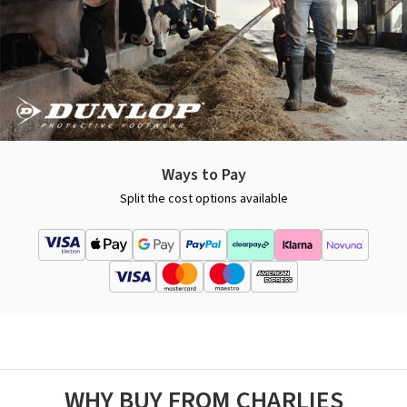
Ways to Pay
Split the cost options available
WHY BUY FROM CHARLIES