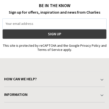
BE IN THE KNOW
Sign up for offers, inspiration and news from Charlies
Email
Address
This site is protected by reCAPTCHA and the Google Privacy Policy and
Terms of Service apply.
HOW CAN WE HELP?
Your Account
INFORMATION
Delivery & Returns
About Charlies