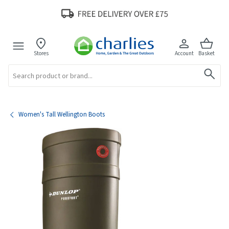
Stores
Account
Basket
Search
Women's Tall Wellington Boots