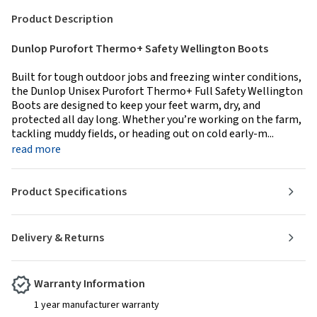
Product Description
Dunlop Purofort Thermo+ Safety Wellington Boots
Built for tough outdoor jobs and freezing winter conditions,
the Dunlop Unisex Purofort Thermo+ Full Safety Wellington
Boots are designed to keep your feet warm, dry, and
protected all day long. Whether you’re working on the farm,
tackling muddy fields, or heading out on cold early-m...
read more
Product Specifications
Delivery & Returns
Warranty Information
1 year manufacturer warranty